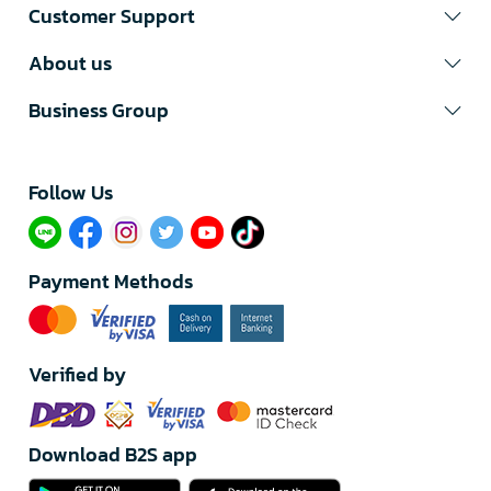
Customer Support
About us
Business Group
Follow Us​
Payment Methods
Verified by
Download B2S app