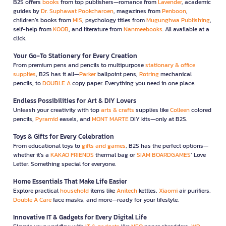
B2S offers
books
from top publishers—romance from
Lavender
, academic
guides by
Dr. Suphawat Pookcharoen
, magazines from
Penboon
,
children’s books from
MIS
, psychology titles from
Mugunghwa Publishing
,
self-help from
KOOB
, and literature from
Nanmeebooks
. All available at a
click.
Your Go-To Stationery for Every Creation
From premium pens and pencils to multipurpose
stationary & office
supplies
, B2S has it all—
Parker
ballpoint pens,
Rotring
mechanical
pencils, to
DOUBLE A
copy paper. Everything you need in one place.
Endless Possibilities for Art & DIY Lovers
Unleash your creativity with top
arts & crafts
supplies like
Colleen
colored
pencils,
Pyramid
easels, and
MONT MARTE
DIY kits—only at B2S.
Toys & Gifts for Every Celebration
From educational toys to
gifts and games
, B2S has the perfect options—
whether it’s a
KAKAO FRIENDS
thermal bag or
SIAM BOARDGAMES
’ Love
Letter. Something special for everyone.
Home Essentials That Make Life Easier
Explore practical
household
items like
Anitech
kettles,
Xiaomi
air purifiers,
Double A Care
face masks, and more—ready for your lifestyle.
Innovative IT & Gadgets for Every Digital Life