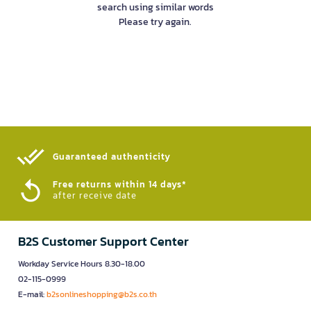
search using similar words
Please try again.
Guaranteed authenticity​
Free returns within 14 days*
after receive date
B2S Customer Support Center
Workday Service Hours 8.30-18.00
02-115-0999
E-mail:
b2sonlineshopping@b2s.co.th