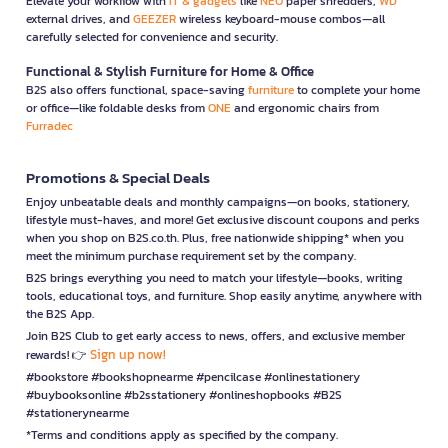
Elevate your workflow with
IT & gadgets
like
NEO
paper shredders,
WD
external drives, and
GEEZER
wireless keyboard-mouse combos—all
carefully selected for convenience and security.
Functional & Stylish Furniture for Home & Office
B2S also offers functional, space-saving
furniture
to complete your home
or office—like foldable desks from
ONE
and ergonomic chairs from
Furradec
Promotions & Special Deals
Enjoy unbeatable deals and monthly campaigns—on books, stationery,
lifestyle must-haves, and more! Get exclusive discount coupons and perks
when you shop on B2S.co.th. Plus, free nationwide shipping* when you
meet the minimum purchase requirement set by the company.
B2S brings everything you need to match your lifestyle—books, writing
tools, educational toys, and furniture. Shop easily anytime, anywhere with
the B2S App.
Join B2S Club to get early access to news, offers, and exclusive member
Sign up now!
rewards! 👉
#bookstore #bookshopnearme #pencilcase #onlinestationery
#buybooksonline #b2sstationery #onlineshopbooks #B2S
#stationerynearme
*Terms and conditions apply as specified by the company.