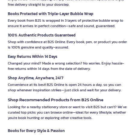
free delivery straight to your doorstep.
Books Protected with Triple-Layer Bubble Wrap
Every book from B2S is wrapped in 3 layers of protective bubble wrap to
ensure it arrives in perfect condition—safe and sound, guaranteed.
100% Authentic Products Guaranteed
Shop with confidence at B2S Online. Every book, pen, or product you order
is 100% genuine and quality-assured.
Easy Returns Within 14 Days
Changed your mind? Made a wrong selection? No worries. Enjoy hassle-
free returns within 14 days from the date of delivery.
Shop Anytime, Anywhere, 24/7
Convenience at its best! B2S Online is open 24 hours a day, so you can
shop whenever inspiration strikes—just click and wait for your delivery.
Shop Recommended Products from B2S Online
Looking for a nearby stationery store or want to visit B2S but can't? We’ve
curated top picks you can browse online—ideal for every lifestyle, whether
you're book hunting or exploring other creative tools.
Books for Every Style & Passion