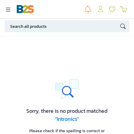
Sorry, there is no product matched
"Intronics"
Please check if the spelling is correct or