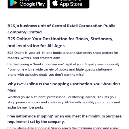
B2S, a business unit of Central Retail Corporation Public
Company Limited
B2S Online: Your Destination for Books, Stationery,
and Inspiration for All Ages
B2S Online is your all-in-one bookstore and stationery shop, perfect for
readers, writers, and creators alike.
It’s like having a "bookstore near me" right at your fingertips—shop easily
from home with a wide variety of books and high-quality stationery,
along with exclusive deals you don’t want to miss!
Why B2S Online Is the Shopping Destination You Shouldn’t
Miss
Whether you're a student, professional, or lifelong learner, B2S lets you
shop premium books and stationery 24/7—with monthly promotions and
exclusive member perks.
Free nationwide shipping* when you meet the minimum purchase
requirement set by the company.
Enjoy stress-free shopping! Simply reach the minimum spend and enjoy