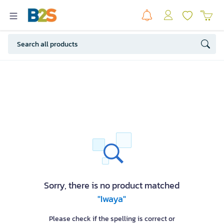
Sorry, there is no product matched
"Iwaya"
Please check if the spelling is correct or