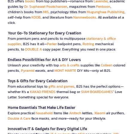
B2S offers
books
from top publishers—romance from
Lavender
, academic
guides by
Dr. Suphawat Pookcharoen
, magazines from
Penboon
,
children’s books from
MIS
, psychology titles from
Mugunghwa Publishing
,
self-help from
KOOB
, and literature from
Nanmeebooks
. All available at a
click.
Your Go-To Stationery for Every Creation
From premium pens and pencils to multipurpose
stationary & office
supplies
, B2S has it all—
Parker
ballpoint pens,
Rotring
mechanical
pencils, to
DOUBLE A
copy paper. Everything you need in one place.
Endless Possibilities for Art & DIY Lovers
Unleash your creativity with top
arts & crafts
supplies like
Colleen
colored
pencils,
Pyramid
easels, and
MONT MARTE
DIY kits—only at B2S.
Toys & Gifts for Every Celebration
From educational toys to
gifts and games
, B2S has the perfect options—
whether it’s a
KAKAO FRIENDS
thermal bag or
SIAM BOARDGAMES
’ Love
Letter. Something special for everyone.
Home Essentials That Make Life Easier
Explore practical
household
items like
Anitech
kettles,
Xiaomi
air purifiers,
Double A Care
face masks, and more—ready for your lifestyle.
Innovative IT & Gadgets for Every Digital Life