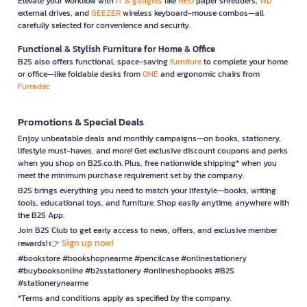
Elevate your workflow with
IT & gadgets
like
NEO
paper shredders,
WD
external drives, and
GEEZER
wireless keyboard-mouse combos—all
carefully selected for convenience and security.
Functional & Stylish Furniture for Home & Office
B2S also offers functional, space-saving
furniture
to complete your home
or office—like foldable desks from
ONE
and ergonomic chairs from
Furradec
Promotions & Special Deals
Enjoy unbeatable deals and monthly campaigns—on books, stationery,
lifestyle must-haves, and more! Get exclusive discount coupons and perks
when you shop on B2S.co.th. Plus, free nationwide shipping* when you
meet the minimum purchase requirement set by the company.
B2S brings everything you need to match your lifestyle—books, writing
tools, educational toys, and furniture. Shop easily anytime, anywhere with
the B2S App.
Join B2S Club to get early access to news, offers, and exclusive member
Sign up now!
rewards! 👉
#bookstore #bookshopnearme #pencilcase #onlinestationery
#buybooksonline #b2sstationery #onlineshopbooks #B2S
#stationerynearme
*Terms and conditions apply as specified by the company.