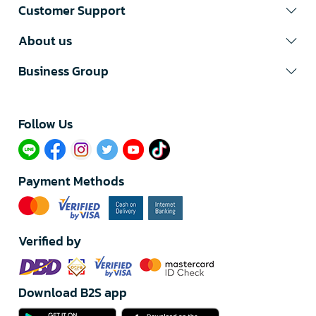
Customer Support
About us
Business Group
Follow Us​
Payment Methods
Verified by
Download B2S app