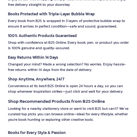
free delivery straight to your doorstep.
Books Protected with Triple-Layer Bubble Wrap
Every book from B2S is wrapped in 3 layers of protective bubble wrap to
ensure it arrives in perfect condition—safe and sound, guaranteed.
100% Authentic Products Guaranteed
Shop with confidence at B2S Online. Every book, pen, or product you order
is 100% genuine and quality-assured.
Easy Returns Within 14 Days
Changed your mind? Made a wrong selection? No worries. Enjoy hassle-
free returns within 14 days from the date of delivery.
Shop Anytime, Anywhere, 24/7
Convenience at its best! B2S Online is open 24 hours a day, so you can
shop whenever inspiration strikes—just click and wait for your delivery.
Shop Recommended Products from B2S Online
Looking for a nearby stationery store or want to visit B2S but can't? We’ve
curated top picks you can browse online—ideal for every lifestyle, whether
you're book hunting or exploring other creative tools.
Books for Every Style & Passion