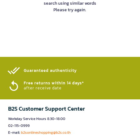
search using similar words
Please try again.
Guaranteed authenticity​
Free returns within 14 days*
after receive date
B2S Customer Support Center
Workday Service Hours 8.30-18.00
02-115-0999
E-mail:
b2sonlineshopping@b2s.co.th