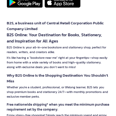
B2S, a business unit of Central Retail Corporation Public
Company Limited
B2S Online: Your Destination for Books, Stationery,
and Inspiration for All Ages
B2S Online is your all-in-one bookstore and stationery shop, perfect for
readers, writers, and creators alike.
It’s like having a "bookstore near me" right at your fingertips—shop easily
from home with a wide variety of books and high-quality stationery,
along with exclusive deals you don’t want to miss!
Why B2S Online Is the Shopping Destination You Shouldn’t
Miss
Whether you're a student, professional, or lifelong learner, B2S lets you
shop premium books and stationery 24/7—with monthly promotions and
exclusive member perks.
Free nationwide shipping* when you meet the minimum purchase
requirement set by the company.
Enjoy stress-free shopping! Simply reach the minimum spend and enjoy