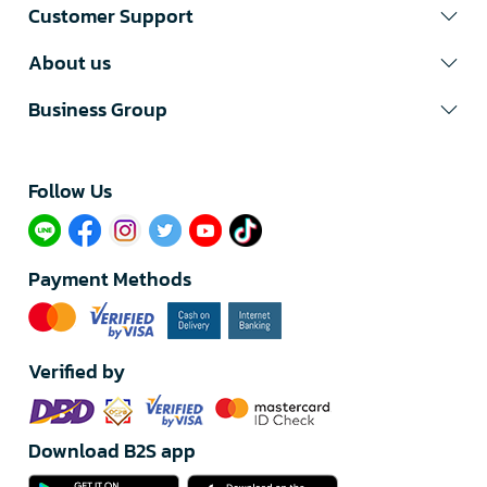
Customer Support
About us
Business Group
Follow Us​
Payment Methods
Verified by
Download B2S app