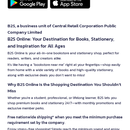
B2S, a business unit of Central Retail Corporation Public
Company Limited
B2S Online: Your Destination for Books, Stationery,
and Inspiration for All Ages
B2S Online is your all-in-one bookstore and stationery shop, perfect for
readers, writers, and creators alike.
It’s like having a "bookstore near me" right at your fingertips—shop easily
from home with a wide variety of books and high-quality stationery,
along with exclusive deals you don’t want to miss!
Why B2S Online Is the Shopping Destination You Shouldn’t
Miss
Whether you're a student, professional, or lifelong learner, B2S lets you
shop premium books and stationery 24/7—with monthly promotions and
exclusive member perks.
Free nationwide shipping* when you meet the minimum purchase
requirement set by the company.
Enjoy stress-free shopping! Simply reach the minimum spend and enjoy