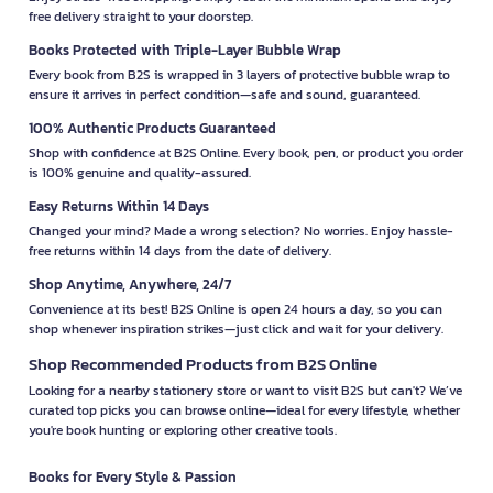
free delivery straight to your doorstep.
Books Protected with Triple-Layer Bubble Wrap
Every book from B2S is wrapped in 3 layers of protective bubble wrap to
ensure it arrives in perfect condition—safe and sound, guaranteed.
100% Authentic Products Guaranteed
Shop with confidence at B2S Online. Every book, pen, or product you order
is 100% genuine and quality-assured.
Easy Returns Within 14 Days
Changed your mind? Made a wrong selection? No worries. Enjoy hassle-
free returns within 14 days from the date of delivery.
Shop Anytime, Anywhere, 24/7
Convenience at its best! B2S Online is open 24 hours a day, so you can
shop whenever inspiration strikes—just click and wait for your delivery.
Shop Recommended Products from B2S Online
Looking for a nearby stationery store or want to visit B2S but can't? We’ve
curated top picks you can browse online—ideal for every lifestyle, whether
you're book hunting or exploring other creative tools.
Books for Every Style & Passion