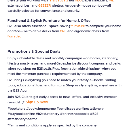
Elevate your workflow with
IT & gadgets
like
NEO
paper shredders,
WD
external drives, and
GEEZER
wireless keyboard-mouse combos—all
carefully selected for convenience and security.
Functional & Stylish Furniture for Home & Office
B2S also offers functional, space-saving
furniture
to complete your home
or office—like foldable desks from
ONE
and ergonomic chairs from
Furradec
Promotions & Special Deals
Enjoy unbeatable deals and monthly campaigns—on books, stationery,
lifestyle must-haves, and more! Get exclusive discount coupons and perks
when you shop on B2S.co.th. Plus, free nationwide shipping* when you
meet the minimum purchase requirement set by the company.
B2S brings everything you need to match your lifestyle—books, writing
tools, educational toys, and furniture. Shop easily anytime, anywhere with
the B2S App.
Join B2S Club to get early access to news, offers, and exclusive member
Sign up now!
rewards! 👉
#bookstore #bookshopnearme #pencilcase #onlinestationery
#buybooksonline #b2sstationery #onlineshopbooks #B2S
#stationerynearme
*Terms and conditions apply as specified by the company.