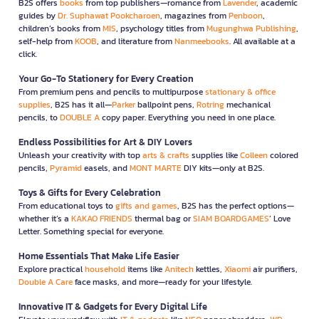
B2S offers
books
from top publishers—romance from
Lavender
, academic
guides by
Dr. Suphawat Pookcharoen
, magazines from
Penboon
,
children’s books from
MIS
, psychology titles from
Mugunghwa Publishing
,
self-help from
KOOB
, and literature from
Nanmeebooks
. All available at a
click.
Your Go-To Stationery for Every Creation
From premium pens and pencils to multipurpose
stationary & office
supplies
, B2S has it all—
Parker
ballpoint pens,
Rotring
mechanical
pencils, to
DOUBLE A
copy paper. Everything you need in one place.
Endless Possibilities for Art & DIY Lovers
Unleash your creativity with top
arts & crafts
supplies like
Colleen
colored
pencils,
Pyramid
easels, and
MONT MARTE
DIY kits—only at B2S.
Toys & Gifts for Every Celebration
From educational toys to
gifts and games
, B2S has the perfect options—
whether it’s a
KAKAO FRIENDS
thermal bag or
SIAM BOARDGAMES
’ Love
Letter. Something special for everyone.
Home Essentials That Make Life Easier
Explore practical
household
items like
Anitech
kettles,
Xiaomi
air purifiers,
Double A Care
face masks, and more—ready for your lifestyle.
Innovative IT & Gadgets for Every Digital Life