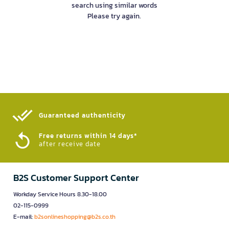
search using similar words
Please try again.
Guaranteed authenticity​
Free returns within 14 days*
after receive date
B2S Customer Support Center
Workday Service Hours 8.30-18.00
02-115-0999
E-mail:
b2sonlineshopping@b2s.co.th