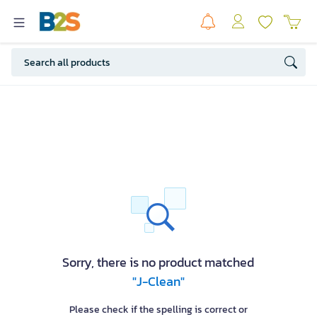
Sorry, there is no product matched
"J-Clean"
Please check if the spelling is correct or