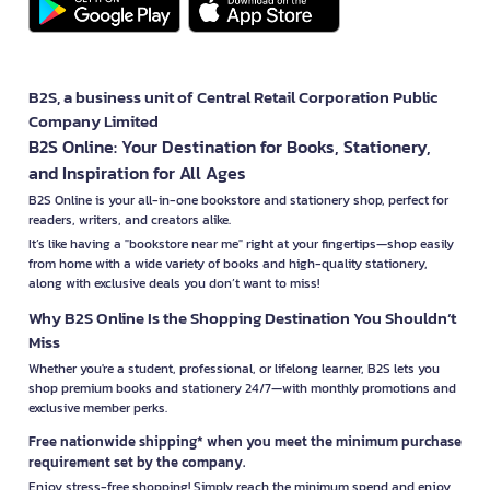
B2S, a business unit of Central Retail Corporation Public
Company Limited
B2S Online: Your Destination for Books, Stationery,
and Inspiration for All Ages
B2S Online is your all-in-one bookstore and stationery shop, perfect for
readers, writers, and creators alike.
It’s like having a "bookstore near me" right at your fingertips—shop easily
from home with a wide variety of books and high-quality stationery,
along with exclusive deals you don’t want to miss!
Why B2S Online Is the Shopping Destination You Shouldn’t
Miss
Whether you're a student, professional, or lifelong learner, B2S lets you
shop premium books and stationery 24/7—with monthly promotions and
exclusive member perks.
Free nationwide shipping* when you meet the minimum purchase
requirement set by the company.
Enjoy stress-free shopping! Simply reach the minimum spend and enjoy