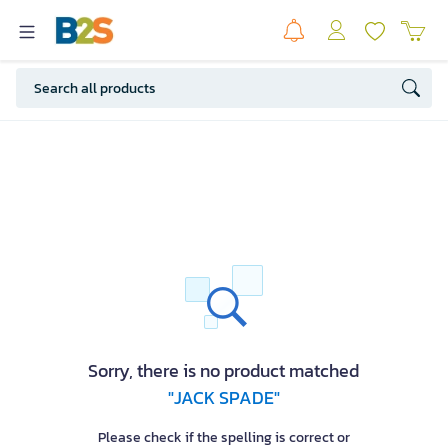
Sorry, there is no product matched
"JACK SPADE"
Please check if the spelling is correct or