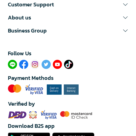
Customer Support
About us
Business Group
Follow Us​
Payment Methods
Verified by
Download B2S app