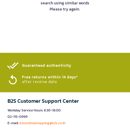
search using similar words
Please try again.
Guaranteed authenticity​
Free returns within 14 days*
after receive date
B2S Customer Support Center
Workday Service Hours 8.30-18.00
02-115-0999
E-mail:
b2sonlineshopping@b2s.co.th