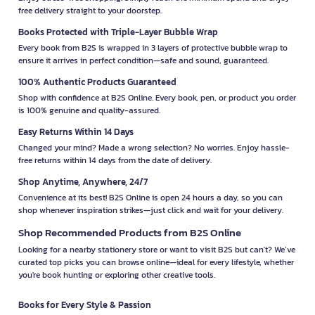
free delivery straight to your doorstep.
Books Protected with Triple-Layer Bubble Wrap
Every book from B2S is wrapped in 3 layers of protective bubble wrap to
ensure it arrives in perfect condition—safe and sound, guaranteed.
100% Authentic Products Guaranteed
Shop with confidence at B2S Online. Every book, pen, or product you order
is 100% genuine and quality-assured.
Easy Returns Within 14 Days
Changed your mind? Made a wrong selection? No worries. Enjoy hassle-
free returns within 14 days from the date of delivery.
Shop Anytime, Anywhere, 24/7
Convenience at its best! B2S Online is open 24 hours a day, so you can
shop whenever inspiration strikes—just click and wait for your delivery.
Shop Recommended Products from B2S Online
Looking for a nearby stationery store or want to visit B2S but can't? We’ve
curated top picks you can browse online—ideal for every lifestyle, whether
you're book hunting or exploring other creative tools.
Books for Every Style & Passion