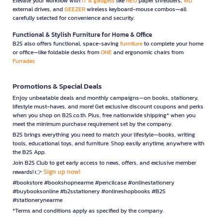
Elevate your workflow with
IT & gadgets
like
NEO
paper shredders,
WD
external drives, and
GEEZER
wireless keyboard-mouse combos—all
carefully selected for convenience and security.
Functional & Stylish Furniture for Home & Office
B2S also offers functional, space-saving
furniture
to complete your home
or office—like foldable desks from
ONE
and ergonomic chairs from
Furradec
Promotions & Special Deals
Enjoy unbeatable deals and monthly campaigns—on books, stationery,
lifestyle must-haves, and more! Get exclusive discount coupons and perks
when you shop on B2S.co.th. Plus, free nationwide shipping* when you
meet the minimum purchase requirement set by the company.
B2S brings everything you need to match your lifestyle—books, writing
tools, educational toys, and furniture. Shop easily anytime, anywhere with
the B2S App.
Join B2S Club to get early access to news, offers, and exclusive member
Sign up now!
rewards! 👉
#bookstore #bookshopnearme #pencilcase #onlinestationery
#buybooksonline #b2sstationery #onlineshopbooks #B2S
#stationerynearme
*Terms and conditions apply as specified by the company.