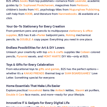
B2S offers
books
from top publishers—romance from
Lavender
, academic
guides by
Dr. Suphawat Pookcharoen
, magazines from
Penboon
,
children’s books from
MIS
, psychology titles from
Mugunghwa Publishing
,
self-help from
KOOB
, and literature from
Nanmeebooks
. All available at a
click.
Your Go-To Stationery for Every Creation
From premium pens and pencils to multipurpose
stationary & office
supplies
, B2S has it all—
Parker
ballpoint pens,
Rotring
mechanical
pencils, to
DOUBLE A
copy paper. Everything you need in one place.
Endless Possibilities for Art & DIY Lovers
Unleash your creativity with top
arts & crafts
supplies like
Colleen
colored
pencils,
Pyramid
easels, and
MONT MARTE
DIY kits—only at B2S.
Toys & Gifts for Every Celebration
From educational toys to
gifts and games
, B2S has the perfect options—
whether it’s a
KAKAO FRIENDS
thermal bag or
SIAM BOARDGAMES
’ Love
Letter. Something special for everyone.
Home Essentials That Make Life Easier
Explore practical
household
items like
Anitech
kettles,
Xiaomi
air purifiers,
Double A Care
face masks, and more—ready for your lifestyle.
Innovative IT & Gadgets for Every Digital Life