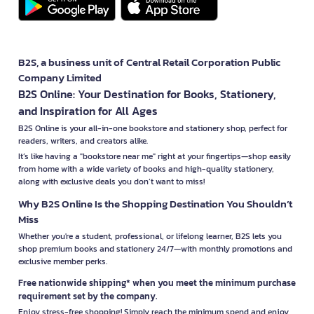
B2S, a business unit of Central Retail Corporation Public
Company Limited
B2S Online: Your Destination for Books, Stationery,
and Inspiration for All Ages
B2S Online is your all-in-one bookstore and stationery shop, perfect for
readers, writers, and creators alike.
It’s like having a "bookstore near me" right at your fingertips—shop easily
from home with a wide variety of books and high-quality stationery,
along with exclusive deals you don’t want to miss!
Why B2S Online Is the Shopping Destination You Shouldn’t
Miss
Whether you're a student, professional, or lifelong learner, B2S lets you
shop premium books and stationery 24/7—with monthly promotions and
exclusive member perks.
Free nationwide shipping* when you meet the minimum purchase
requirement set by the company.
Enjoy stress-free shopping! Simply reach the minimum spend and enjoy