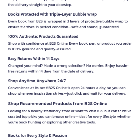
free delivery straight to your doorstep.
Books Protected with Triple-Layer Bubble Wrap
Every book from B2S is wrapped in 3 layers of protective bubble wrap to
ensure it arrives in perfect condition—safe and sound, guaranteed.
100% Authentic Products Guaranteed
Shop with confidence at B2S Online. Every book, pen, or product you order
is 100% genuine and quality-assured.
Easy Returns Within 14 Days
Changed your mind? Made a wrong selection? No worries. Enjoy hassle-
free returns within 14 days from the date of delivery.
Shop Anytime, Anywhere, 24/7
Convenience at its best! B2S Online is open 24 hours a day, so you can
shop whenever inspiration strikes—just click and wait for your delivery.
Shop Recommended Products from B2S Online
Looking for a nearby stationery store or want to visit B2S but can't? We’ve
curated top picks you can browse online—ideal for every lifestyle, whether
you're book hunting or exploring other creative tools.
Books for Every Style & Passion