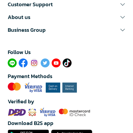
Customer Support
About us
Business Group
Follow Us​
Payment Methods
Verified by
Download B2S app