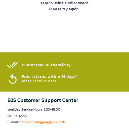
search using similar words
Please try again.
Guaranteed authenticity​
Free returns within 14 days*
after receive date
B2S Customer Support Center
Workday Service Hours 8.30-18.00
02-115-0999
E-mail:
b2sonlineshopping@b2s.co.th