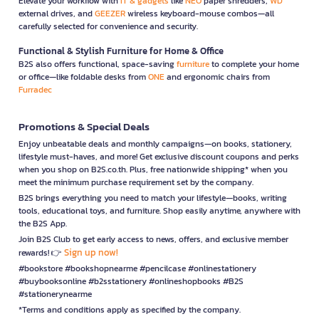
Elevate your workflow with
IT & gadgets
like
NEO
paper shredders,
WD
external drives, and
GEEZER
wireless keyboard-mouse combos—all
carefully selected for convenience and security.
Functional & Stylish Furniture for Home & Office
B2S also offers functional, space-saving
furniture
to complete your home
or office—like foldable desks from
ONE
and ergonomic chairs from
Furradec
Promotions & Special Deals
Enjoy unbeatable deals and monthly campaigns—on books, stationery,
lifestyle must-haves, and more! Get exclusive discount coupons and perks
when you shop on B2S.co.th. Plus, free nationwide shipping* when you
meet the minimum purchase requirement set by the company.
B2S brings everything you need to match your lifestyle—books, writing
tools, educational toys, and furniture. Shop easily anytime, anywhere with
the B2S App.
Join B2S Club to get early access to news, offers, and exclusive member
Sign up now!
rewards! 👉
#bookstore #bookshopnearme #pencilcase #onlinestationery
#buybooksonline #b2sstationery #onlineshopbooks #B2S
#stationerynearme
*Terms and conditions apply as specified by the company.