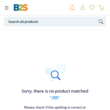
Sorry, there is no product matched
"JSS"
Please check if the spelling is correct or