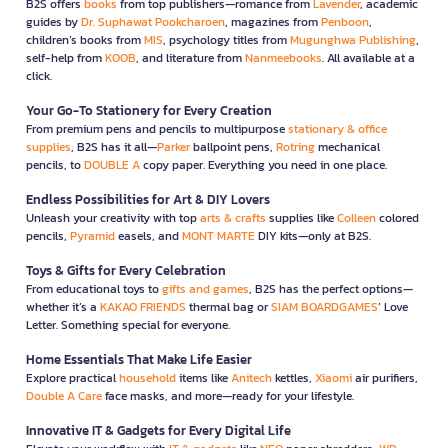
B2S offers
books
from top publishers—romance from
Lavender
, academic
guides by
Dr. Suphawat Pookcharoen
, magazines from
Penboon
,
children’s books from
MIS
, psychology titles from
Mugunghwa Publishing
,
self-help from
KOOB
, and literature from
Nanmeebooks
. All available at a
click.
Your Go-To Stationery for Every Creation
From premium pens and pencils to multipurpose
stationary & office
supplies
, B2S has it all—
Parker
ballpoint pens,
Rotring
mechanical
pencils, to
DOUBLE A
copy paper. Everything you need in one place.
Endless Possibilities for Art & DIY Lovers
Unleash your creativity with top
arts & crafts
supplies like
Colleen
colored
pencils,
Pyramid
easels, and
MONT MARTE
DIY kits—only at B2S.
Toys & Gifts for Every Celebration
From educational toys to
gifts and games
, B2S has the perfect options—
whether it’s a
KAKAO FRIENDS
thermal bag or
SIAM BOARDGAMES
’ Love
Letter. Something special for everyone.
Home Essentials That Make Life Easier
Explore practical
household
items like
Anitech
kettles,
Xiaomi
air purifiers,
Double A Care
face masks, and more—ready for your lifestyle.
Innovative IT & Gadgets for Every Digital Life