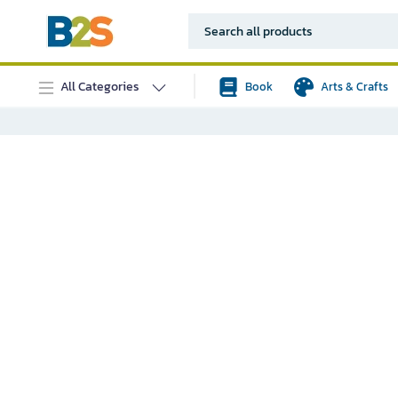
All Categories
Book
Arts & Crafts