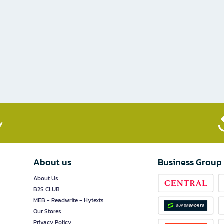
​
About us
Business Group
About Us
B2S CLUB
MEB - Readwrite - Hytexts
Our Stores
Privacy Policy