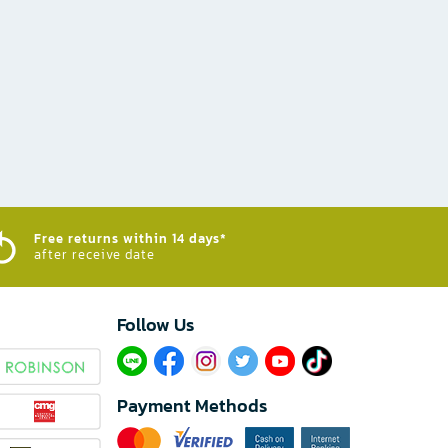
Free returns within 14 days*
after receive date
Follow Us​
Payment Methods