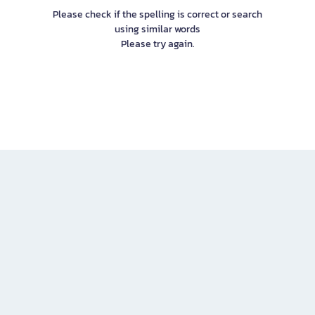
Please check if the spelling is correct or search
using similar words
Please try again.