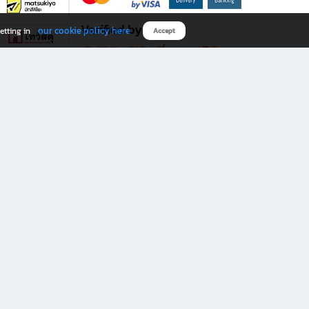
Verified by
our cookie policy here
etting in
Accept
Download B2S app
eals you don’t want to miss!
rks.