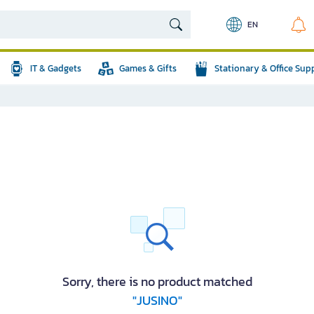
EN
IT & Gadgets
Games & Gifts
Stationary & Office Sup
Sorry, there is no product matched
"JUSINO"