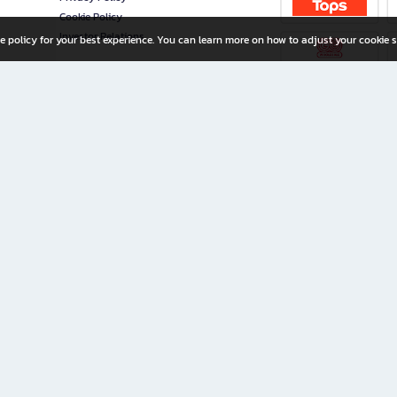
Cookie Policy
Investor Relations
e policy for your best experience. You can learn more on how to adjust your cookie s
ny Limited
iration for All Ages
riters, and creators alike.
home with a wide variety of books and high-quality stationery, along with exclusive d
 premium books and stationery 24/7—with monthly promotions and exclusive member pe
rement set by the company.