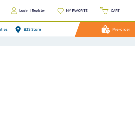
Login
|
Register
MY FAVORITE
CART
plies
B2S Store
Pre-order