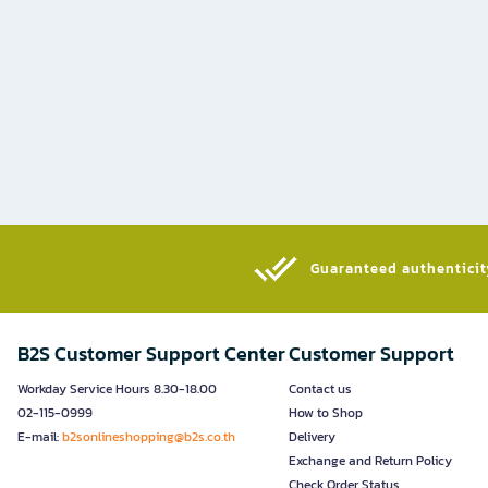
Guaranteed authenticity
B2S Customer Support Center
Customer Support
Workday Service Hours 8.30-18.00
Contact us
02-115-0999
How to Shop
E-mail:
b2sonlineshopping@b2s.co.th
Delivery
Exchange and Return Policy
Check Order Status