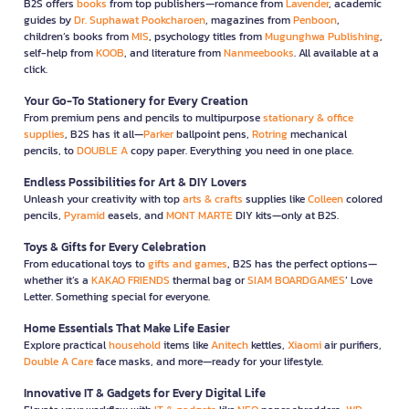
B2S offers
books
from top publishers—romance from
Lavender
, academic
guides by
Dr. Suphawat Pookcharoen
, magazines from
Penboon
,
children’s books from
MIS
, psychology titles from
Mugunghwa Publishing
,
self-help from
KOOB
, and literature from
Nanmeebooks
. All available at a
click.
Your Go-To Stationery for Every Creation
From premium pens and pencils to multipurpose
stationary & office
supplies
, B2S has it all—
Parker
ballpoint pens,
Rotring
mechanical
pencils, to
DOUBLE A
copy paper. Everything you need in one place.
Endless Possibilities for Art & DIY Lovers
Unleash your creativity with top
arts & crafts
supplies like
Colleen
colored
pencils,
Pyramid
easels, and
MONT MARTE
DIY kits—only at B2S.
Toys & Gifts for Every Celebration
From educational toys to
gifts and games
, B2S has the perfect options—
whether it’s a
KAKAO FRIENDS
thermal bag or
SIAM BOARDGAMES
’ Love
Letter. Something special for everyone.
Home Essentials That Make Life Easier
Explore practical
household
items like
Anitech
kettles,
Xiaomi
air purifiers,
Double A Care
face masks, and more—ready for your lifestyle.
Innovative IT & Gadgets for Every Digital Life