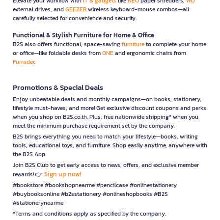
Elevate your workflow with
IT & gadgets
like
NEO
paper shredders,
WD
external drives, and
GEEZER
wireless keyboard-mouse combos—all
carefully selected for convenience and security.
Functional & Stylish Furniture for Home & Office
B2S also offers functional, space-saving
furniture
to complete your home
or office—like foldable desks from
ONE
and ergonomic chairs from
Furradec
Promotions & Special Deals
Enjoy unbeatable deals and monthly campaigns—on books, stationery,
lifestyle must-haves, and more! Get exclusive discount coupons and perks
when you shop on B2S.co.th. Plus, free nationwide shipping* when you
meet the minimum purchase requirement set by the company.
B2S brings everything you need to match your lifestyle—books, writing
tools, educational toys, and furniture. Shop easily anytime, anywhere with
the B2S App.
Join B2S Club to get early access to news, offers, and exclusive member
Sign up now!
rewards! 👉
#bookstore #bookshopnearme #pencilcase #onlinestationery
#buybooksonline #b2sstationery #onlineshopbooks #B2S
#stationerynearme
*Terms and conditions apply as specified by the company.