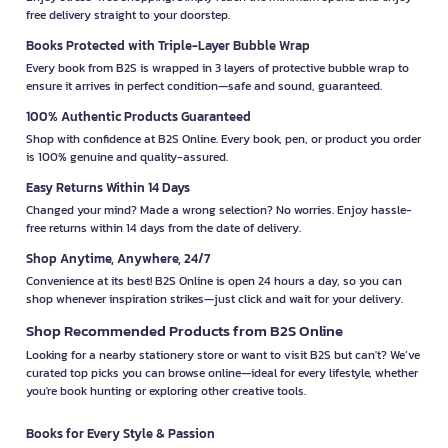
free delivery straight to your doorstep.
Books Protected with Triple-Layer Bubble Wrap
Every book from B2S is wrapped in 3 layers of protective bubble wrap to
ensure it arrives in perfect condition—safe and sound, guaranteed.
100% Authentic Products Guaranteed
Shop with confidence at B2S Online. Every book, pen, or product you order
is 100% genuine and quality-assured.
Easy Returns Within 14 Days
Changed your mind? Made a wrong selection? No worries. Enjoy hassle-
free returns within 14 days from the date of delivery.
Shop Anytime, Anywhere, 24/7
Convenience at its best! B2S Online is open 24 hours a day, so you can
shop whenever inspiration strikes—just click and wait for your delivery.
Shop Recommended Products from B2S Online
Looking for a nearby stationery store or want to visit B2S but can't? We’ve
curated top picks you can browse online—ideal for every lifestyle, whether
you're book hunting or exploring other creative tools.
Books for Every Style & Passion