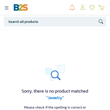
Sorry, there is no product matched
"Jewelry"
Please check if the spelling is correct or