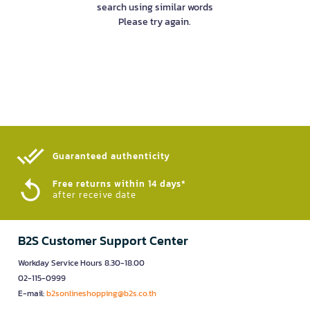
search using similar words
Please try again.
Guaranteed authenticity​
Free returns within 14 days*
after receive date
B2S Customer Support Center
Workday Service Hours 8.30-18.00
02-115-0999
E-mail:
b2sonlineshopping@b2s.co.th