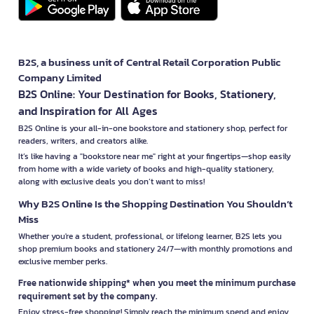
B2S, a business unit of Central Retail Corporation Public
Company Limited
B2S Online: Your Destination for Books, Stationery,
and Inspiration for All Ages
B2S Online is your all-in-one bookstore and stationery shop, perfect for
readers, writers, and creators alike.
It’s like having a "bookstore near me" right at your fingertips—shop easily
from home with a wide variety of books and high-quality stationery,
along with exclusive deals you don’t want to miss!
Why B2S Online Is the Shopping Destination You Shouldn’t
Miss
Whether you're a student, professional, or lifelong learner, B2S lets you
shop premium books and stationery 24/7—with monthly promotions and
exclusive member perks.
Free nationwide shipping* when you meet the minimum purchase
requirement set by the company.
Enjoy stress-free shopping! Simply reach the minimum spend and enjoy