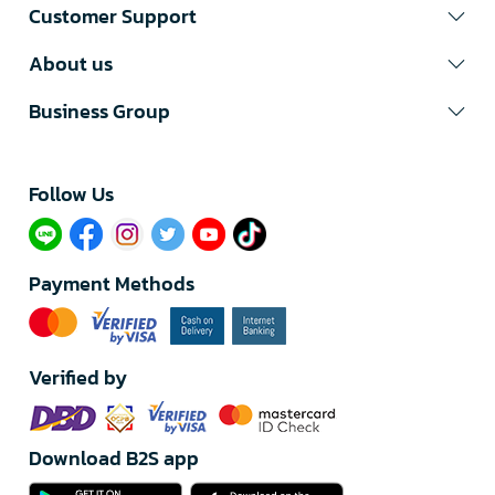
Customer Support
About us
Business Group
Follow Us​
Payment Methods
Verified by
Download B2S app