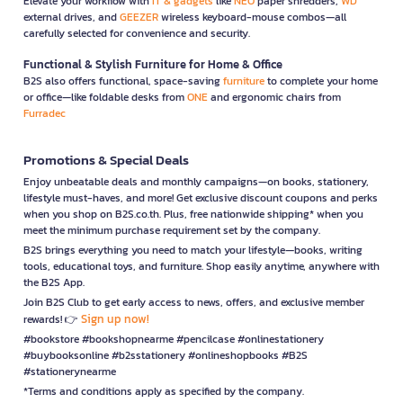
Elevate your workflow with
IT & gadgets
like
NEO
paper shredders,
WD
external drives, and
GEEZER
wireless keyboard-mouse combos—all
carefully selected for convenience and security.
Functional & Stylish Furniture for Home & Office
B2S also offers functional, space-saving
furniture
to complete your home
or office—like foldable desks from
ONE
and ergonomic chairs from
Furradec
Promotions & Special Deals
Enjoy unbeatable deals and monthly campaigns—on books, stationery,
lifestyle must-haves, and more! Get exclusive discount coupons and perks
when you shop on B2S.co.th. Plus, free nationwide shipping* when you
meet the minimum purchase requirement set by the company.
B2S brings everything you need to match your lifestyle—books, writing
tools, educational toys, and furniture. Shop easily anytime, anywhere with
the B2S App.
Join B2S Club to get early access to news, offers, and exclusive member
Sign up now!
rewards! 👉
#bookstore #bookshopnearme #pencilcase #onlinestationery
#buybooksonline #b2sstationery #onlineshopbooks #B2S
#stationerynearme
*Terms and conditions apply as specified by the company.