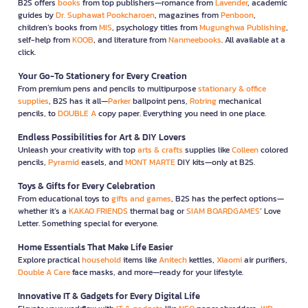
B2S offers
books
from top publishers—romance from
Lavender
, academic
guides by
Dr. Suphawat Pookcharoen
, magazines from
Penboon
,
children’s books from
MIS
, psychology titles from
Mugunghwa Publishing
,
self-help from
KOOB
, and literature from
Nanmeebooks
. All available at a
click.
Your Go-To Stationery for Every Creation
From premium pens and pencils to multipurpose
stationary & office
supplies
, B2S has it all—
Parker
ballpoint pens,
Rotring
mechanical
pencils, to
DOUBLE A
copy paper. Everything you need in one place.
Endless Possibilities for Art & DIY Lovers
Unleash your creativity with top
arts & crafts
supplies like
Colleen
colored
pencils,
Pyramid
easels, and
MONT MARTE
DIY kits—only at B2S.
Toys & Gifts for Every Celebration
From educational toys to
gifts and games
, B2S has the perfect options—
whether it’s a
KAKAO FRIENDS
thermal bag or
SIAM BOARDGAMES
’ Love
Letter. Something special for everyone.
Home Essentials That Make Life Easier
Explore practical
household
items like
Anitech
kettles,
Xiaomi
air purifiers,
Double A Care
face masks, and more—ready for your lifestyle.
Innovative IT & Gadgets for Every Digital Life