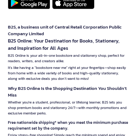
B2S, a business unit of Central Retail Corporation Public
Company Limited
B2S Online: Your Destination for Books, Stationery,
and Inspiration for All Ages
B2S Online is your all-in-one bookstore and stationery shop, perfect for
readers, writers, and creators alike.
It’s like having a "bookstore near me" right at your fingertips—shop easily
from home with a wide variety of books and high-quality stationery,
along with exclusive deals you don’t want to miss!
Why B2S Online Is the Shopping Destination You Shouldn’t
Miss
Whether you're a student, professional, or lifelong learner, B2S lets you
shop premium books and stationery 24/7—with monthly promotions and
exclusive member perks.
Free nationwide shipping* when you meet the minimum purchase
requirement set by the company.
Enjoy stress-free shopping! Simply reach the minimum spend and enjoy