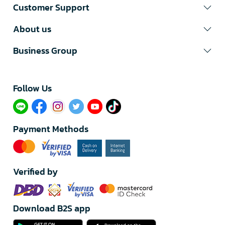
Customer Support
About us
Business Group
Follow Us​
Payment Methods
Verified by
Download B2S app