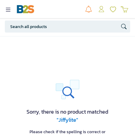
Sorry, there is no product matched
"Jiffylite"
Please check if the spelling is correct or