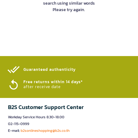
search using similar words
Please try again.
Guaranteed authenticity​
Free returns within 14 days*
after receive date
B2S Customer Support Center
Workday Service Hours 8.30-18.00
02-115-0999
E-mail:
b2sonlineshopping@b2s.co.th