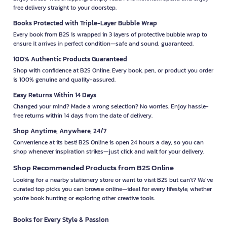
free delivery straight to your doorstep.
Books Protected with Triple-Layer Bubble Wrap
Every book from B2S is wrapped in 3 layers of protective bubble wrap to
ensure it arrives in perfect condition—safe and sound, guaranteed.
100% Authentic Products Guaranteed
Shop with confidence at B2S Online. Every book, pen, or product you order
is 100% genuine and quality-assured.
Easy Returns Within 14 Days
Changed your mind? Made a wrong selection? No worries. Enjoy hassle-
free returns within 14 days from the date of delivery.
Shop Anytime, Anywhere, 24/7
Convenience at its best! B2S Online is open 24 hours a day, so you can
shop whenever inspiration strikes—just click and wait for your delivery.
Shop Recommended Products from B2S Online
Looking for a nearby stationery store or want to visit B2S but can't? We’ve
curated top picks you can browse online—ideal for every lifestyle, whether
you're book hunting or exploring other creative tools.
Books for Every Style & Passion