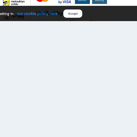
Verified by
our cookie policy here
etting in
Accept
Download B2S app
eals you don’t want to miss!
rks.