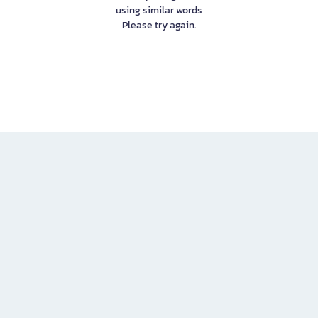
using similar words
Please try again.