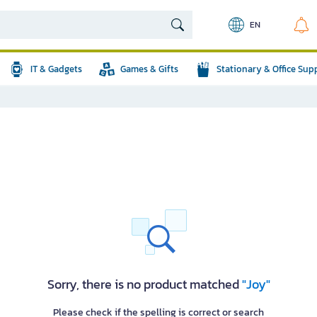
EN
IT & Gadgets
Games & Gifts
Stationary & Office Sup
Sorry, there is no product matched
"Joy"
Please check if the spelling is correct or search