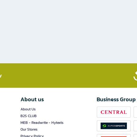
​
About us
Business Group
About Us
B2S CLUB
MEB - Readwrite - Hytexts
Our Stores
Privacy Policy