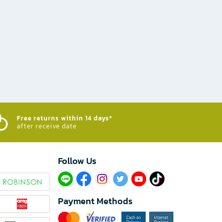
Free returns within 14 days*
after receive date
Follow Us​
Payment Methods