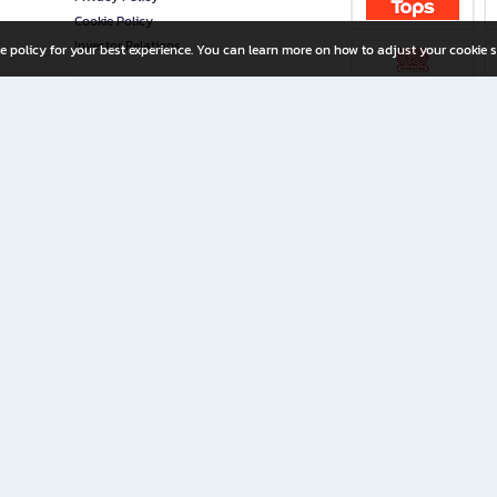
Cookie Policy
Investor Relations
e policy for your best experience. You can learn more on how to adjust your cookie s
ny Limited
iration for All Ages
riters, and creators alike.
home with a wide variety of books and high-quality stationery, along with exclusive d
 premium books and stationery 24/7—with monthly promotions and exclusive member pe
rement set by the company.