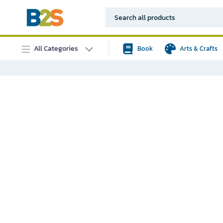
All Categories
Book
Arts & Crafts