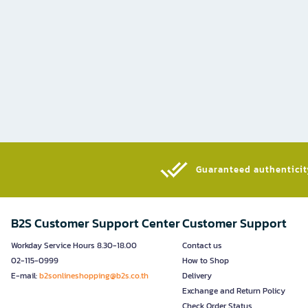
Guaranteed authenticity
B2S Customer Support Center
Customer Support
Workday Service Hours 8.30-18.00
Contact us
02-115-0999
How to Shop
E-mail:
b2sonlineshopping@b2s.co.th
Delivery
Exchange and Return Policy
Check Order Status