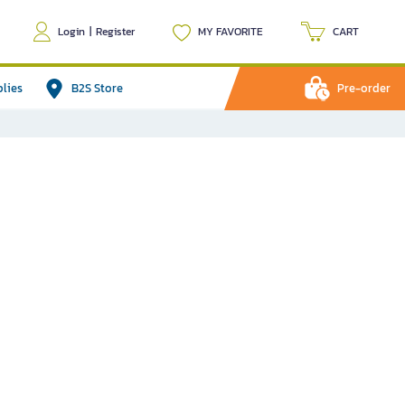
Login
|
Register
MY FAVORITE
CART
plies
B2S Store
Pre-order