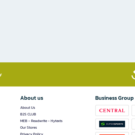
​
About us
Business Group
About Us
B2S CLUB
MEB - Readwrite - Hytexts
Our Stores
Privacy Policy