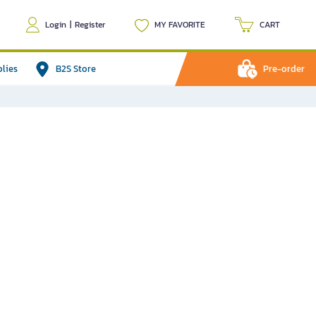
Login
|
Register
MY FAVORITE
CART
plies
B2S Store
Pre-order