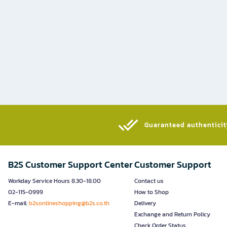
Guaranteed authenticity
B2S Customer Support Center
Customer Support
Workday Service Hours 8.30-18.00
Contact us
02-115-0999
How to Shop
E-mail:
b2sonlineshopping@b2s.co.th
Delivery
Exchange and Return Policy
Check Order Status