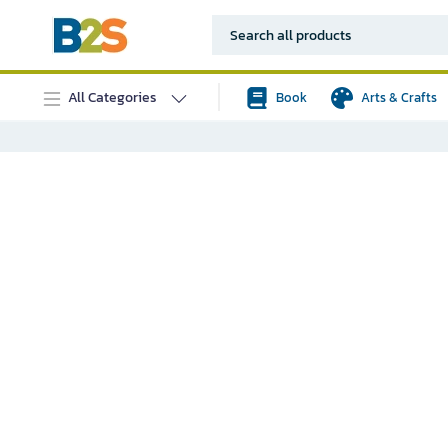
All Categories
Book
Arts & Crafts