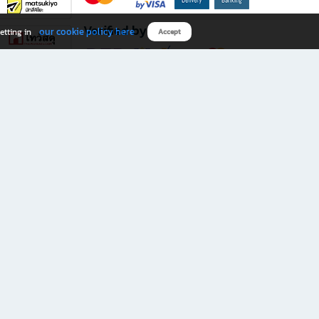
Verified by
our cookie policy here
etting in
Accept
Download B2S app
eals you don’t want to miss!
rks.