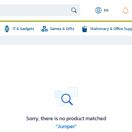
EN
IT & Gadgets
Games & Gifts
Stationary & Office Sup
Sorry, there is no product matched
"Jumper"