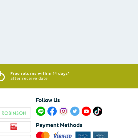
Free returns within 14 days*
after receive date
Follow Us​
Payment Methods