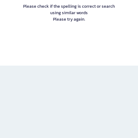
Please check if the spelling is correct or search
using similar words
Please try again.