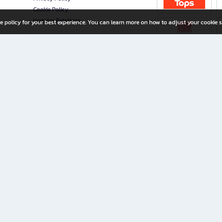
Cookie Policy
Investor Relations
e policy for your best experience. You can learn more on how to adjust your cookie s
ny Limited
iration for All Ages
riters, and creators alike.
home with a wide variety of books and high-quality stationery, along with exclusive d
 premium books and stationery 24/7—with monthly promotions and exclusive member pe
rement set by the company.