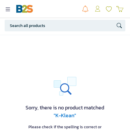
Sorry, there is no product matched
"K-Klean"
Please check if the spelling is correct or