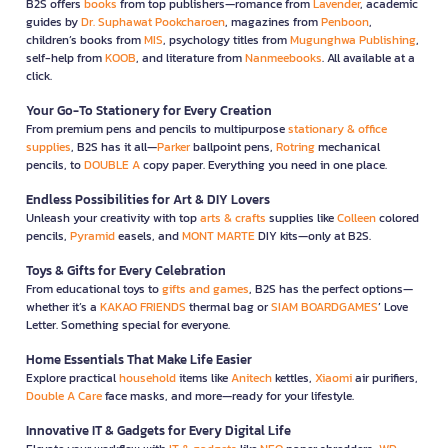
B2S offers
books
from top publishers—romance from
Lavender
, academic
guides by
Dr. Suphawat Pookcharoen
, magazines from
Penboon
,
children’s books from
MIS
, psychology titles from
Mugunghwa Publishing
,
self-help from
KOOB
, and literature from
Nanmeebooks
. All available at a
click.
Your Go-To Stationery for Every Creation
From premium pens and pencils to multipurpose
stationary & office
supplies
, B2S has it all—
Parker
ballpoint pens,
Rotring
mechanical
pencils, to
DOUBLE A
copy paper. Everything you need in one place.
Endless Possibilities for Art & DIY Lovers
Unleash your creativity with top
arts & crafts
supplies like
Colleen
colored
pencils,
Pyramid
easels, and
MONT MARTE
DIY kits—only at B2S.
Toys & Gifts for Every Celebration
From educational toys to
gifts and games
, B2S has the perfect options—
whether it’s a
KAKAO FRIENDS
thermal bag or
SIAM BOARDGAMES
’ Love
Letter. Something special for everyone.
Home Essentials That Make Life Easier
Explore practical
household
items like
Anitech
kettles,
Xiaomi
air purifiers,
Double A Care
face masks, and more—ready for your lifestyle.
Innovative IT & Gadgets for Every Digital Life