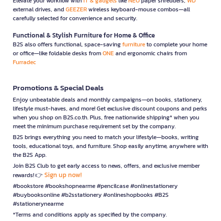
Elevate your workflow with
IT & gadgets
like
NEO
paper shredders,
WD
external drives, and
GEEZER
wireless keyboard-mouse combos—all
carefully selected for convenience and security.
Functional & Stylish Furniture for Home & Office
B2S also offers functional, space-saving
furniture
to complete your home
or office—like foldable desks from
ONE
and ergonomic chairs from
Furradec
Promotions & Special Deals
Enjoy unbeatable deals and monthly campaigns—on books, stationery,
lifestyle must-haves, and more! Get exclusive discount coupons and perks
when you shop on B2S.co.th. Plus, free nationwide shipping* when you
meet the minimum purchase requirement set by the company.
B2S brings everything you need to match your lifestyle—books, writing
tools, educational toys, and furniture. Shop easily anytime, anywhere with
the B2S App.
Join B2S Club to get early access to news, offers, and exclusive member
Sign up now!
rewards! 👉
#bookstore #bookshopnearme #pencilcase #onlinestationery
#buybooksonline #b2sstationery #onlineshopbooks #B2S
#stationerynearme
*Terms and conditions apply as specified by the company.