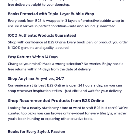
free delivery straight to your doorstep.
Books Protected with Triple-Layer Bubble Wrap
Every book from B2S is wrapped in 3 layers of protective bubble wrap to
ensure it arrives in perfect condition—safe and sound, guaranteed.
100% Authentic Products Guaranteed
Shop with confidence at B2S Online. Every book, pen, or product you order
is 100% genuine and quality-assured.
Easy Returns Within 14 Days
Changed your mind? Made a wrong selection? No worries. Enjoy hassle-
free returns within 14 days from the date of delivery.
Shop Anytime, Anywhere, 24/7
Convenience at its best! B2S Online is open 24 hours a day, so you can
shop whenever inspiration strikes—just click and wait for your delivery.
Shop Recommended Products from B2S Online
Looking for a nearby stationery store or want to visit B2S but can't? We’ve
curated top picks you can browse online—ideal for every lifestyle, whether
you're book hunting or exploring other creative tools.
Books for Every Style & Passion