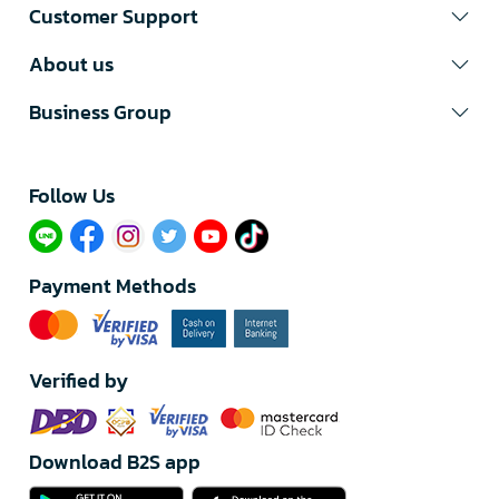
Customer Support
About us
Business Group
Follow Us​
Payment Methods
Verified by
Download B2S app