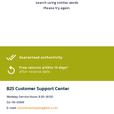
search using similar words
Please try again.
Guaranteed authenticity​
Free returns within 14 days*
after receive date
B2S Customer Support Center
Workday Service Hours 8.30-18.00
02-115-0999
E-mail:
b2sonlineshopping@b2s.co.th