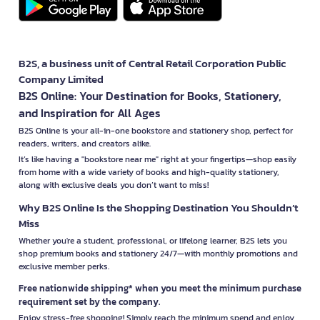
B2S, a business unit of Central Retail Corporation Public
Company Limited
B2S Online: Your Destination for Books, Stationery,
and Inspiration for All Ages
B2S Online is your all-in-one bookstore and stationery shop, perfect for
readers, writers, and creators alike.
It’s like having a "bookstore near me" right at your fingertips—shop easily
from home with a wide variety of books and high-quality stationery,
along with exclusive deals you don’t want to miss!
Why B2S Online Is the Shopping Destination You Shouldn’t
Miss
Whether you're a student, professional, or lifelong learner, B2S lets you
shop premium books and stationery 24/7—with monthly promotions and
exclusive member perks.
Free nationwide shipping* when you meet the minimum purchase
requirement set by the company.
Enjoy stress-free shopping! Simply reach the minimum spend and enjoy