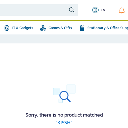
EN
IT & Gadgets
Games & Gifts
Stationary & Office Sup
Sorry, there is no product matched
"KISSH"