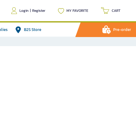
Login
|
Register
MY FAVORITE
CART
plies
B2S Store
Pre-order