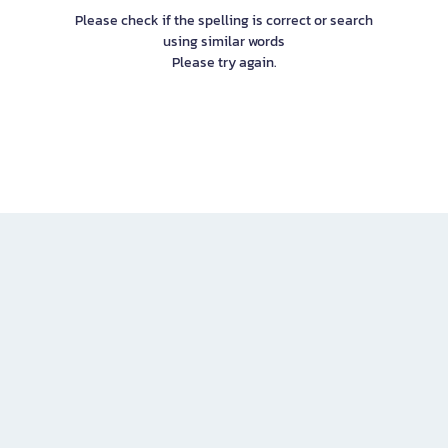
Please check if the spelling is correct or search
using similar words
Please try again.