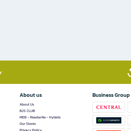
​
About us
Business Group
About Us
B2S CLUB
MEB - Readwrite - Hytexts
Our Stores
Privacy Policy