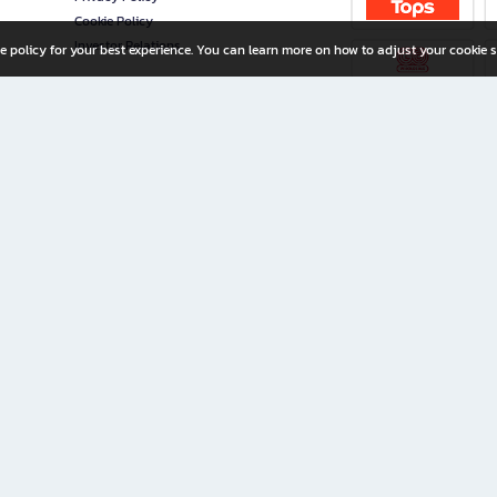
Cookie Policy
Investor Relations
e policy for your best experience. You can learn more on how to adjust your cookie s
ny Limited
iration for All Ages
riters, and creators alike.
home with a wide variety of books and high-quality stationery, along with exclusive d
 premium books and stationery 24/7—with monthly promotions and exclusive member pe
rement set by the company.