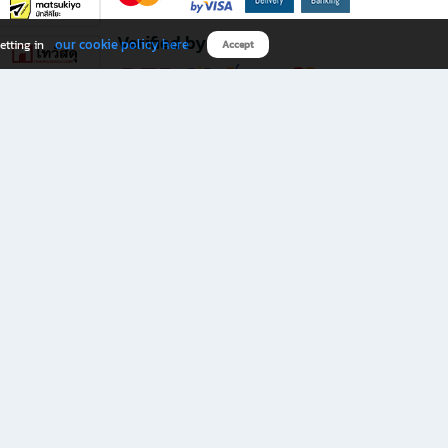
Verified by
our cookie policy here
etting in
Accept
Download B2S app
eals you don’t want to miss!
rks.