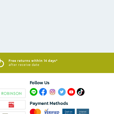
Free returns within 14 days*
after receive date
Follow Us​
Payment Methods