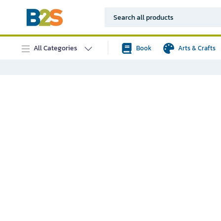
All Categories
Book
Arts & Crafts