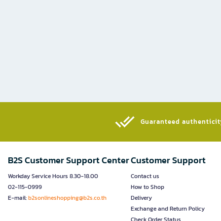
Guaranteed authenticity
B2S Customer Support Center
Customer Support
Workday Service Hours 8.30-18.00
Contact us
02-115-0999
How to Shop
E-mail:
b2sonlineshopping@b2s.co.th
Delivery
Exchange and Return Policy
Check Order Status