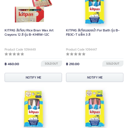
KITPAS สีเทียน Rice Bran Wax Art
KITPAS สีเทียนลอยน้ำ For Bath รุ่น B-
Crayons 12 สี รุ่น B-KMRW-12C
FB3C-T แพ็ค 3 สี
Product Code 1094449
Product Code 1094447
฿ 460.00
SOLD OUT
฿ 210.00
SOLD OUT
NOTIFY ME
NOTIFY ME