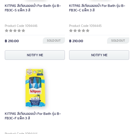
KITPAS สีเทียนลอยน้ำ For Bath รุ่น B-
KITPAS สีเทียนลอยน้ำ For Bath รุ่น B-
FB3C-S แพ็ค 3 สี
FB3C-C แพ็ค 3 สี
Product Code 1094446
Product Code 1094445
฿ 210.00
SOLD OUT
฿ 210.00
SOLD OUT
NOTIFY ME
NOTIFY ME
KITPAS สีเทียนลอยน้ำ For Bath รุ่น B-
FB3C-F แพ็ค 3 สี
Product Code 1094444