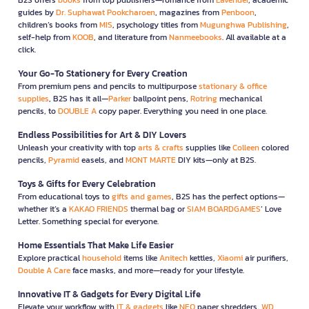
guides by
Dr. Suphawat Pookcharoen
, magazines from
Penboon
,
children’s books from
MIS
, psychology titles from
Mugunghwa Publishing
,
self-help from
KOOB
, and literature from
Nanmeebooks
. All available at a
click.
Your Go-To Stationery for Every Creation
From premium pens and pencils to multipurpose
stationary & office
supplies
, B2S has it all—
Parker
ballpoint pens,
Rotring
mechanical
pencils, to
DOUBLE A
copy paper. Everything you need in one place.
Endless Possibilities for Art & DIY Lovers
Unleash your creativity with top
arts & crafts
supplies like
Colleen
colored
pencils,
Pyramid
easels, and
MONT MARTE
DIY kits—only at B2S.
Toys & Gifts for Every Celebration
From educational toys to
gifts and games
, B2S has the perfect options—
whether it’s a
KAKAO FRIENDS
thermal bag or
SIAM BOARDGAMES
’ Love
Letter. Something special for everyone.
Home Essentials That Make Life Easier
Explore practical
household
items like
Anitech
kettles,
Xiaomi
air purifiers,
Double A Care
face masks, and more—ready for your lifestyle.
Innovative IT & Gadgets for Every Digital Life
Elevate your workflow with
IT & gadgets
like
NEO
paper shredders,
WD