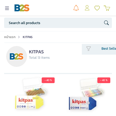
หน้าแรก
KITPAS
Best Sell
KITPAS
Total 13 items
- 40 %
- 40 %