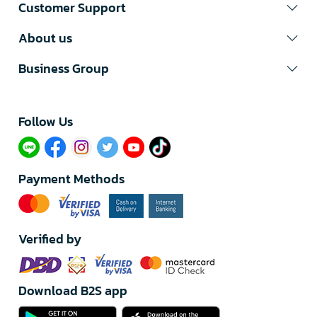
Customer Support
About us
Business Group
Follow Us​
Payment Methods
Verified by
Download B2S app