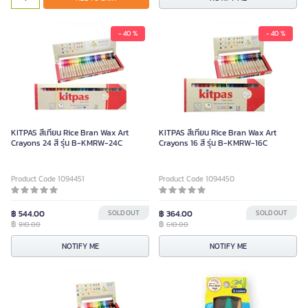
- 40 %
- 40 %
KITPAS สีเทียน Rice Bran Wax Art
KITPAS สีเทียน Rice Bran Wax Art
Crayons 24 สี รุ่น B-KMRW-24C
Crayons 16 สี รุ่น B-KMRW-16C
Product Code 1094451
Product Code 1094450
฿ 544.00
SOLD OUT
฿ 364.00
SOLD OUT
฿
฿
910.00
610.00
NOTIFY ME
NOTIFY ME