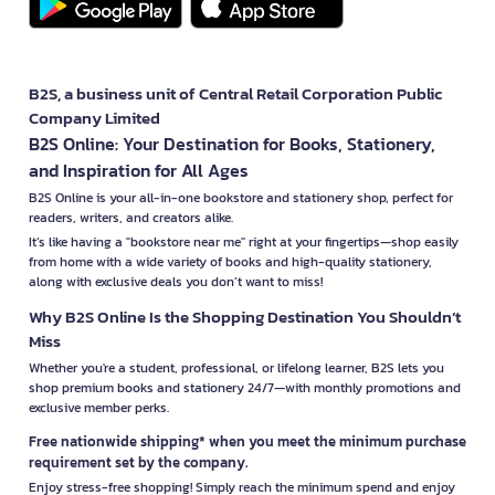
B2S, a business unit of Central Retail Corporation Public
Company Limited
B2S Online: Your Destination for Books, Stationery,
and Inspiration for All Ages
B2S Online is your all-in-one bookstore and stationery shop, perfect for
readers, writers, and creators alike.
It’s like having a "bookstore near me" right at your fingertips—shop easily
from home with a wide variety of books and high-quality stationery,
along with exclusive deals you don’t want to miss!
Why B2S Online Is the Shopping Destination You Shouldn’t
Miss
Whether you're a student, professional, or lifelong learner, B2S lets you
shop premium books and stationery 24/7—with monthly promotions and
exclusive member perks.
Free nationwide shipping* when you meet the minimum purchase
requirement set by the company.
Enjoy stress-free shopping! Simply reach the minimum spend and enjoy