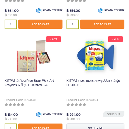
฿ 364.00
READY TO SHIP
฿ 354.00
READY TO SHIP
฿
฿
610.00
590.00
ADD TO CART
ADD TO CART
- 42 %
- 41 %
KITPAS สีเทียน Rice Bran Wax Art
KITPAS กระดานวาดภาพรูปปลา + สี รุ่น
Crayons 6 สี รุ่น B-KMRW-6C
FBOB-FS
Product Code 1094448
Product Code 1094453
฿ 134.00
READY TO SHIP
฿ 294.00
SOLD OUT
฿
฿
230.00
500.00
NOTIFY ME
ADD TO CART