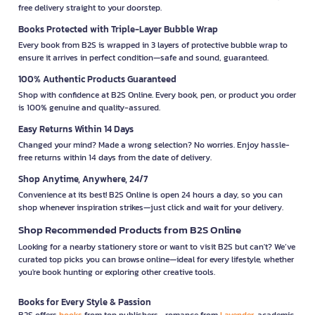
free delivery straight to your doorstep.
Books Protected with Triple-Layer Bubble Wrap
Every book from B2S is wrapped in 3 layers of protective bubble wrap to
ensure it arrives in perfect condition—safe and sound, guaranteed.
100% Authentic Products Guaranteed
Shop with confidence at B2S Online. Every book, pen, or product you order
is 100% genuine and quality-assured.
Easy Returns Within 14 Days
Changed your mind? Made a wrong selection? No worries. Enjoy hassle-
free returns within 14 days from the date of delivery.
Shop Anytime, Anywhere, 24/7
Convenience at its best! B2S Online is open 24 hours a day, so you can
shop whenever inspiration strikes—just click and wait for your delivery.
Shop Recommended Products from B2S Online
Looking for a nearby stationery store or want to visit B2S but can't? We’ve
curated top picks you can browse online—ideal for every lifestyle, whether
you're book hunting or exploring other creative tools.
Books for Every Style & Passion
B2S offers
books
from top publishers—romance from
Lavender
, academic