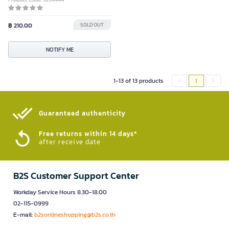
฿ 210.00
SOLD OUT
NOTIFY ME
1-13 of 13 products
1
Guaranteed authenticity​
Free returns within 14 days*
after receive date
B2S Customer Support Center
Workday Service Hours 8.30-18.00
02-115-0999
E-mail:
b2sonlineshopping@b2s.co.th