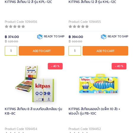
KITPAS สีเทียน 12 สี รุ่น KPL-12C
KITPAS สีเทียน 12 สี รุ่น KHL-12C
Product Code 1094456
Product Code 1094455
฿ 374.00
READY TO SHIP
฿ 394.00
READY TO SHIP
฿
฿
620.00
660.00
ADD TO CART
ADD TO CART
- 40 %
- 40 %
KITPAS สีเทียน 8 สี แบบก้อนสี่เหลี่ยม รุ่น
KITPAS สีเทียนลอยน้ำ (แพ็ค 10 สี) +
KB-8C
ฟองน้ำ รุ่น FB-10C
Product Code 1094454
Product Code 1094452