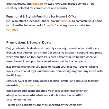
external drives, and
GEEZER
wireless keyboard-mouse combos—all
carefully selected for convenience and security.
Functional & Stylish Furniture for Home & Office
B2S also offers functional, space-saving
furniture
to complete your home
or office—like foldable desks from
ONE
and ergonomic chairs from
Furradec
Promotions & Special Deals
Enjoy unbeatable deals and monthly campaigns—on books, stationery,
lifestyle must-haves, and more! Get exclusive discount coupons and perks
when you shop on B2S.co.th. Plus, free nationwide shipping* when you
meet the minimum purchase requirement set by the company.
B2S brings everything you need to match your lifestyle—books, writing
tools, educational toys, and furniture. Shop easily anytime, anywhere with
the B2S App.
Join B2S Club to get early access to news, offers, and exclusive member
Sign up now!
rewards! 👉
#bookstore #bookshopnearme #pencilcase #onlinestationery
#buybooksonline #b2sstationery #onlineshopbooks #B2S
#stationerynearme
*Terms and conditions apply as specified by the company.