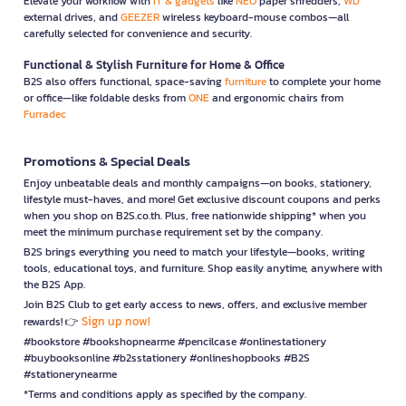
Elevate your workflow with
IT & gadgets
like
NEO
paper shredders,
WD
external drives, and
GEEZER
wireless keyboard-mouse combos—all
carefully selected for convenience and security.
Functional & Stylish Furniture for Home & Office
B2S also offers functional, space-saving
furniture
to complete your home
or office—like foldable desks from
ONE
and ergonomic chairs from
Furradec
Promotions & Special Deals
Enjoy unbeatable deals and monthly campaigns—on books, stationery,
lifestyle must-haves, and more! Get exclusive discount coupons and perks
when you shop on B2S.co.th. Plus, free nationwide shipping* when you
meet the minimum purchase requirement set by the company.
B2S brings everything you need to match your lifestyle—books, writing
tools, educational toys, and furniture. Shop easily anytime, anywhere with
the B2S App.
Join B2S Club to get early access to news, offers, and exclusive member
Sign up now!
rewards! 👉
#bookstore #bookshopnearme #pencilcase #onlinestationery
#buybooksonline #b2sstationery #onlineshopbooks #B2S
#stationerynearme
*Terms and conditions apply as specified by the company.