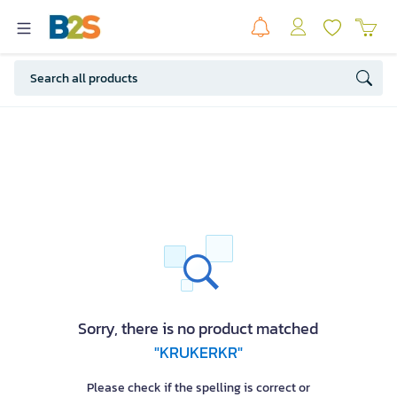
Sorry, there is no product matched
"KRUKERKR"
Please check if the spelling is correct or