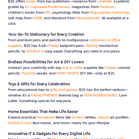
B2S offers
books
from top publishers—romance from
Lavender
, academic
guides by
Dr. Suphawat Pookcharoen
, magazines from
Penboon
,
children’s books from
MIS
, psychology titles from
Mugunghwa Publishing
,
self-help from
KOOB
, and literature from
Nanmeebooks
. All available at a
click.
Your Go-To Stationery for Every Creation
From premium pens and pencils to multipurpose
stationary & office
supplies
, B2S has it all—
Parker
ballpoint pens,
Rotring
mechanical
pencils, to
DOUBLE A
copy paper. Everything you need in one place.
Endless Possibilities for Art & DIY Lovers
Unleash your creativity with top
arts & crafts
supplies like
Colleen
colored
pencils,
Pyramid
easels, and
MONT MARTE
DIY kits—only at B2S.
Toys & Gifts for Every Celebration
From educational toys to
gifts and games
, B2S has the perfect options—
whether it’s a
KAKAO FRIENDS
thermal bag or
SIAM BOARDGAMES
’ Love
Letter. Something special for everyone.
Home Essentials That Make Life Easier
Explore practical
household
items like
Anitech
kettles,
Xiaomi
air purifiers,
Double A Care
face masks, and more—ready for your lifestyle.
Innovative IT & Gadgets for Every Digital Life