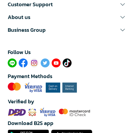
Customer Support
About us
Business Group
Follow Us​
Payment Methods
Verified by
Download B2S app