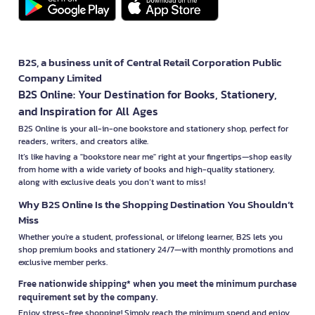
B2S, a business unit of Central Retail Corporation Public
Company Limited
B2S Online: Your Destination for Books, Stationery,
and Inspiration for All Ages
B2S Online is your all-in-one bookstore and stationery shop, perfect for
readers, writers, and creators alike.
It’s like having a "bookstore near me" right at your fingertips—shop easily
from home with a wide variety of books and high-quality stationery,
along with exclusive deals you don’t want to miss!
Why B2S Online Is the Shopping Destination You Shouldn’t
Miss
Whether you're a student, professional, or lifelong learner, B2S lets you
shop premium books and stationery 24/7—with monthly promotions and
exclusive member perks.
Free nationwide shipping* when you meet the minimum purchase
requirement set by the company.
Enjoy stress-free shopping! Simply reach the minimum spend and enjoy