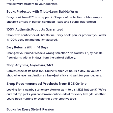
free delivery straight to your doorstep.
Books Protected with Triple-Layer Bubble Wrap
Every book from B2S is wrapped in 3 layers of protective bubble wrap to
ensure it arrives in perfect condition—safe and sound, guaranteed.
100% Authentic Products Guaranteed
Shop with confidence at B2S Online. Every book, pen, or product you order
is 100% genuine and quality-assured.
Easy Returns Within 14 Days
Changed your mind? Made a wrong selection? No worries. Enjoy hassle-
free returns within 14 days from the date of delivery.
Shop Anytime, Anywhere, 24/7
Convenience at its best! B2S Online is open 24 hours a day, so you can
shop whenever inspiration strikes—just click and wait for your delivery.
Shop Recommended Products from B2S Online
Looking for a nearby stationery store or want to visit B2S but can't? We’ve
curated top picks you can browse online—ideal for every lifestyle, whether
you're book hunting or exploring other creative tools.
Books for Every Style & Passion