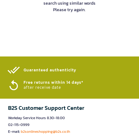
search using similar words
Please try again.
Guaranteed authenticity​
Free returns within 14 days*
after receive date
B2S Customer Support Center
Workday Service Hours 8.30-18.00
02-115-0999
E-mail:
b2sonlineshopping@b2s.co.th