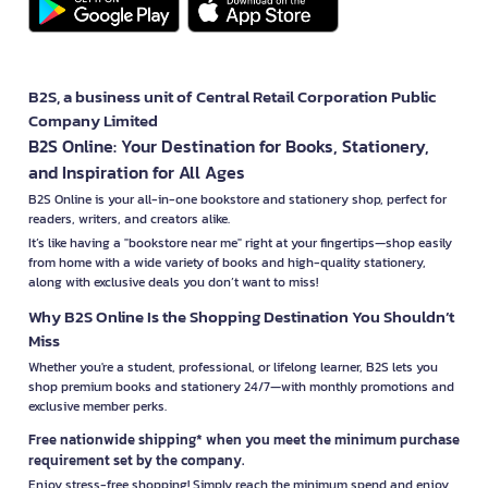
B2S, a business unit of Central Retail Corporation Public
Company Limited
B2S Online: Your Destination for Books, Stationery,
and Inspiration for All Ages
B2S Online is your all-in-one bookstore and stationery shop, perfect for
readers, writers, and creators alike.
It’s like having a "bookstore near me" right at your fingertips—shop easily
from home with a wide variety of books and high-quality stationery,
along with exclusive deals you don’t want to miss!
Why B2S Online Is the Shopping Destination You Shouldn’t
Miss
Whether you're a student, professional, or lifelong learner, B2S lets you
shop premium books and stationery 24/7—with monthly promotions and
exclusive member perks.
Free nationwide shipping* when you meet the minimum purchase
requirement set by the company.
Enjoy stress-free shopping! Simply reach the minimum spend and enjoy