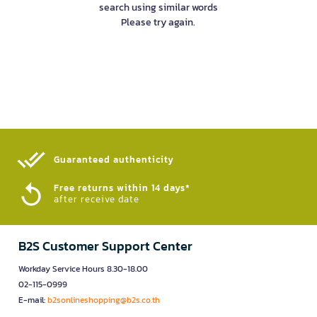
search using similar words
Please try again.
Guaranteed authenticity​
Free returns within 14 days*
after receive date
B2S Customer Support Center
Workday Service Hours 8.30-18.00
02-115-0999
E-mail:
b2sonlineshopping@b2s.co.th