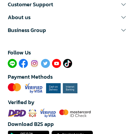
Customer Support
About us
Business Group
Follow Us​
Payment Methods
Verified by
Download B2S app