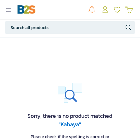
Sorry, there is no product matched
"Kabaya"
Please check if the spelling is correct or