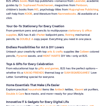
B2S offers
books
from top publishers—romance from
Lavender
, academic
guides by
Dr. Suphawat Pookcharoen
, magazines from
Penboon
,
children’s books from
MIS
, psychology titles from
Mugunghwa Publishing
,
self-help from
KOOB
, and literature from
Nanmeebooks
. All available at a
click.
Your Go-To Stationery for Every Creation
From premium pens and pencils to multipurpose
stationary & office
supplies
, B2S has it all—
Parker
ballpoint pens,
Rotring
mechanical
pencils, to
DOUBLE A
copy paper. Everything you need in one place.
Endless Possibilities for Art & DIY Lovers
Unleash your creativity with top
arts & crafts
supplies like
Colleen
colored
pencils,
Pyramid
easels, and
MONT MARTE
DIY kits—only at B2S.
Toys & Gifts for Every Celebration
From educational toys to
gifts and games
, B2S has the perfect options—
whether it’s a
KAKAO FRIENDS
thermal bag or
SIAM BOARDGAMES
’ Love
Letter. Something special for everyone.
Home Essentials That Make Life Easier
Explore practical
household
items like
Anitech
kettles,
Xiaomi
air purifiers,
Double A Care
face masks, and more—ready for your lifestyle.
Innovative IT & Gadgets for Every Digital Life