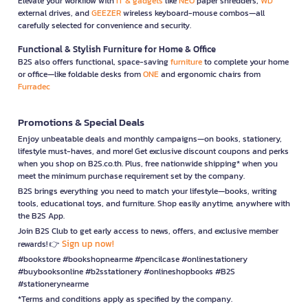
Elevate your workflow with
IT & gadgets
like
NEO
paper shredders,
WD
external drives, and
GEEZER
wireless keyboard-mouse combos—all
carefully selected for convenience and security.
Functional & Stylish Furniture for Home & Office
B2S also offers functional, space-saving
furniture
to complete your home
or office—like foldable desks from
ONE
and ergonomic chairs from
Furradec
Promotions & Special Deals
Enjoy unbeatable deals and monthly campaigns—on books, stationery,
lifestyle must-haves, and more! Get exclusive discount coupons and perks
when you shop on B2S.co.th. Plus, free nationwide shipping* when you
meet the minimum purchase requirement set by the company.
B2S brings everything you need to match your lifestyle—books, writing
tools, educational toys, and furniture. Shop easily anytime, anywhere with
the B2S App.
Join B2S Club to get early access to news, offers, and exclusive member
Sign up now!
rewards! 👉
#bookstore #bookshopnearme #pencilcase #onlinestationery
#buybooksonline #b2sstationery #onlineshopbooks #B2S
#stationerynearme
*Terms and conditions apply as specified by the company.