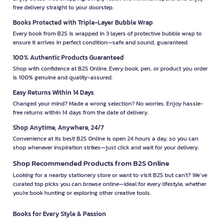
free delivery straight to your doorstep.
Books Protected with Triple-Layer Bubble Wrap
Every book from B2S is wrapped in 3 layers of protective bubble wrap to
ensure it arrives in perfect condition—safe and sound, guaranteed.
100% Authentic Products Guaranteed
Shop with confidence at B2S Online. Every book, pen, or product you order
is 100% genuine and quality-assured.
Easy Returns Within 14 Days
Changed your mind? Made a wrong selection? No worries. Enjoy hassle-
free returns within 14 days from the date of delivery.
Shop Anytime, Anywhere, 24/7
Convenience at its best! B2S Online is open 24 hours a day, so you can
shop whenever inspiration strikes—just click and wait for your delivery.
Shop Recommended Products from B2S Online
Looking for a nearby stationery store or want to visit B2S but can't? We’ve
curated top picks you can browse online—ideal for every lifestyle, whether
you're book hunting or exploring other creative tools.
Books for Every Style & Passion