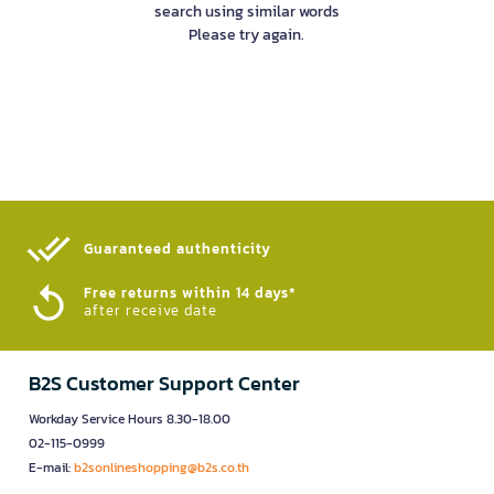
search using similar words
Please try again.
Guaranteed authenticity​
Free returns within 14 days*
after receive date
B2S Customer Support Center
Workday Service Hours 8.30-18.00
02-115-0999
E-mail:
b2sonlineshopping@b2s.co.th