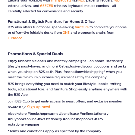
Elevate your workflow with
IT & gadgets
like
NEO
paper shredders,
WD
external drives, and
GEEZER
wireless keyboard-mouse combos—all
carefully selected for convenience and security.
Functional & Stylish Furniture for Home & Office
B2S also offers functional, space-saving
furniture
to complete your home
or office—like foldable desks from
ONE
and ergonomic chairs from
Furradec
Promotions & Special Deals
Enjoy unbeatable deals and monthly campaigns—on books, stationery,
lifestyle must-haves, and more! Get exclusive discount coupons and perks
when you shop on B2S.co.th. Plus, free nationwide shipping* when you
meet the minimum purchase requirement set by the company.
B2S brings everything you need to match your lifestyle—books, writing
tools, educational toys, and furniture. Shop easily anytime, anywhere with
the B2S App.
Join B2S Club to get early access to news, offers, and exclusive member
Sign up now!
rewards! 👉
#bookstore #bookshopnearme #pencilcase #onlinestationery
#buybooksonline #b2sstationery #onlineshopbooks #B2S
#stationerynearme
*Terms and conditions apply as specified by the company.