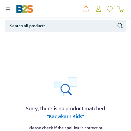
Sorry, there is no product matched
"Kaewkarn Kids"
Please check if the spelling is correct or