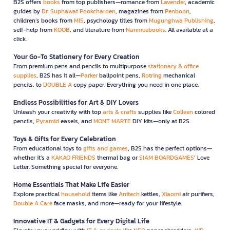
B2S offers
books
from top publishers—romance from
Lavender
, academic
guides by
Dr. Suphawat Pookcharoen
, magazines from
Penboon
,
children’s books from
MIS
, psychology titles from
Mugunghwa Publishing
,
self-help from
KOOB
, and literature from
Nanmeebooks
. All available at a
click.
Your Go-To Stationery for Every Creation
From premium pens and pencils to multipurpose
stationary & office
supplies
, B2S has it all—
Parker
ballpoint pens,
Rotring
mechanical
pencils, to
DOUBLE A
copy paper. Everything you need in one place.
Endless Possibilities for Art & DIY Lovers
Unleash your creativity with top
arts & crafts
supplies like
Colleen
colored
pencils,
Pyramid
easels, and
MONT MARTE
DIY kits—only at B2S.
Toys & Gifts for Every Celebration
From educational toys to
gifts and games
, B2S has the perfect options—
whether it’s a
KAKAO FRIENDS
thermal bag or
SIAM BOARDGAMES
’ Love
Letter. Something special for everyone.
Home Essentials That Make Life Easier
Explore practical
household
items like
Anitech
kettles,
Xiaomi
air purifiers,
Double A Care
face masks, and more—ready for your lifestyle.
Innovative IT & Gadgets for Every Digital Life