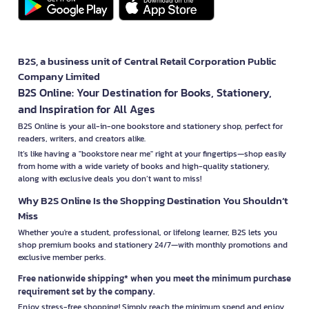
B2S, a business unit of Central Retail Corporation Public
Company Limited
B2S Online: Your Destination for Books, Stationery,
and Inspiration for All Ages
B2S Online is your all-in-one bookstore and stationery shop, perfect for
readers, writers, and creators alike.
It’s like having a "bookstore near me" right at your fingertips—shop easily
from home with a wide variety of books and high-quality stationery,
along with exclusive deals you don’t want to miss!
Why B2S Online Is the Shopping Destination You Shouldn’t
Miss
Whether you're a student, professional, or lifelong learner, B2S lets you
shop premium books and stationery 24/7—with monthly promotions and
exclusive member perks.
Free nationwide shipping* when you meet the minimum purchase
requirement set by the company.
Enjoy stress-free shopping! Simply reach the minimum spend and enjoy