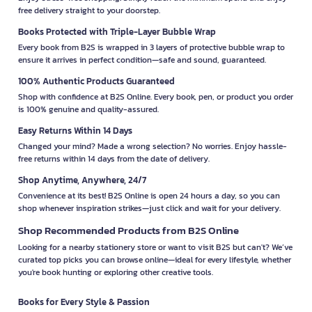
free delivery straight to your doorstep.
Books Protected with Triple-Layer Bubble Wrap
Every book from B2S is wrapped in 3 layers of protective bubble wrap to
ensure it arrives in perfect condition—safe and sound, guaranteed.
100% Authentic Products Guaranteed
Shop with confidence at B2S Online. Every book, pen, or product you order
is 100% genuine and quality-assured.
Easy Returns Within 14 Days
Changed your mind? Made a wrong selection? No worries. Enjoy hassle-
free returns within 14 days from the date of delivery.
Shop Anytime, Anywhere, 24/7
Convenience at its best! B2S Online is open 24 hours a day, so you can
shop whenever inspiration strikes—just click and wait for your delivery.
Shop Recommended Products from B2S Online
Looking for a nearby stationery store or want to visit B2S but can't? We’ve
curated top picks you can browse online—ideal for every lifestyle, whether
you're book hunting or exploring other creative tools.
Books for Every Style & Passion