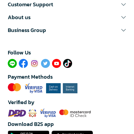
Customer Support
About us
Business Group
Follow Us​
Payment Methods
Verified by
Download B2S app