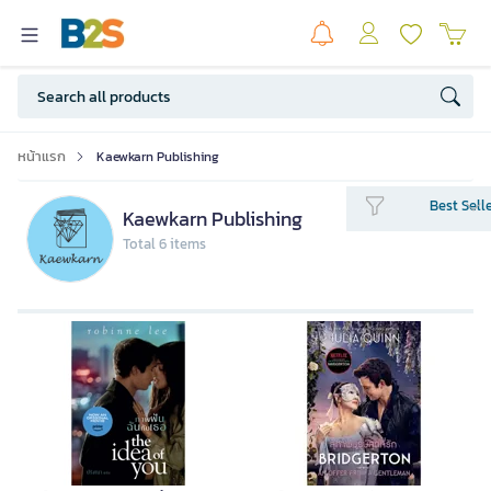
หน้าแรก
Kaewkarn Publishing
Best Sell
Kaewkarn Publishing
Total 6 items