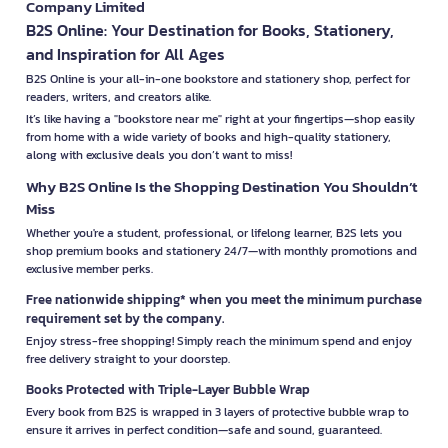
Company Limited
B2S Online: Your Destination for Books, Stationery,
and Inspiration for All Ages
B2S Online is your all-in-one bookstore and stationery shop, perfect for
readers, writers, and creators alike.
It’s like having a "bookstore near me" right at your fingertips—shop easily
from home with a wide variety of books and high-quality stationery,
along with exclusive deals you don’t want to miss!
Why B2S Online Is the Shopping Destination You Shouldn’t
Miss
Whether you're a student, professional, or lifelong learner, B2S lets you
shop premium books and stationery 24/7—with monthly promotions and
exclusive member perks.
Free nationwide shipping* when you meet the minimum purchase
requirement set by the company.
Enjoy stress-free shopping! Simply reach the minimum spend and enjoy
free delivery straight to your doorstep.
Books Protected with Triple-Layer Bubble Wrap
Every book from B2S is wrapped in 3 layers of protective bubble wrap to
ensure it arrives in perfect condition—safe and sound, guaranteed.