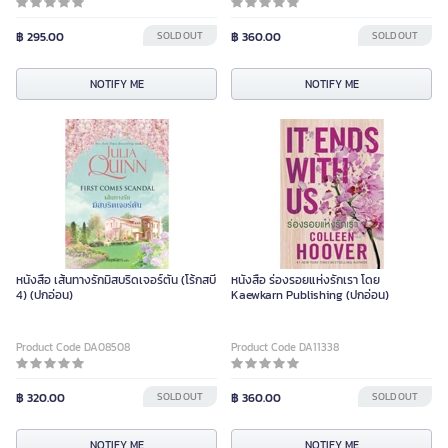
฿ 295.00
SOLD OUT
฿ 360.00
SOLD OUT
NOTIFY ME
NOTIFY ME
หนังสือ เส้นทางรักมิสบริดเจอร์ตัน (โร้กสบี
หนังสือ ร่องรอยแห่งรักเรา โดย
4) (ปกอ่อน)
Kaewkarn Publishing (ปกอ่อน)
Product Code DA08508
Product Code DA11338
฿ 320.00
SOLD OUT
฿ 360.00
SOLD OUT
NOTIFY ME
NOTIFY ME