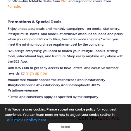
or office—like foldable desks from
ONE
and ergonomic chairs from
Furradec
Promotions & Special Deals
Enjoy unbeatable deals and monthly campaigns—on books, stationery,
lifestyle must-haves, and more! Get exclusive discount coupons and perks
when you shop on B2S.co.th. Plus, free nationwide shipping* when you
meet the minimum purchase requirement set by the company.
B2S brings everything you need to match your lifestyle—books, writing
tools, educational toys, and furniture. Shop easily anytime, anywhere with
the B2S App.
Join B2S Club to get early access to news, offers, and exclusive member
Sign up now!
rewards! 👉
#bookstore #bookshopnearme #pencilcase #onlinestationery
#buybooksonline #b2sstationery #onlineshopbooks #B2S
#stationerynearme
*Terms and conditions apply as specified by the company.
This Website uses cookies. Please accept our cookie policy for your best
experience. You can learn more on how to adjust your cookie setting in
is a company operating under
our cookie policy here
Accept