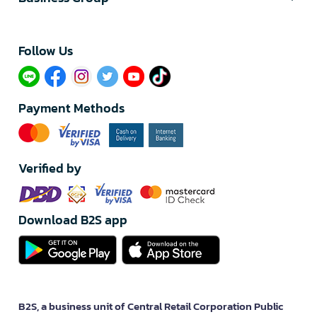
Follow Us​
Payment Methods
Verified by
Download B2S app
B2S, a business unit of Central Retail Corporation Public