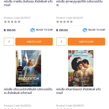
หนังสือ ภาพฝัน ฉันกับเธอ สำนักพิมพ์ แก้ว
หนังสือ สุภาพบุรุษสุดที่รัก (บริดเจอร์ตัน
กานต์
3)
Product Code DA09117
Product Code DA16245
฿ 395.00
READY TO SHIP
฿ 295.00
READY TO SHIP
ADD TO CART
ADD TO CART
หนังสือ บริดเจอร์ตันที่ฝันใฝ่ (บริดเจอร์ตัน
หนังสือ ควีนชาร์ลอตต์ สำนักพิมพ์ แก้ว
4) สำนักพิมพ์ แก้วกานต์
กานต์
Product Code DA09126
Product Code DA08507