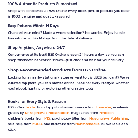
100% Authentic Products Guaranteed
Shop with confidence at B2S Online. Every book, pen, or product you order
is 100% genuine and quality-assured.
Easy Returns Within 14 Days
Changed your mind? Made a wrong selection? No worries. Enjoy hassle-
free returns within 14 days from the date of delivery.
Shop Anytime, Anywhere, 24/7
Convenience at its best! B2S Online is open 24 hours a day, so you can
shop whenever inspiration strikes—just click and wait for your delivery.
Shop Recommended Products from B2S Online
Looking for a nearby stationery store or want to visit B2S but can't? We’ve
curated top picks you can browse online—ideal for every lifestyle, whether
you're book hunting or exploring other creative tools.
Books for Every Style & Passion
B2S offers
books
from top publishers—romance from
Lavender
, academic
guides by
Dr. Suphawat Pookcharoen
, magazines from
Penboon
,
children’s books from
MIS
, psychology titles from
Mugunghwa Publishing
,
self-help from
KOOB
, and literature from
Nanmeebooks
. All available at a
click.