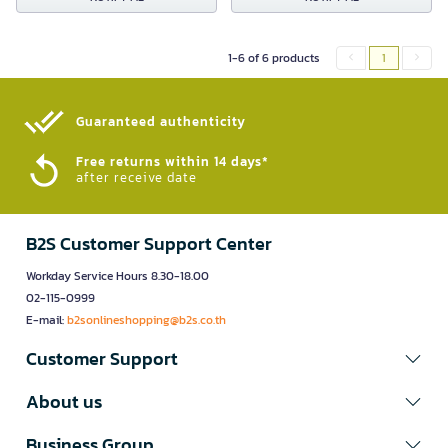
1-6 of 6 products
1
Guaranteed authenticity​
Free returns within 14 days*
after receive date
B2S Customer Support Center
Workday Service Hours 8.30-18.00
02-115-0999
E-mail:
b2sonlineshopping@b2s.co.th
Customer Support
About us
Business Group