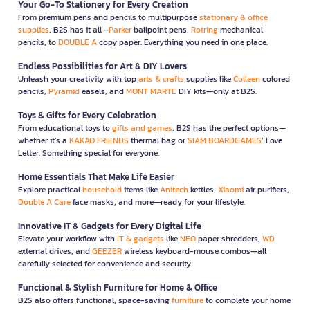
Your Go-To Stationery for Every Creation
From premium pens and pencils to multipurpose
stationary & office
supplies
, B2S has it all—
Parker
ballpoint pens,
Rotring
mechanical
pencils, to
DOUBLE A
copy paper. Everything you need in one place.
Endless Possibilities for Art & DIY Lovers
Unleash your creativity with top
arts & crafts
supplies like
Colleen
colored
pencils,
Pyramid
easels, and
MONT MARTE
DIY kits—only at B2S.
Toys & Gifts for Every Celebration
From educational toys to
gifts and games
, B2S has the perfect options—
whether it’s a
KAKAO FRIENDS
thermal bag or
SIAM BOARDGAMES
’ Love
Letter. Something special for everyone.
Home Essentials That Make Life Easier
Explore practical
household
items like
Anitech
kettles,
Xiaomi
air purifiers,
Double A Care
face masks, and more—ready for your lifestyle.
Innovative IT & Gadgets for Every Digital Life
Elevate your workflow with
IT & gadgets
like
NEO
paper shredders,
WD
external drives, and
GEEZER
wireless keyboard-mouse combos—all
carefully selected for convenience and security.
Functional & Stylish Furniture for Home & Office
B2S also offers functional, space-saving
furniture
to complete your home