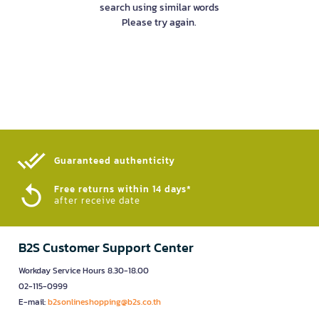
search using similar words
Please try again.
Guaranteed authenticity​
Free returns within 14 days*
after receive date
B2S Customer Support Center
Workday Service Hours 8.30-18.00
02-115-0999
E-mail:
b2sonlineshopping@b2s.co.th