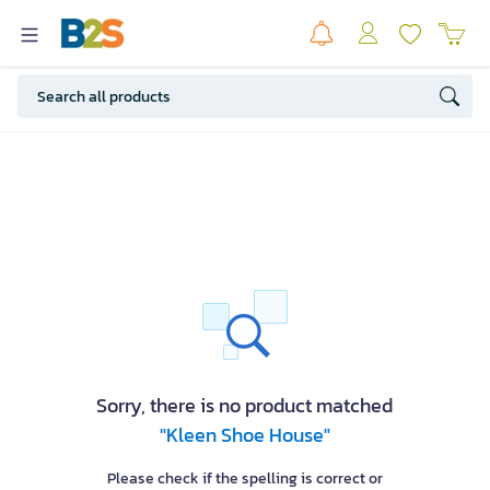
Sorry, there is no product matched
"Kleen Shoe House"
Please check if the spelling is correct or