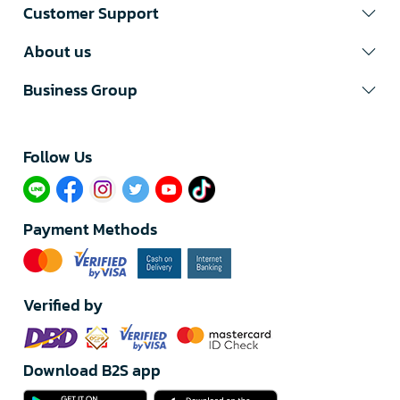
Customer Support
About us
Business Group
Follow Us​
Payment Methods
Verified by
Download B2S app