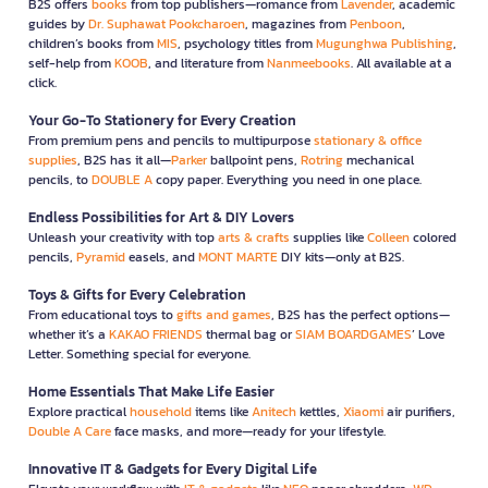
B2S offers
books
from top publishers—romance from
Lavender
, academic
guides by
Dr. Suphawat Pookcharoen
, magazines from
Penboon
,
children’s books from
MIS
, psychology titles from
Mugunghwa Publishing
,
self-help from
KOOB
, and literature from
Nanmeebooks
. All available at a
click.
Your Go-To Stationery for Every Creation
From premium pens and pencils to multipurpose
stationary & office
supplies
, B2S has it all—
Parker
ballpoint pens,
Rotring
mechanical
pencils, to
DOUBLE A
copy paper. Everything you need in one place.
Endless Possibilities for Art & DIY Lovers
Unleash your creativity with top
arts & crafts
supplies like
Colleen
colored
pencils,
Pyramid
easels, and
MONT MARTE
DIY kits—only at B2S.
Toys & Gifts for Every Celebration
From educational toys to
gifts and games
, B2S has the perfect options—
whether it’s a
KAKAO FRIENDS
thermal bag or
SIAM BOARDGAMES
’ Love
Letter. Something special for everyone.
Home Essentials That Make Life Easier
Explore practical
household
items like
Anitech
kettles,
Xiaomi
air purifiers,
Double A Care
face masks, and more—ready for your lifestyle.
Innovative IT & Gadgets for Every Digital Life