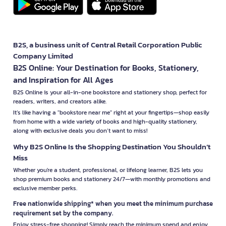
B2S, a business unit of Central Retail Corporation Public
Company Limited
B2S Online: Your Destination for Books, Stationery,
and Inspiration for All Ages
B2S Online is your all-in-one bookstore and stationery shop, perfect for
readers, writers, and creators alike.
It’s like having a "bookstore near me" right at your fingertips—shop easily
from home with a wide variety of books and high-quality stationery,
along with exclusive deals you don’t want to miss!
Why B2S Online Is the Shopping Destination You Shouldn’t
Miss
Whether you're a student, professional, or lifelong learner, B2S lets you
shop premium books and stationery 24/7—with monthly promotions and
exclusive member perks.
Free nationwide shipping* when you meet the minimum purchase
requirement set by the company.
Enjoy stress-free shopping! Simply reach the minimum spend and enjoy