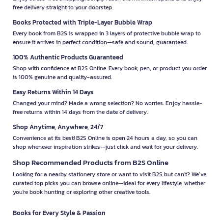
free delivery straight to your doorstep.
Books Protected with Triple-Layer Bubble Wrap
Every book from B2S is wrapped in 3 layers of protective bubble wrap to
ensure it arrives in perfect condition—safe and sound, guaranteed.
100% Authentic Products Guaranteed
Shop with confidence at B2S Online. Every book, pen, or product you order
is 100% genuine and quality-assured.
Easy Returns Within 14 Days
Changed your mind? Made a wrong selection? No worries. Enjoy hassle-
free returns within 14 days from the date of delivery.
Shop Anytime, Anywhere, 24/7
Convenience at its best! B2S Online is open 24 hours a day, so you can
shop whenever inspiration strikes—just click and wait for your delivery.
Shop Recommended Products from B2S Online
Looking for a nearby stationery store or want to visit B2S but can't? We’ve
curated top picks you can browse online—ideal for every lifestyle, whether
you're book hunting or exploring other creative tools.
Books for Every Style & Passion