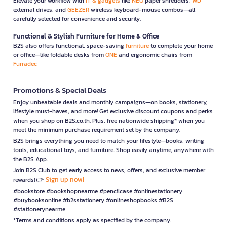
Elevate your workflow with
IT & gadgets
like
NEO
paper shredders,
WD
external drives, and
GEEZER
wireless keyboard-mouse combos—all
carefully selected for convenience and security.
Functional & Stylish Furniture for Home & Office
B2S also offers functional, space-saving
furniture
to complete your home
or office—like foldable desks from
ONE
and ergonomic chairs from
Furradec
Promotions & Special Deals
Enjoy unbeatable deals and monthly campaigns—on books, stationery,
lifestyle must-haves, and more! Get exclusive discount coupons and perks
when you shop on B2S.co.th. Plus, free nationwide shipping* when you
meet the minimum purchase requirement set by the company.
B2S brings everything you need to match your lifestyle—books, writing
tools, educational toys, and furniture. Shop easily anytime, anywhere with
the B2S App.
Join B2S Club to get early access to news, offers, and exclusive member
Sign up now!
rewards! 👉
#bookstore #bookshopnearme #pencilcase #onlinestationery
#buybooksonline #b2sstationery #onlineshopbooks #B2S
#stationerynearme
*Terms and conditions apply as specified by the company.