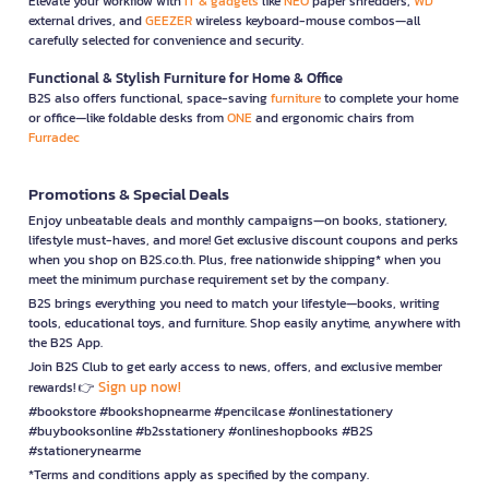
Elevate your workflow with
IT & gadgets
like
NEO
paper shredders,
WD
external drives, and
GEEZER
wireless keyboard-mouse combos—all
carefully selected for convenience and security.
Functional & Stylish Furniture for Home & Office
B2S also offers functional, space-saving
furniture
to complete your home
or office—like foldable desks from
ONE
and ergonomic chairs from
Furradec
Promotions & Special Deals
Enjoy unbeatable deals and monthly campaigns—on books, stationery,
lifestyle must-haves, and more! Get exclusive discount coupons and perks
when you shop on B2S.co.th. Plus, free nationwide shipping* when you
meet the minimum purchase requirement set by the company.
B2S brings everything you need to match your lifestyle—books, writing
tools, educational toys, and furniture. Shop easily anytime, anywhere with
the B2S App.
Join B2S Club to get early access to news, offers, and exclusive member
Sign up now!
rewards! 👉
#bookstore #bookshopnearme #pencilcase #onlinestationery
#buybooksonline #b2sstationery #onlineshopbooks #B2S
#stationerynearme
*Terms and conditions apply as specified by the company.