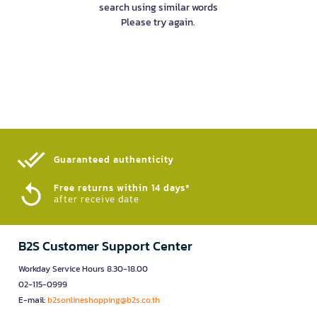
search using similar words
Please try again.
Guaranteed authenticity​
Free returns within 14 days*
after receive date
B2S Customer Support Center
Workday Service Hours 8.30-18.00
02-115-0999
E-mail:
b2sonlineshopping@b2s.co.th