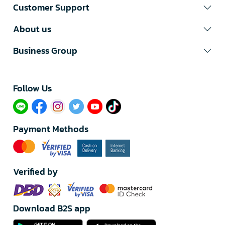
Customer Support
About us
Business Group
Follow Us​
Payment Methods
Verified by
Download B2S app