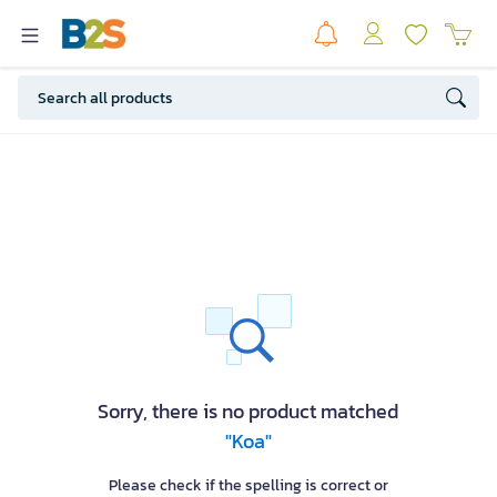
Sorry, there is no product matched
"Koa"
Please check if the spelling is correct or