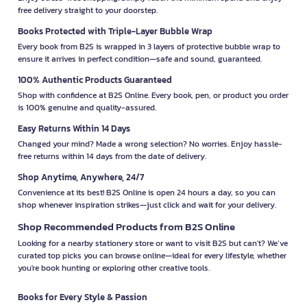
free delivery straight to your doorstep.
Books Protected with Triple-Layer Bubble Wrap
Every book from B2S is wrapped in 3 layers of protective bubble wrap to
ensure it arrives in perfect condition—safe and sound, guaranteed.
100% Authentic Products Guaranteed
Shop with confidence at B2S Online. Every book, pen, or product you order
is 100% genuine and quality-assured.
Easy Returns Within 14 Days
Changed your mind? Made a wrong selection? No worries. Enjoy hassle-
free returns within 14 days from the date of delivery.
Shop Anytime, Anywhere, 24/7
Convenience at its best! B2S Online is open 24 hours a day, so you can
shop whenever inspiration strikes—just click and wait for your delivery.
Shop Recommended Products from B2S Online
Looking for a nearby stationery store or want to visit B2S but can't? We’ve
curated top picks you can browse online—ideal for every lifestyle, whether
you're book hunting or exploring other creative tools.
Books for Every Style & Passion