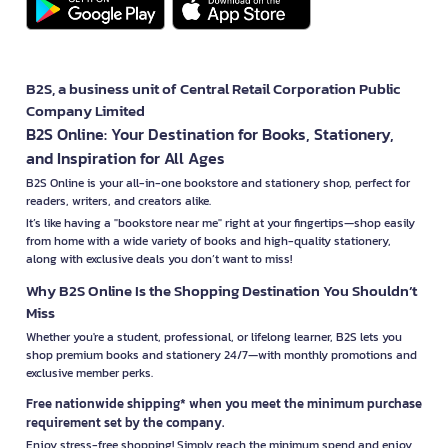
B2S, a business unit of Central Retail Corporation Public
Company Limited
B2S Online: Your Destination for Books, Stationery,
and Inspiration for All Ages
B2S Online is your all-in-one bookstore and stationery shop, perfect for
readers, writers, and creators alike.
It’s like having a "bookstore near me" right at your fingertips—shop easily
from home with a wide variety of books and high-quality stationery,
along with exclusive deals you don’t want to miss!
Why B2S Online Is the Shopping Destination You Shouldn’t
Miss
Whether you're a student, professional, or lifelong learner, B2S lets you
shop premium books and stationery 24/7—with monthly promotions and
exclusive member perks.
Free nationwide shipping* when you meet the minimum purchase
requirement set by the company.
Enjoy stress-free shopping! Simply reach the minimum spend and enjoy