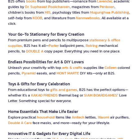
B2S offers
books
from top publishers—romance from
Lavender
, academic
guides by
Dr. Suphawat Pookcharoen
, magazines from
Penboon
,
children’s books from
MIS
, psychology titles from
Mugunghwa Publishing
,
self-help from
KOOB
, and literature from
Nanmeebooks
. All available at a
click.
Your Go-To Stationery for Every Creation
From premium pens and pencils to multipurpose
stationary & office
supplies
, B2S has it all—
Parker
ballpoint pens,
Rotring
mechanical
pencils, to
DOUBLE A
copy paper. Everything you need in one place.
Endless Possibilities for Art & DIY Lovers
Unleash your creativity with top
arts & crafts
supplies like
Colleen
colored
pencils,
Pyramid
easels, and
MONT MARTE
DIY kits—only at B2S.
Toys & Gifts for Every Celebration
From educational toys to
gifts and games
, B2S has the perfect options—
whether it’s a
KAKAO FRIENDS
thermal bag or
SIAM BOARDGAMES
’ Love
Letter. Something special for everyone.
Home Essentials That Make Life Easier
Explore practical
household
items like
Anitech
kettles,
Xiaomi
air purifiers,
Double A Care
face masks, and more—ready for your lifestyle.
Innovative IT & Gadgets for Every Digital Life