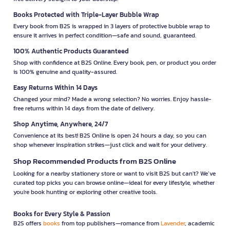
Books Protected with Triple-Layer Bubble Wrap
Every book from B2S is wrapped in 3 layers of protective bubble wrap to
ensure it arrives in perfect condition—safe and sound, guaranteed.
100% Authentic Products Guaranteed
Shop with confidence at B2S Online. Every book, pen, or product you order
is 100% genuine and quality-assured.
Easy Returns Within 14 Days
Changed your mind? Made a wrong selection? No worries. Enjoy hassle-
free returns within 14 days from the date of delivery.
Shop Anytime, Anywhere, 24/7
Convenience at its best! B2S Online is open 24 hours a day, so you can
shop whenever inspiration strikes—just click and wait for your delivery.
Shop Recommended Products from B2S Online
Looking for a nearby stationery store or want to visit B2S but can't? We’ve
curated top picks you can browse online—ideal for every lifestyle, whether
you're book hunting or exploring other creative tools.
Books for Every Style & Passion
B2S offers
books
from top publishers—romance from
Lavender
, academic