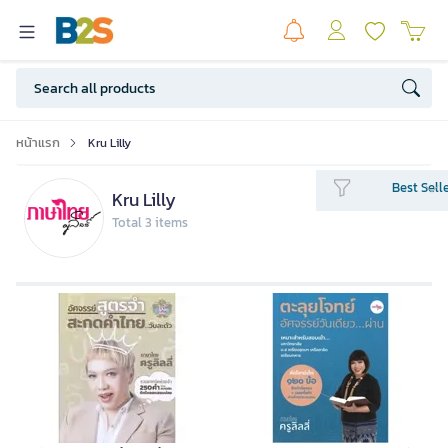
หน้าแรก
Kru Lilly
Best Sell
Kru Lilly
Total 3 items