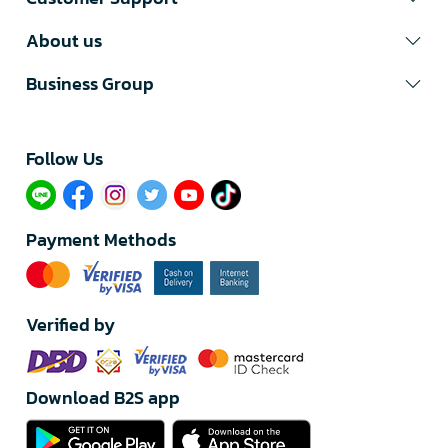
About us
Business Group
Follow Us​
Payment Methods
Verified by
Download B2S app