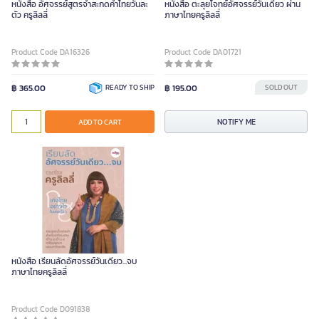
หนังสือ อัศจรรย์สูตรจำสะกดคำไทยวันละ
หนังสือ ตะลุยโจทย์อัศจรรย์วันเดียว ผ่าน
ตัว ครูลิลลี่
ภาษาไทยครูลิลลี่
Product Code DA16326
Product Code DA01721
฿ 365.00
READY TO SHIP
฿ 195.00
SOLD OUT
NOTIFY ME
ADD TO CART
หนังสือ เรียนลัดอัศจรรย์วันเดียว...จบ
ภาษาไทยครูลิลลี่
Product Code D091838