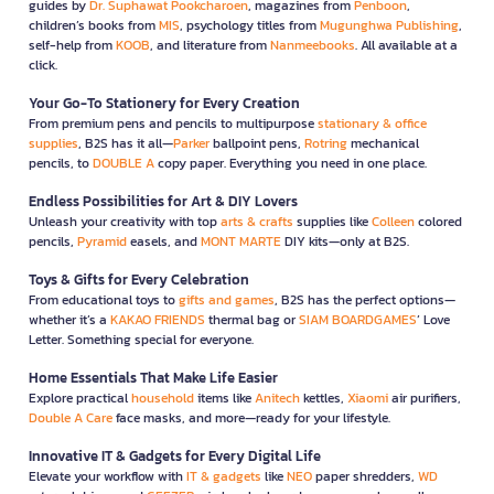
guides by
Dr. Suphawat Pookcharoen
, magazines from
Penboon
,
children’s books from
MIS
, psychology titles from
Mugunghwa Publishing
,
self-help from
KOOB
, and literature from
Nanmeebooks
. All available at a
click.
Your Go-To Stationery for Every Creation
From premium pens and pencils to multipurpose
stationary & office
supplies
, B2S has it all—
Parker
ballpoint pens,
Rotring
mechanical
pencils, to
DOUBLE A
copy paper. Everything you need in one place.
Endless Possibilities for Art & DIY Lovers
Unleash your creativity with top
arts & crafts
supplies like
Colleen
colored
pencils,
Pyramid
easels, and
MONT MARTE
DIY kits—only at B2S.
Toys & Gifts for Every Celebration
From educational toys to
gifts and games
, B2S has the perfect options—
whether it’s a
KAKAO FRIENDS
thermal bag or
SIAM BOARDGAMES
’ Love
Letter. Something special for everyone.
Home Essentials That Make Life Easier
Explore practical
household
items like
Anitech
kettles,
Xiaomi
air purifiers,
Double A Care
face masks, and more—ready for your lifestyle.
Innovative IT & Gadgets for Every Digital Life
Elevate your workflow with
IT & gadgets
like
NEO
paper shredders,
WD