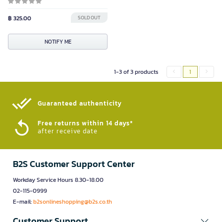
฿ 325.00
SOLD OUT
NOTIFY ME
1-3 of 3 products
1
Guaranteed authenticity​
Free returns within 14 days*
after receive date
B2S Customer Support Center
Workday Service Hours 8.30-18.00
02-115-0999
E-mail:
b2sonlineshopping@b2s.co.th
Customer Support