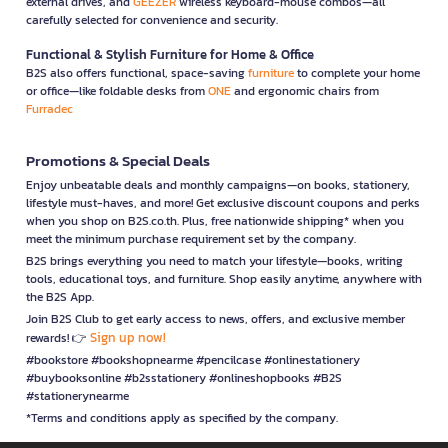
external drives, and
GEEZER
wireless keyboard-mouse combos—all
carefully selected for convenience and security.
Functional & Stylish Furniture for Home & Office
B2S also offers functional, space-saving
furniture
to complete your home
or office—like foldable desks from
ONE
and ergonomic chairs from
Furradec
Promotions & Special Deals
Enjoy unbeatable deals and monthly campaigns—on books, stationery,
lifestyle must-haves, and more! Get exclusive discount coupons and perks
when you shop on B2S.co.th. Plus, free nationwide shipping* when you
meet the minimum purchase requirement set by the company.
B2S brings everything you need to match your lifestyle—books, writing
tools, educational toys, and furniture. Shop easily anytime, anywhere with
the B2S App.
Join B2S Club to get early access to news, offers, and exclusive member
Sign up now!
rewards! 👉
#bookstore #bookshopnearme #pencilcase #onlinestationery
#buybooksonline #b2sstationery #onlineshopbooks #B2S
#stationerynearme
*Terms and conditions apply as specified by the company.