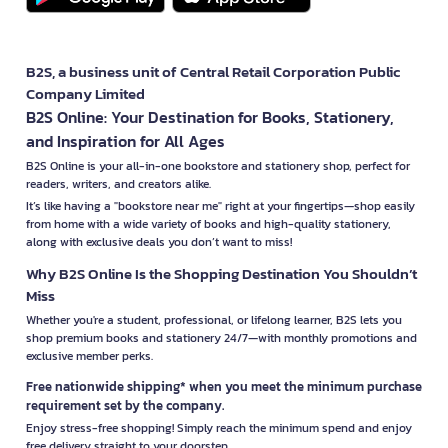
B2S, a business unit of Central Retail Corporation Public
Company Limited
B2S Online: Your Destination for Books, Stationery,
and Inspiration for All Ages
B2S Online is your all-in-one bookstore and stationery shop, perfect for
readers, writers, and creators alike.
It’s like having a "bookstore near me" right at your fingertips—shop easily
from home with a wide variety of books and high-quality stationery,
along with exclusive deals you don’t want to miss!
Why B2S Online Is the Shopping Destination You Shouldn’t
Miss
Whether you're a student, professional, or lifelong learner, B2S lets you
shop premium books and stationery 24/7—with monthly promotions and
exclusive member perks.
Free nationwide shipping* when you meet the minimum purchase
requirement set by the company.
Enjoy stress-free shopping! Simply reach the minimum spend and enjoy
free delivery straight to your doorstep.