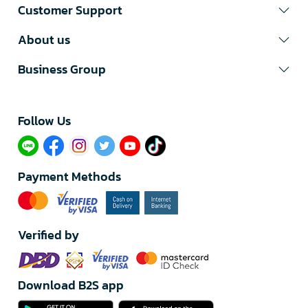
Customer Support
About us
Business Group
Follow Us​
Payment Methods
Verified by
Download B2S app