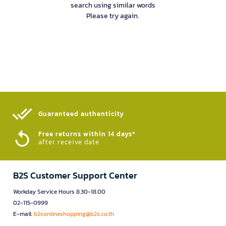
search using similar words
Please try again.
Guaranteed authenticity​
Free returns within 14 days*
after receive date
B2S Customer Support Center
Workday Service Hours 8.30-18.00
02-115-0999
E-mail:
b2sonlineshopping@b2s.co.th