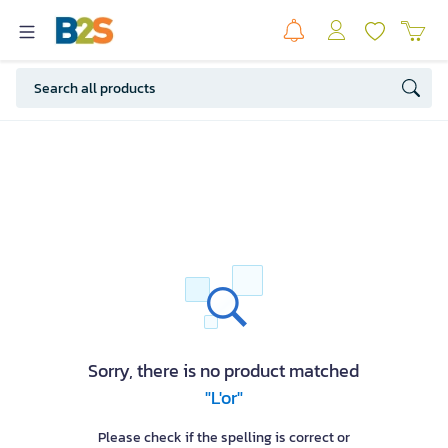
Sorry, there is no product matched
"L'or"
Please check if the spelling is correct or