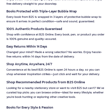
free delivery straight to your doorstep.
Books Protected with Triple-Layer Bubble Wrap
Every book from B2S is wrapped in 3 layers of protective bubble wrap to
ensure it arrives in perfect condition—safe and sound, guaranteed.
100% Authentic Products Guaranteed
Shop with confidence at B2S Online. Every book, pen, or product you order
is 100% genuine and quality-assured.
Easy Returns Within 14 Days
Changed your mind? Made a wrong selection? No worries. Enjoy hassle-
free returns within 14 days from the date of delivery.
Shop Anytime, Anywhere, 24/7
Convenience at its best! B2S Online is open 24 hours a day, so you can
shop whenever inspiration strikes—just click and wait for your delivery.
Shop Recommended Products from B2S Online
Looking for a nearby stationery store or want to visit B2S but can't? We’ve
curated top picks you can browse online—ideal for every lifestyle, whether
you're book hunting or exploring other creative tools.
Books for Every Style & Passion