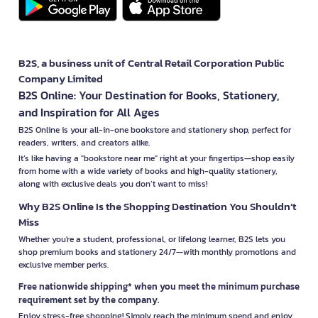
B2S, a business unit of Central Retail Corporation Public
Company Limited
B2S Online: Your Destination for Books, Stationery,
and Inspiration for All Ages
B2S Online is your all-in-one bookstore and stationery shop, perfect for
readers, writers, and creators alike.
It’s like having a "bookstore near me" right at your fingertips—shop easily
from home with a wide variety of books and high-quality stationery,
along with exclusive deals you don’t want to miss!
Why B2S Online Is the Shopping Destination You Shouldn’t
Miss
Whether you're a student, professional, or lifelong learner, B2S lets you
shop premium books and stationery 24/7—with monthly promotions and
exclusive member perks.
Free nationwide shipping* when you meet the minimum purchase
requirement set by the company.
Enjoy stress-free shopping! Simply reach the minimum spend and enjoy