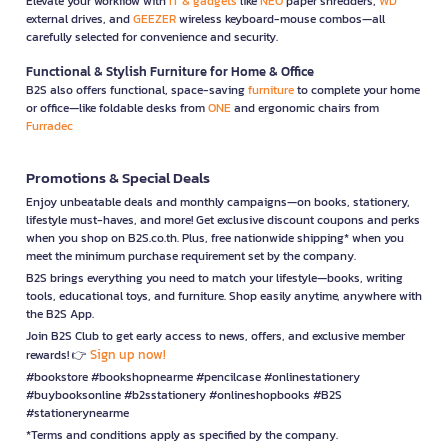
Elevate your workflow with
IT & gadgets
like
NEO
paper shredders,
WD
external drives, and
GEEZER
wireless keyboard-mouse combos—all
carefully selected for convenience and security.
Functional & Stylish Furniture for Home & Office
B2S also offers functional, space-saving
furniture
to complete your home
or office—like foldable desks from
ONE
and ergonomic chairs from
Furradec
Promotions & Special Deals
Enjoy unbeatable deals and monthly campaigns—on books, stationery,
lifestyle must-haves, and more! Get exclusive discount coupons and perks
when you shop on B2S.co.th. Plus, free nationwide shipping* when you
meet the minimum purchase requirement set by the company.
B2S brings everything you need to match your lifestyle—books, writing
tools, educational toys, and furniture. Shop easily anytime, anywhere with
the B2S App.
Join B2S Club to get early access to news, offers, and exclusive member
Sign up now!
rewards! 👉
#bookstore #bookshopnearme #pencilcase #onlinestationery
#buybooksonline #b2sstationery #onlineshopbooks #B2S
#stationerynearme
*Terms and conditions apply as specified by the company.