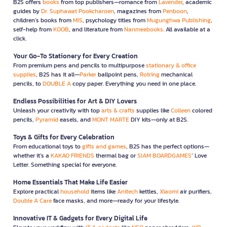
B2S offers
books
from top publishers—romance from
Lavender
, academic
guides by
Dr. Suphawat Pookcharoen
, magazines from
Penboon
,
children’s books from
MIS
, psychology titles from
Mugunghwa Publishing
,
self-help from
KOOB
, and literature from
Nanmeebooks
. All available at a
click.
Your Go-To Stationery for Every Creation
From premium pens and pencils to multipurpose
stationary & office
supplies
, B2S has it all—
Parker
ballpoint pens,
Rotring
mechanical
pencils, to
DOUBLE A
copy paper. Everything you need in one place.
Endless Possibilities for Art & DIY Lovers
Unleash your creativity with top
arts & crafts
supplies like
Colleen
colored
pencils,
Pyramid
easels, and
MONT MARTE
DIY kits—only at B2S.
Toys & Gifts for Every Celebration
From educational toys to
gifts and games
, B2S has the perfect options—
whether it’s a
KAKAO FRIENDS
thermal bag or
SIAM BOARDGAMES
’ Love
Letter. Something special for everyone.
Home Essentials That Make Life Easier
Explore practical
household
items like
Anitech
kettles,
Xiaomi
air purifiers,
Double A Care
face masks, and more—ready for your lifestyle.
Innovative IT & Gadgets for Every Digital Life