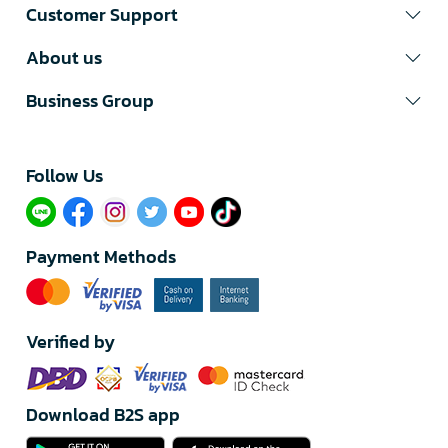
Customer Support
About us
Business Group
Follow Us​
Payment Methods
Verified by
Download B2S app