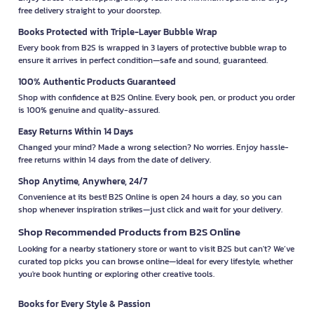
free delivery straight to your doorstep.
Books Protected with Triple-Layer Bubble Wrap
Every book from B2S is wrapped in 3 layers of protective bubble wrap to
ensure it arrives in perfect condition—safe and sound, guaranteed.
100% Authentic Products Guaranteed
Shop with confidence at B2S Online. Every book, pen, or product you order
is 100% genuine and quality-assured.
Easy Returns Within 14 Days
Changed your mind? Made a wrong selection? No worries. Enjoy hassle-
free returns within 14 days from the date of delivery.
Shop Anytime, Anywhere, 24/7
Convenience at its best! B2S Online is open 24 hours a day, so you can
shop whenever inspiration strikes—just click and wait for your delivery.
Shop Recommended Products from B2S Online
Looking for a nearby stationery store or want to visit B2S but can't? We’ve
curated top picks you can browse online—ideal for every lifestyle, whether
you're book hunting or exploring other creative tools.
Books for Every Style & Passion