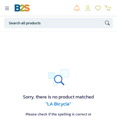
Sorry, there is no product matched
"LA Bicycle"
Please check if the spelling is correct or