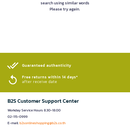
search using similar words
Please try again.
Guaranteed authenticity​
Free returns within 14 days*
after receive date
B2S Customer Support Center
Workday Service Hours 8.30-18.00
02-115-0999
E-mail:
b2sonlineshopping@b2s.co.th