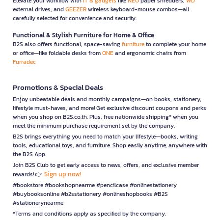
Elevate your workflow with
IT & gadgets
like
NEO
paper shredders,
WD
external drives, and
GEEZER
wireless keyboard-mouse combos—all
carefully selected for convenience and security.
Functional & Stylish Furniture for Home & Office
B2S also offers functional, space-saving
furniture
to complete your home
or office—like foldable desks from
ONE
and ergonomic chairs from
Furradec
Promotions & Special Deals
Enjoy unbeatable deals and monthly campaigns—on books, stationery,
lifestyle must-haves, and more! Get exclusive discount coupons and perks
when you shop on B2S.co.th. Plus, free nationwide shipping* when you
meet the minimum purchase requirement set by the company.
B2S brings everything you need to match your lifestyle—books, writing
tools, educational toys, and furniture. Shop easily anytime, anywhere with
the B2S App.
Join B2S Club to get early access to news, offers, and exclusive member
Sign up now!
rewards! 👉
#bookstore #bookshopnearme #pencilcase #onlinestationery
#buybooksonline #b2sstationery #onlineshopbooks #B2S
#stationerynearme
*Terms and conditions apply as specified by the company.