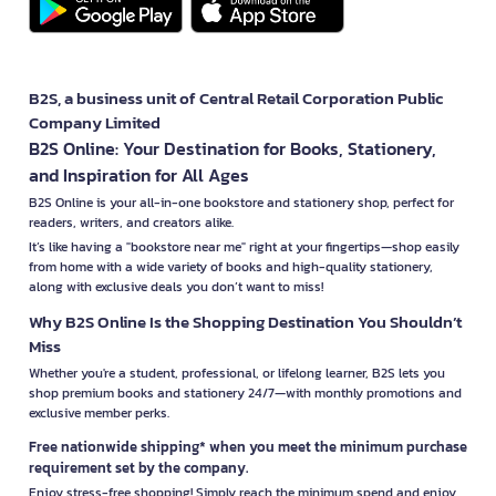
B2S, a business unit of Central Retail Corporation Public
Company Limited
B2S Online: Your Destination for Books, Stationery,
and Inspiration for All Ages
B2S Online is your all-in-one bookstore and stationery shop, perfect for
readers, writers, and creators alike.
It’s like having a "bookstore near me" right at your fingertips—shop easily
from home with a wide variety of books and high-quality stationery,
along with exclusive deals you don’t want to miss!
Why B2S Online Is the Shopping Destination You Shouldn’t
Miss
Whether you're a student, professional, or lifelong learner, B2S lets you
shop premium books and stationery 24/7—with monthly promotions and
exclusive member perks.
Free nationwide shipping* when you meet the minimum purchase
requirement set by the company.
Enjoy stress-free shopping! Simply reach the minimum spend and enjoy