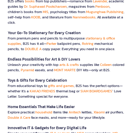
B2S offers
books
from top publishers—romance from
Lavender
, academic
guides by
Dr. Suphawat Pookcharoen
, magazines from
Penboon
,
children’s books from
MIS
, psychology titles from
Mugunghwa Publishing
,
self-help from
KOOB
, and literature from
Nanmeebooks
. All available at a
click.
Your Go-To Stationery for Every Creation
From premium pens and pencils to multipurpose
stationary & office
supplies
, B2S has it all—
Parker
ballpoint pens,
Rotring
mechanical
pencils, to
DOUBLE A
copy paper. Everything you need in one place.
Endless Possibilities for Art & DIY Lovers
Unleash your creativity with top
arts & crafts
supplies like
Colleen
colored
pencils,
Pyramid
easels, and
MONT MARTE
DIY kits—only at B2S.
Toys & Gifts for Every Celebration
From educational toys to
gifts and games
, B2S has the perfect options—
whether it’s a
KAKAO FRIENDS
thermal bag or
SIAM BOARDGAMES
’ Love
Letter. Something special for everyone.
Home Essentials That Make Life Easier
Explore practical
household
items like
Anitech
kettles,
Xiaomi
air purifiers,
Double A Care
face masks, and more—ready for your lifestyle.
Innovative IT & Gadgets for Every Digital Life