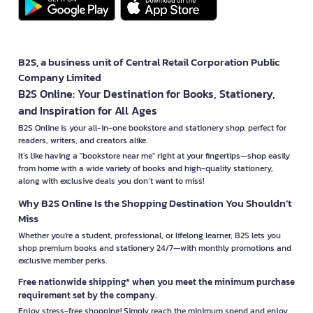
B2S, a business unit of Central Retail Corporation Public
Company Limited
B2S Online: Your Destination for Books, Stationery,
and Inspiration for All Ages
B2S Online is your all-in-one bookstore and stationery shop, perfect for
readers, writers, and creators alike.
It’s like having a "bookstore near me" right at your fingertips—shop easily
from home with a wide variety of books and high-quality stationery,
along with exclusive deals you don’t want to miss!
Why B2S Online Is the Shopping Destination You Shouldn’t
Miss
Whether you're a student, professional, or lifelong learner, B2S lets you
shop premium books and stationery 24/7—with monthly promotions and
exclusive member perks.
Free nationwide shipping* when you meet the minimum purchase
requirement set by the company.
Enjoy stress-free shopping! Simply reach the minimum spend and enjoy