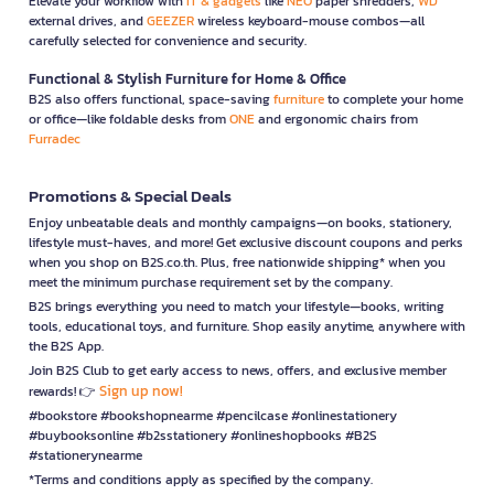
Elevate your workflow with
IT & gadgets
like
NEO
paper shredders,
WD
external drives, and
GEEZER
wireless keyboard-mouse combos—all
carefully selected for convenience and security.
Functional & Stylish Furniture for Home & Office
B2S also offers functional, space-saving
furniture
to complete your home
or office—like foldable desks from
ONE
and ergonomic chairs from
Furradec
Promotions & Special Deals
Enjoy unbeatable deals and monthly campaigns—on books, stationery,
lifestyle must-haves, and more! Get exclusive discount coupons and perks
when you shop on B2S.co.th. Plus, free nationwide shipping* when you
meet the minimum purchase requirement set by the company.
B2S brings everything you need to match your lifestyle—books, writing
tools, educational toys, and furniture. Shop easily anytime, anywhere with
the B2S App.
Join B2S Club to get early access to news, offers, and exclusive member
Sign up now!
rewards! 👉
#bookstore #bookshopnearme #pencilcase #onlinestationery
#buybooksonline #b2sstationery #onlineshopbooks #B2S
#stationerynearme
*Terms and conditions apply as specified by the company.