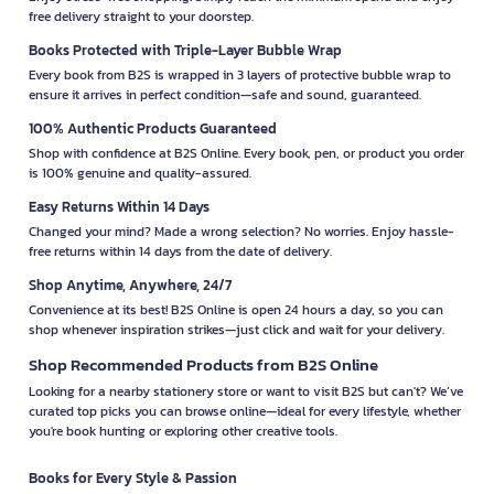
free delivery straight to your doorstep.
Books Protected with Triple-Layer Bubble Wrap
Every book from B2S is wrapped in 3 layers of protective bubble wrap to
ensure it arrives in perfect condition—safe and sound, guaranteed.
100% Authentic Products Guaranteed
Shop with confidence at B2S Online. Every book, pen, or product you order
is 100% genuine and quality-assured.
Easy Returns Within 14 Days
Changed your mind? Made a wrong selection? No worries. Enjoy hassle-
free returns within 14 days from the date of delivery.
Shop Anytime, Anywhere, 24/7
Convenience at its best! B2S Online is open 24 hours a day, so you can
shop whenever inspiration strikes—just click and wait for your delivery.
Shop Recommended Products from B2S Online
Looking for a nearby stationery store or want to visit B2S but can't? We’ve
curated top picks you can browse online—ideal for every lifestyle, whether
you're book hunting or exploring other creative tools.
Books for Every Style & Passion