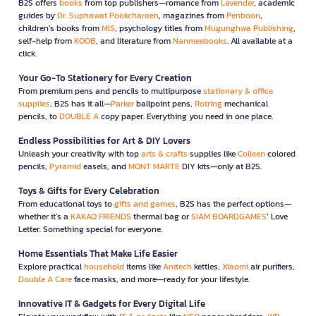
B2S offers
books
from top publishers—romance from
Lavender
, academic
guides by
Dr. Suphawat Pookcharoen
, magazines from
Penboon
,
children’s books from
MIS
, psychology titles from
Mugunghwa Publishing
,
self-help from
KOOB
, and literature from
Nanmeebooks
. All available at a
click.
Your Go-To Stationery for Every Creation
From premium pens and pencils to multipurpose
stationary & office
supplies
, B2S has it all—
Parker
ballpoint pens,
Rotring
mechanical
pencils, to
DOUBLE A
copy paper. Everything you need in one place.
Endless Possibilities for Art & DIY Lovers
Unleash your creativity with top
arts & crafts
supplies like
Colleen
colored
pencils,
Pyramid
easels, and
MONT MARTE
DIY kits—only at B2S.
Toys & Gifts for Every Celebration
From educational toys to
gifts and games
, B2S has the perfect options—
whether it’s a
KAKAO FRIENDS
thermal bag or
SIAM BOARDGAMES
’ Love
Letter. Something special for everyone.
Home Essentials That Make Life Easier
Explore practical
household
items like
Anitech
kettles,
Xiaomi
air purifiers,
Double A Care
face masks, and more—ready for your lifestyle.
Innovative IT & Gadgets for Every Digital Life