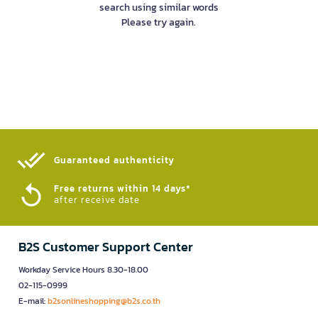
search using similar words
Please try again.
Guaranteed authenticity​
Free returns within 14 days*
after receive date
B2S Customer Support Center
Workday Service Hours 8.30-18.00
02-115-0999
E-mail:
b2sonlineshopping@b2s.co.th