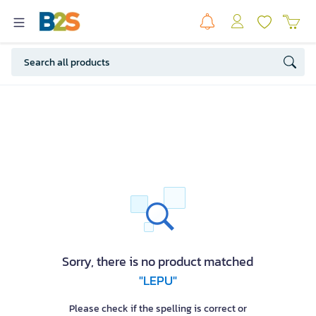
Sorry, there is no product matched
"LEPU"
Please check if the spelling is correct or