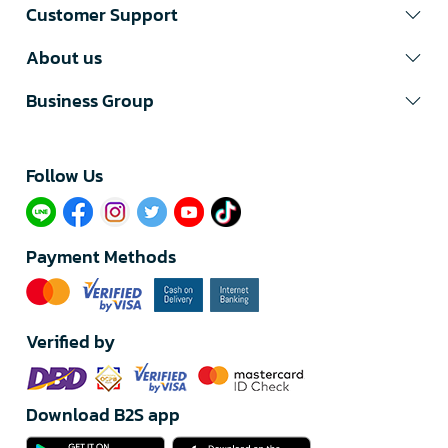
Customer Support
About us
Business Group
Follow Us​
Payment Methods
Verified by
Download B2S app