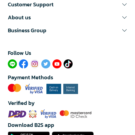
Customer Support
About us
Business Group
Follow Us​
Payment Methods
Verified by
Download B2S app