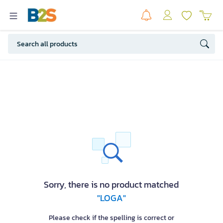
Sorry, there is no product matched
"LOGA"
Please check if the spelling is correct or