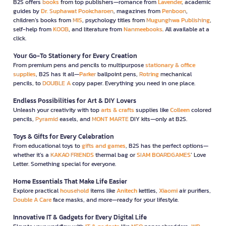
B2S offers
books
from top publishers—romance from
Lavender
, academic
guides by
Dr. Suphawat Pookcharoen
, magazines from
Penboon
,
children’s books from
MIS
, psychology titles from
Mugunghwa Publishing
,
self-help from
KOOB
, and literature from
Nanmeebooks
. All available at a
click.
Your Go-To Stationery for Every Creation
From premium pens and pencils to multipurpose
stationary & office
supplies
, B2S has it all—
Parker
ballpoint pens,
Rotring
mechanical
pencils, to
DOUBLE A
copy paper. Everything you need in one place.
Endless Possibilities for Art & DIY Lovers
Unleash your creativity with top
arts & crafts
supplies like
Colleen
colored
pencils,
Pyramid
easels, and
MONT MARTE
DIY kits—only at B2S.
Toys & Gifts for Every Celebration
From educational toys to
gifts and games
, B2S has the perfect options—
whether it’s a
KAKAO FRIENDS
thermal bag or
SIAM BOARDGAMES
’ Love
Letter. Something special for everyone.
Home Essentials That Make Life Easier
Explore practical
household
items like
Anitech
kettles,
Xiaomi
air purifiers,
Double A Care
face masks, and more—ready for your lifestyle.
Innovative IT & Gadgets for Every Digital Life