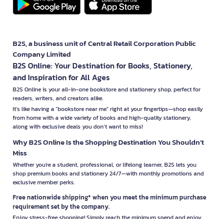
B2S, a business unit of Central Retail Corporation Public
Company Limited
B2S Online: Your Destination for Books, Stationery,
and Inspiration for All Ages
B2S Online is your all-in-one bookstore and stationery shop, perfect for
readers, writers, and creators alike.
It’s like having a "bookstore near me" right at your fingertips—shop easily
from home with a wide variety of books and high-quality stationery,
along with exclusive deals you don’t want to miss!
Why B2S Online Is the Shopping Destination You Shouldn’t
Miss
Whether you're a student, professional, or lifelong learner, B2S lets you
shop premium books and stationery 24/7—with monthly promotions and
exclusive member perks.
Free nationwide shipping* when you meet the minimum purchase
requirement set by the company.
Enjoy stress-free shopping! Simply reach the minimum spend and enjoy