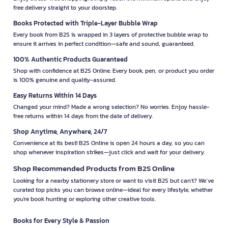
free delivery straight to your doorstep.
Books Protected with Triple-Layer Bubble Wrap
Every book from B2S is wrapped in 3 layers of protective bubble wrap to
ensure it arrives in perfect condition—safe and sound, guaranteed.
100% Authentic Products Guaranteed
Shop with confidence at B2S Online. Every book, pen, or product you order
is 100% genuine and quality-assured.
Easy Returns Within 14 Days
Changed your mind? Made a wrong selection? No worries. Enjoy hassle-
free returns within 14 days from the date of delivery.
Shop Anytime, Anywhere, 24/7
Convenience at its best! B2S Online is open 24 hours a day, so you can
shop whenever inspiration strikes—just click and wait for your delivery.
Shop Recommended Products from B2S Online
Looking for a nearby stationery store or want to visit B2S but can't? We’ve
curated top picks you can browse online—ideal for every lifestyle, whether
you're book hunting or exploring other creative tools.
Books for Every Style & Passion