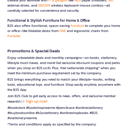
Elevate your workflow with
IT & gadgets
like
NEO
paper shredders,
WD
external drives, and
GEEZER
wireless keyboard-mouse combos—all
carefully selected for convenience and security.
Functional & Stylish Furniture for Home & Office
B2S also offers functional, space-saving
furniture
to complete your home
or office—like foldable desks from
ONE
and ergonomic chairs from
Furradec
Promotions & Special Deals
Enjoy unbeatable deals and monthly campaigns—on books, stationery,
lifestyle must-haves, and more! Get exclusive discount coupons and perks
when you shop on B2S.co.th. Plus, free nationwide shipping* when you
meet the minimum purchase requirement set by the company.
B2S brings everything you need to match your lifestyle—books, writing
tools, educational toys, and furniture. Shop easily anytime, anywhere with
the B2S App.
Join B2S Club to get early access to news, offers, and exclusive member
Sign up now!
rewards! 👉
#bookstore #bookshopnearme #pencilcase #onlinestationery
#buybooksonline #b2sstationery #onlineshopbooks #B2S
#stationerynearme
*Terms and conditions apply as specified by the company.