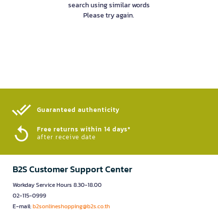
search using similar words
Please try again.
Guaranteed authenticity​
Free returns within 14 days*
after receive date
B2S Customer Support Center
Workday Service Hours 8.30-18.00
02-115-0999
E-mail:
b2sonlineshopping@b2s.co.th