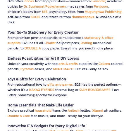
B2S offers
books
from top publishers—romance from
Lavender
, academic
guides by
Dr. Suphawat Pookcharoen
, magazines from
Penboon
,
children’s books from
MIS
, psychology titles from
Mugunghwa Publishing
,
self-help from
KOOB
, and literature from
Nanmeebooks
. All available at a
click.
Your Go-To Stationery for Every Creation
From premium pens and pencils to multipurpose
stationary & office
supplies
, B2S has it all—
Parker
ballpoint pens,
Rotring
mechanical
pencils, to
DOUBLE A
copy paper. Everything you need in one place.
Endless Possibilities for Art & DIY Lovers
Unleash your creativity with top
arts & crafts
supplies like
Colleen
colored
pencils,
Pyramid
easels, and
MONT MARTE
DIY kits—only at B2S.
Toys & Gifts for Every Celebration
From educational toys to
gifts and games
, B2S has the perfect options—
whether it’s a
KAKAO FRIENDS
thermal bag or
SIAM BOARDGAMES
’ Love
Letter. Something special for everyone.
Home Essentials That Make Life Easier
Explore practical
household
items like
Anitech
kettles,
Xiaomi
air purifiers,
Double A Care
face masks, and more—ready for your lifestyle.
Innovative IT & Gadgets for Every Digital Life