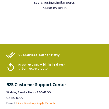
search using similar words
Please try again.
Guaranteed authenticity​
Free returns within 14 days*
after receive date
B2S Customer Support Center
Workday Service Hours 8.30-18.00
02-115-0999
E-mail:
b2sonlineshopping@b2s.co.th