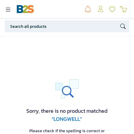
Sorry, there is no product matched
"LONGWELL"
Please check if the spelling is correct or