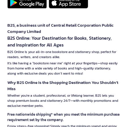
B2S, a business unit of Central Retail Corporation Public
Company Limited
B2S Online: Your Destination for Books, Stationery,
and Inspiration for All Ages
B2S Online is your all-in-one bookstore and stationery shop, perfect for
readers, writers, and creators alike.
It’s like having a "bookstore near me" right at your fingertips—shop easily
from home with a wide variety of books and high-quality stationery,
along with exclusive deals you don’t want to miss!
Why B2S Online Is the Shopping Destination You Shouldn’t
Miss
Whether you're a student, professional, or lifelong learner, B2S lets you
shop premium books and stationery 24/7—with monthly promotions and
exclusive member perks.
Free nationwide shipping* when you meet the minimum purchase
requirement set by the company.
Enjoy stress-free shopping! Simply reach the minimum spend and enjoy