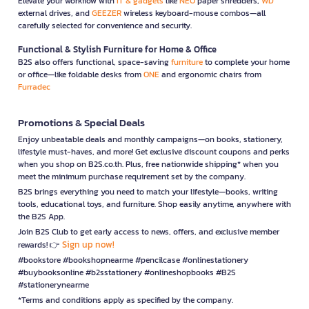
Elevate your workflow with
IT & gadgets
like
NEO
paper shredders,
WD
external drives, and
GEEZER
wireless keyboard-mouse combos—all
carefully selected for convenience and security.
Functional & Stylish Furniture for Home & Office
B2S also offers functional, space-saving
furniture
to complete your home
or office—like foldable desks from
ONE
and ergonomic chairs from
Furradec
Promotions & Special Deals
Enjoy unbeatable deals and monthly campaigns—on books, stationery,
lifestyle must-haves, and more! Get exclusive discount coupons and perks
when you shop on B2S.co.th. Plus, free nationwide shipping* when you
meet the minimum purchase requirement set by the company.
B2S brings everything you need to match your lifestyle—books, writing
tools, educational toys, and furniture. Shop easily anytime, anywhere with
the B2S App.
Join B2S Club to get early access to news, offers, and exclusive member
Sign up now!
rewards! 👉
#bookstore #bookshopnearme #pencilcase #onlinestationery
#buybooksonline #b2sstationery #onlineshopbooks #B2S
#stationerynearme
*Terms and conditions apply as specified by the company.