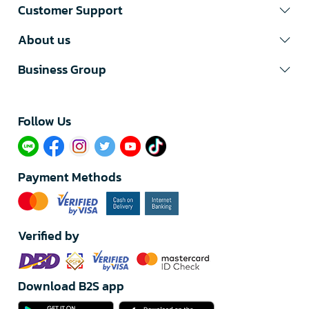
Customer Support
About us
Business Group
Follow Us​
Payment Methods
Verified by
Download B2S app