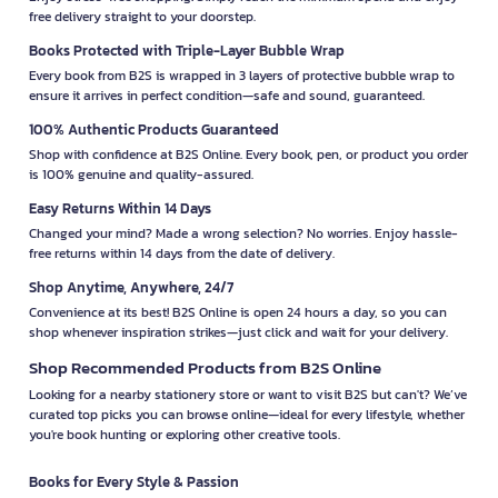
free delivery straight to your doorstep.
Books Protected with Triple-Layer Bubble Wrap
Every book from B2S is wrapped in 3 layers of protective bubble wrap to
ensure it arrives in perfect condition—safe and sound, guaranteed.
100% Authentic Products Guaranteed
Shop with confidence at B2S Online. Every book, pen, or product you order
is 100% genuine and quality-assured.
Easy Returns Within 14 Days
Changed your mind? Made a wrong selection? No worries. Enjoy hassle-
free returns within 14 days from the date of delivery.
Shop Anytime, Anywhere, 24/7
Convenience at its best! B2S Online is open 24 hours a day, so you can
shop whenever inspiration strikes—just click and wait for your delivery.
Shop Recommended Products from B2S Online
Looking for a nearby stationery store or want to visit B2S but can't? We’ve
curated top picks you can browse online—ideal for every lifestyle, whether
you're book hunting or exploring other creative tools.
Books for Every Style & Passion