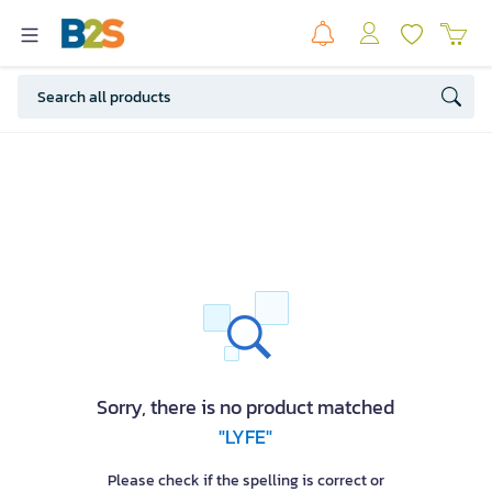
Sorry, there is no product matched
"LYFE"
Please check if the spelling is correct or