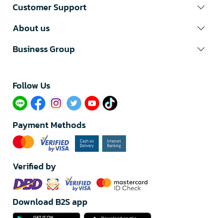
Customer Support
About us
Business Group
Follow Us​
Payment Methods
Verified by
Download B2S app