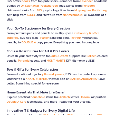
B2S offers
books
from top publishers—romance from
Lavender
, academic
guides by
Dr. Suphawat Pookcharoen
, magazines from
Penboon
,
children’s books from
MIS
, psychology titles from
Mugunghwa Publishing
,
self-help from
KOOB
, and literature from
Nanmeebooks
. All available at a
click.
Your Go-To Stationery for Every Creation
From premium pens and pencils to multipurpose
stationary & office
supplies
, B2S has it all—
Parker
ballpoint pens,
Rotring
mechanical
pencils, to
DOUBLE A
copy paper. Everything you need in one place.
Endless Possibilities for Art & DIY Lovers
Unleash your creativity with top
arts & crafts
supplies like
Colleen
colored
pencils,
Pyramid
easels, and
MONT MARTE
DIY kits—only at B2S.
Toys & Gifts for Every Celebration
From educational toys to
gifts and games
, B2S has the perfect options—
whether it’s a
KAKAO FRIENDS
thermal bag or
SIAM BOARDGAMES
’ Love
Letter. Something special for everyone.
Home Essentials That Make Life Easier
Explore practical
household
items like
Anitech
kettles,
Xiaomi
air purifiers,
Double A Care
face masks, and more—ready for your lifestyle.
Innovative IT & Gadgets for Every Digital Life