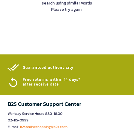
search using similar words
Please try again.
Guaranteed authenticity​
Free returns within 14 days*
after receive date
B2S Customer Support Center
Workday Service Hours 8.30-18.00
02-115-0999
E-mail:
b2sonlineshopping@b2s.co.th