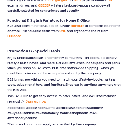
Elevate your workflow with
IT & gadgets
like
NEO
paper shredders,
WD
external drives, and
GEEZER
wireless keyboard-mouse combos—all
carefully selected for convenience and security.
Functional & Stylish Furniture for Home & Office
B2S also offers functional, space-saving
furniture
to complete your home
or office—like foldable desks from
ONE
and ergonomic chairs from
Furradec
Promotions & Special Deals
Enjoy unbeatable deals and monthly campaigns—on books, stationery,
lifestyle must-haves, and more! Get exclusive discount coupons and perks
when you shop on B2S.co.th. Plus, free nationwide shipping* when you
meet the minimum purchase requirement set by the company.
B2S brings everything you need to match your lifestyle—books, writing
tools, educational toys, and furniture. Shop easily anytime, anywhere with
the B2S App.
Join B2S Club to get early access to news, offers, and exclusive member
Sign up now!
rewards! 👉
#bookstore #bookshopnearme #pencilcase #onlinestationery
#buybooksonline #b2sstationery #onlineshopbooks #B2S
#stationerynearme
*Terms and conditions apply as specified by the company.