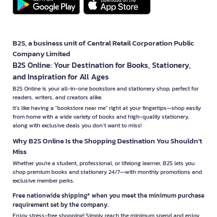
B2S, a business unit of Central Retail Corporation Public
Company Limited
B2S Online: Your Destination for Books, Stationery,
and Inspiration for All Ages
B2S Online is your all-in-one bookstore and stationery shop, perfect for
readers, writers, and creators alike.
It’s like having a "bookstore near me" right at your fingertips—shop easily
from home with a wide variety of books and high-quality stationery,
along with exclusive deals you don’t want to miss!
Why B2S Online Is the Shopping Destination You Shouldn’t
Miss
Whether you're a student, professional, or lifelong learner, B2S lets you
shop premium books and stationery 24/7—with monthly promotions and
exclusive member perks.
Free nationwide shipping* when you meet the minimum purchase
requirement set by the company.
Enjoy stress-free shopping! Simply reach the minimum spend and enjoy