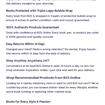
free delivery straight to your doorstep.
Books Protected with Triple-Layer Bubble Wrap
Every book from B2S is wrapped in 3 layers of protective bubble wrap to
ensure it arrives in perfect condition—safe and sound, guaranteed.
100% Authentic Products Guaranteed
Shop with confidence at B2S Online. Every book, pen, or product you order
is 100% genuine and quality-assured.
Easy Returns Within 14 Days
Changed your mind? Made a wrong selection? No worries. Enjoy hassle-
free returns within 14 days from the date of delivery.
Shop Anytime, Anywhere, 24/7
Convenience at its best! B2S Online is open 24 hours a day, so you can
shop whenever inspiration strikes—just click and wait for your delivery.
Shop Recommended Products from B2S Online
Looking for a nearby stationery store or want to visit B2S but can't? We’ve
curated top picks you can browse online—ideal for every lifestyle, whether
you're book hunting or exploring other creative tools.
Books for Every Style & Passion