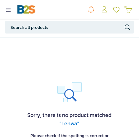
Sorry, there is no product matched
"Lenwa"
Please check if the spelling is correct or