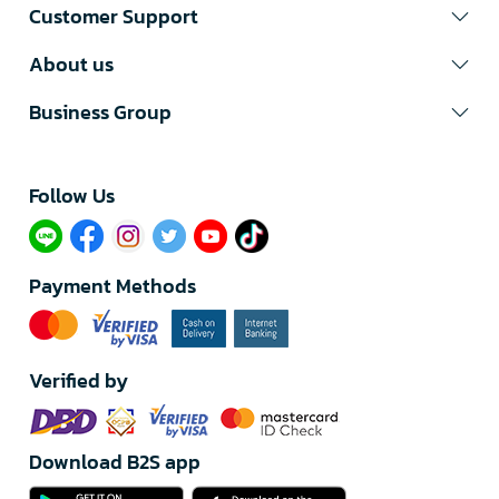
Customer Support
About us
Business Group
Follow Us​
Payment Methods
Verified by
Download B2S app