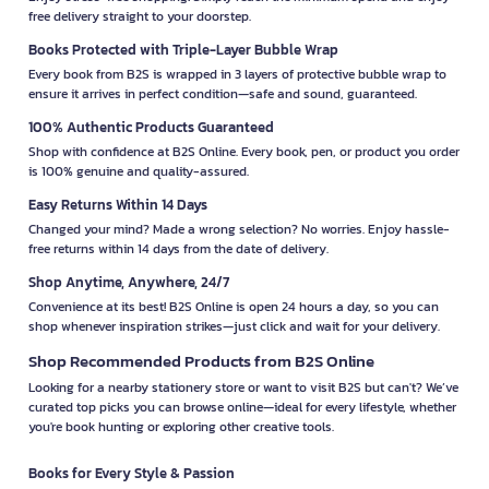
free delivery straight to your doorstep.
Books Protected with Triple-Layer Bubble Wrap
Every book from B2S is wrapped in 3 layers of protective bubble wrap to
ensure it arrives in perfect condition—safe and sound, guaranteed.
100% Authentic Products Guaranteed
Shop with confidence at B2S Online. Every book, pen, or product you order
is 100% genuine and quality-assured.
Easy Returns Within 14 Days
Changed your mind? Made a wrong selection? No worries. Enjoy hassle-
free returns within 14 days from the date of delivery.
Shop Anytime, Anywhere, 24/7
Convenience at its best! B2S Online is open 24 hours a day, so you can
shop whenever inspiration strikes—just click and wait for your delivery.
Shop Recommended Products from B2S Online
Looking for a nearby stationery store or want to visit B2S but can't? We’ve
curated top picks you can browse online—ideal for every lifestyle, whether
you're book hunting or exploring other creative tools.
Books for Every Style & Passion