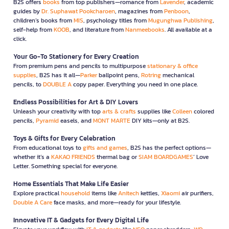
B2S offers
books
from top publishers—romance from
Lavender
, academic
guides by
Dr. Suphawat Pookcharoen
, magazines from
Penboon
,
children’s books from
MIS
, psychology titles from
Mugunghwa Publishing
,
self-help from
KOOB
, and literature from
Nanmeebooks
. All available at a
click.
Your Go-To Stationery for Every Creation
From premium pens and pencils to multipurpose
stationary & office
supplies
, B2S has it all—
Parker
ballpoint pens,
Rotring
mechanical
pencils, to
DOUBLE A
copy paper. Everything you need in one place.
Endless Possibilities for Art & DIY Lovers
Unleash your creativity with top
arts & crafts
supplies like
Colleen
colored
pencils,
Pyramid
easels, and
MONT MARTE
DIY kits—only at B2S.
Toys & Gifts for Every Celebration
From educational toys to
gifts and games
, B2S has the perfect options—
whether it’s a
KAKAO FRIENDS
thermal bag or
SIAM BOARDGAMES
’ Love
Letter. Something special for everyone.
Home Essentials That Make Life Easier
Explore practical
household
items like
Anitech
kettles,
Xiaomi
air purifiers,
Double A Care
face masks, and more—ready for your lifestyle.
Innovative IT & Gadgets for Every Digital Life