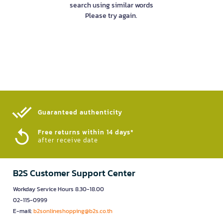
search using similar words
Please try again.
Guaranteed authenticity​
Free returns within 14 days*
after receive date
B2S Customer Support Center
Workday Service Hours 8.30-18.00
02-115-0999
E-mail:
b2sonlineshopping@b2s.co.th