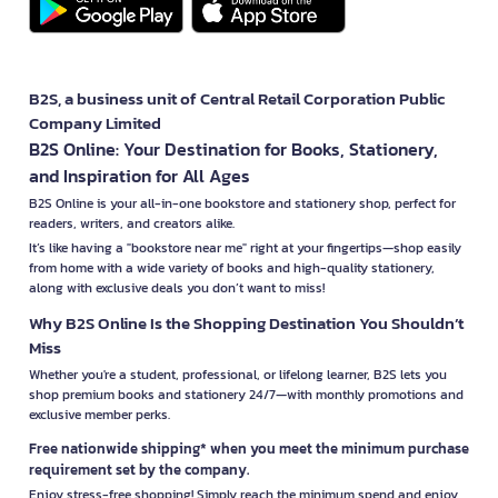
B2S, a business unit of Central Retail Corporation Public
Company Limited
B2S Online: Your Destination for Books, Stationery,
and Inspiration for All Ages
B2S Online is your all-in-one bookstore and stationery shop, perfect for
readers, writers, and creators alike.
It’s like having a "bookstore near me" right at your fingertips—shop easily
from home with a wide variety of books and high-quality stationery,
along with exclusive deals you don’t want to miss!
Why B2S Online Is the Shopping Destination You Shouldn’t
Miss
Whether you're a student, professional, or lifelong learner, B2S lets you
shop premium books and stationery 24/7—with monthly promotions and
exclusive member perks.
Free nationwide shipping* when you meet the minimum purchase
requirement set by the company.
Enjoy stress-free shopping! Simply reach the minimum spend and enjoy