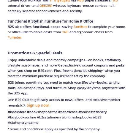
Elevate your workflow with
IT & gadgets
like
NEO
paper shredders,
WD
external drives, and
GEEZER
wireless keyboard-mouse combos—all
carefully selected for convenience and security.
Functional & Stylish Furniture for Home & Office
B2S also offers functional, space-saving
furniture
to complete your home
or office—like foldable desks from
ONE
and ergonomic chairs from
Furradec
Promotions & Special Deals
Enjoy unbeatable deals and monthly campaigns—on books, stationery,
lifestyle must-haves, and more! Get exclusive discount coupons and perks
when you shop on B2S.co.th. Plus, free nationwide shipping* when you
meet the minimum purchase requirement set by the company.
B2S brings everything you need to match your lifestyle—books, writing
tools, educational toys, and furniture. Shop easily anytime, anywhere with
the B2S App.
Join B2S Club to get early access to news, offers, and exclusive member
Sign up now!
rewards! 👉
#bookstore #bookshopnearme #pencilcase #onlinestationery
#buybooksonline #b2sstationery #onlineshopbooks #B2S
#stationerynearme
*Terms and conditions apply as specified by the company.