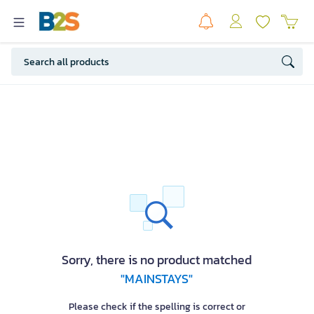
Sorry, there is no product matched
"MAINSTAYS"
Please check if the spelling is correct or