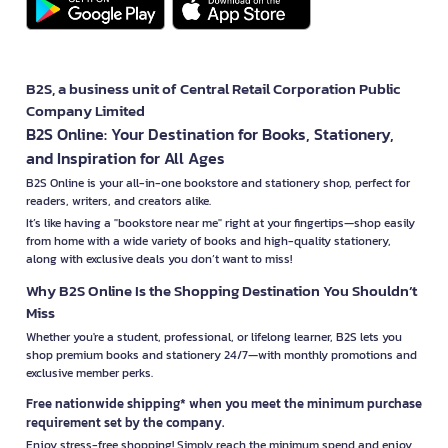
B2S, a business unit of Central Retail Corporation Public
Company Limited
B2S Online: Your Destination for Books, Stationery,
and Inspiration for All Ages
B2S Online is your all-in-one bookstore and stationery shop, perfect for
readers, writers, and creators alike.
It’s like having a "bookstore near me" right at your fingertips—shop easily
from home with a wide variety of books and high-quality stationery,
along with exclusive deals you don’t want to miss!
Why B2S Online Is the Shopping Destination You Shouldn’t
Miss
Whether you're a student, professional, or lifelong learner, B2S lets you
shop premium books and stationery 24/7—with monthly promotions and
exclusive member perks.
Free nationwide shipping* when you meet the minimum purchase
requirement set by the company.
Enjoy stress-free shopping! Simply reach the minimum spend and enjoy