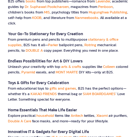
B2S offers
books
from top publishers—romance from
Lavender
, academic
guides by
Dr. Suphawat Pookcharoen
, magazines from
Penboon
,
children’s books from
MIS
, psychology titles from
Mugunghwa Publishing
,
self-help from
KOOB
, and literature from
Nanmeebooks
. All available at a
click.
Your Go-To Stationery for Every Creation
From premium pens and pencils to multipurpose
stationary & office
supplies
, B2S has it all—
Parker
ballpoint pens,
Rotring
mechanical
pencils, to
DOUBLE A
copy paper. Everything you need in one place.
Endless Possibilities for Art & DIY Lovers
Unleash your creativity with top
arts & crafts
supplies like
Colleen
colored
pencils,
Pyramid
easels, and
MONT MARTE
DIY kits—only at B2S.
Toys & Gifts for Every Celebration
From educational toys to
gifts and games
, B2S has the perfect options—
whether it’s a
KAKAO FRIENDS
thermal bag or
SIAM BOARDGAMES
’ Love
Letter. Something special for everyone.
Home Essentials That Make Life Easier
Explore practical
household
items like
Anitech
kettles,
Xiaomi
air purifiers,
Double A Care
face masks, and more—ready for your lifestyle.
Innovative IT & Gadgets for Every Digital Life