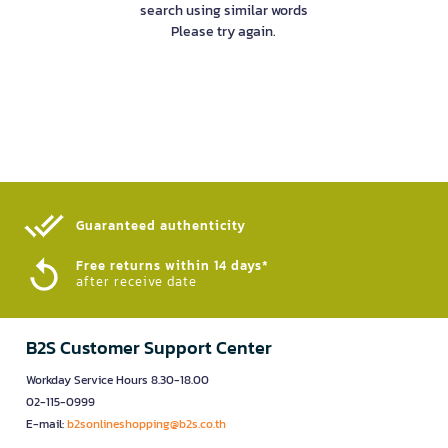
search using similar words
Please try again.
Guaranteed authenticity​
Free returns within 14 days*
after receive date
B2S Customer Support Center
Workday Service Hours 8.30-18.00
02-115-0999
E-mail:
b2sonlineshopping@b2s.co.th