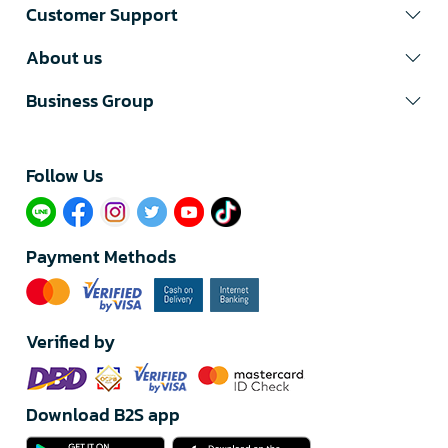
Customer Support
About us
Business Group
Follow Us​
Payment Methods
Verified by
Download B2S app