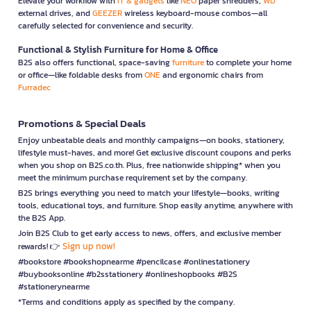
Elevate your workflow with
IT & gadgets
like
NEO
paper shredders,
WD
external drives, and
GEEZER
wireless keyboard-mouse combos—all
carefully selected for convenience and security.
Functional & Stylish Furniture for Home & Office
B2S also offers functional, space-saving
furniture
to complete your home
or office—like foldable desks from
ONE
and ergonomic chairs from
Furradec
Promotions & Special Deals
Enjoy unbeatable deals and monthly campaigns—on books, stationery,
lifestyle must-haves, and more! Get exclusive discount coupons and perks
when you shop on B2S.co.th. Plus, free nationwide shipping* when you
meet the minimum purchase requirement set by the company.
B2S brings everything you need to match your lifestyle—books, writing
tools, educational toys, and furniture. Shop easily anytime, anywhere with
the B2S App.
Join B2S Club to get early access to news, offers, and exclusive member
Sign up now!
rewards! 👉
#bookstore #bookshopnearme #pencilcase #onlinestationery
#buybooksonline #b2sstationery #onlineshopbooks #B2S
#stationerynearme
*Terms and conditions apply as specified by the company.