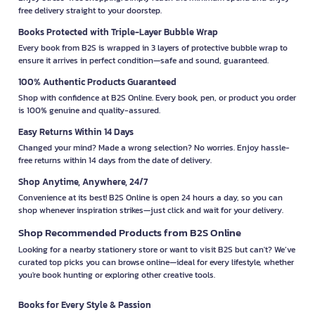
free delivery straight to your doorstep.
Books Protected with Triple-Layer Bubble Wrap
Every book from B2S is wrapped in 3 layers of protective bubble wrap to
ensure it arrives in perfect condition—safe and sound, guaranteed.
100% Authentic Products Guaranteed
Shop with confidence at B2S Online. Every book, pen, or product you order
is 100% genuine and quality-assured.
Easy Returns Within 14 Days
Changed your mind? Made a wrong selection? No worries. Enjoy hassle-
free returns within 14 days from the date of delivery.
Shop Anytime, Anywhere, 24/7
Convenience at its best! B2S Online is open 24 hours a day, so you can
shop whenever inspiration strikes—just click and wait for your delivery.
Shop Recommended Products from B2S Online
Looking for a nearby stationery store or want to visit B2S but can't? We’ve
curated top picks you can browse online—ideal for every lifestyle, whether
you're book hunting or exploring other creative tools.
Books for Every Style & Passion