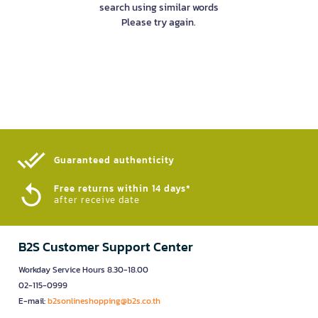
search using similar words
Please try again.
Guaranteed authenticity​
Free returns within 14 days*
after receive date
B2S Customer Support Center
Workday Service Hours 8.30-18.00
02-115-0999
E-mail:
b2sonlineshopping@b2s.co.th