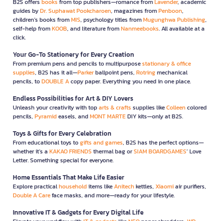
B2S offers
books
from top publishers—romance from
Lavender
, academic
guides by
Dr. Suphawat Pookcharoen
, magazines from
Penboon
,
children’s books from
MIS
, psychology titles from
Mugunghwa Publishing
,
self-help from
KOOB
, and literature from
Nanmeebooks
. All available at a
click.
Your Go-To Stationery for Every Creation
From premium pens and pencils to multipurpose
stationary & office
supplies
, B2S has it all—
Parker
ballpoint pens,
Rotring
mechanical
pencils, to
DOUBLE A
copy paper. Everything you need in one place.
Endless Possibilities for Art & DIY Lovers
Unleash your creativity with top
arts & crafts
supplies like
Colleen
colored
pencils,
Pyramid
easels, and
MONT MARTE
DIY kits—only at B2S.
Toys & Gifts for Every Celebration
From educational toys to
gifts and games
, B2S has the perfect options—
whether it’s a
KAKAO FRIENDS
thermal bag or
SIAM BOARDGAMES
’ Love
Letter. Something special for everyone.
Home Essentials That Make Life Easier
Explore practical
household
items like
Anitech
kettles,
Xiaomi
air purifiers,
Double A Care
face masks, and more—ready for your lifestyle.
Innovative IT & Gadgets for Every Digital Life