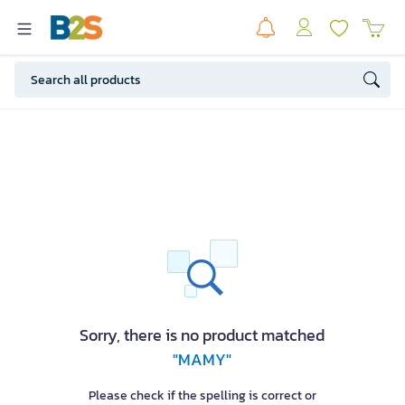
Sorry, there is no product matched
"MAMY"
Please check if the spelling is correct or