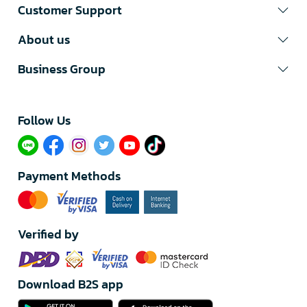
Customer Support
About us
Business Group
Follow Us​
Payment Methods
Verified by
Download B2S app