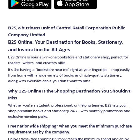
B2S, a business unit of Central Retail Corporation Public
Company Limited
B2S Online: Your Destination for Books, Stationery,
and Inspiration for All Ages
B2S Online is your all-in-one bookstore and stationery shop, perfect for
readers, writers, and creators alike.
It’s like having a "bookstore near me" right at your fingertips—shop easily
from home with a wide variety of books and high-quality stationery,
along with exclusive deals you don’t want to miss!
Why B2S Online Is the Shopping Destination You Shouldn’t
Miss
Whether you're a student, professional, or lifelong learner, B2S lets you
shop premium books and stationery 24/7—with monthly promotions and
exclusive member perks.
Free nationwide shipping* when you meet the minimum purchase
requirement set by the company.
Enjoy stress-free shopping! Simply reach the minimum spend and enjoy