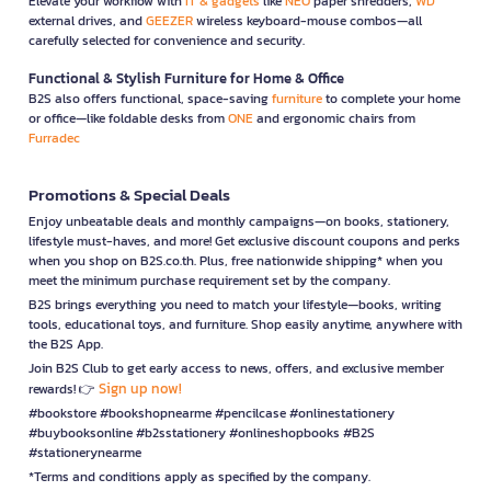
Elevate your workflow with
IT & gadgets
like
NEO
paper shredders,
WD
external drives, and
GEEZER
wireless keyboard-mouse combos—all
carefully selected for convenience and security.
Functional & Stylish Furniture for Home & Office
B2S also offers functional, space-saving
furniture
to complete your home
or office—like foldable desks from
ONE
and ergonomic chairs from
Furradec
Promotions & Special Deals
Enjoy unbeatable deals and monthly campaigns—on books, stationery,
lifestyle must-haves, and more! Get exclusive discount coupons and perks
when you shop on B2S.co.th. Plus, free nationwide shipping* when you
meet the minimum purchase requirement set by the company.
B2S brings everything you need to match your lifestyle—books, writing
tools, educational toys, and furniture. Shop easily anytime, anywhere with
the B2S App.
Join B2S Club to get early access to news, offers, and exclusive member
Sign up now!
rewards! 👉
#bookstore #bookshopnearme #pencilcase #onlinestationery
#buybooksonline #b2sstationery #onlineshopbooks #B2S
#stationerynearme
*Terms and conditions apply as specified by the company.