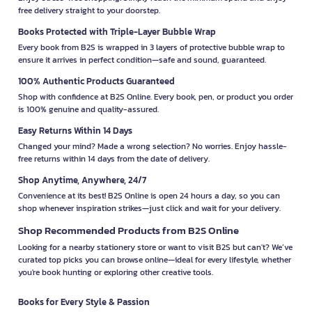
free delivery straight to your doorstep.
Books Protected with Triple-Layer Bubble Wrap
Every book from B2S is wrapped in 3 layers of protective bubble wrap to
ensure it arrives in perfect condition—safe and sound, guaranteed.
100% Authentic Products Guaranteed
Shop with confidence at B2S Online. Every book, pen, or product you order
is 100% genuine and quality-assured.
Easy Returns Within 14 Days
Changed your mind? Made a wrong selection? No worries. Enjoy hassle-
free returns within 14 days from the date of delivery.
Shop Anytime, Anywhere, 24/7
Convenience at its best! B2S Online is open 24 hours a day, so you can
shop whenever inspiration strikes—just click and wait for your delivery.
Shop Recommended Products from B2S Online
Looking for a nearby stationery store or want to visit B2S but can't? We’ve
curated top picks you can browse online—ideal for every lifestyle, whether
you're book hunting or exploring other creative tools.
Books for Every Style & Passion