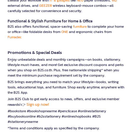
Elevate your workflow with
IT & gadgets
like
NEO
paper shredders,
WD
external drives, and
GEEZER
wireless keyboard-mouse combos—all
carefully selected for convenience and security.
Functional & Stylish Furniture for Home & Office
B2S also offers functional, space-saving
furniture
to complete your home
or office—like foldable desks from
ONE
and ergonomic chairs from
Furradec
Promotions & Special Deals
Enjoy unbeatable deals and monthly campaigns—on books, stationery,
lifestyle must-haves, and more! Get exclusive discount coupons and perks
when you shop on B2S.co.th. Plus, free nationwide shipping* when you
meet the minimum purchase requirement set by the company.
B2S brings everything you need to match your lifestyle—books, writing
tools, educational toys, and furniture. Shop easily anytime, anywhere with
the B2S App.
Join B2S Club to get early access to news, offers, and exclusive member
Sign up now!
rewards! 👉
#bookstore #bookshopnearme #pencilcase #onlinestationery
#buybooksonline #b2sstationery #onlineshopbooks #B2S
#stationerynearme
*Terms and conditions apply as specified by the company.