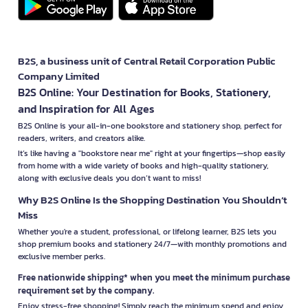
B2S, a business unit of Central Retail Corporation Public
Company Limited
B2S Online: Your Destination for Books, Stationery,
and Inspiration for All Ages
B2S Online is your all-in-one bookstore and stationery shop, perfect for
readers, writers, and creators alike.
It’s like having a "bookstore near me" right at your fingertips—shop easily
from home with a wide variety of books and high-quality stationery,
along with exclusive deals you don’t want to miss!
Why B2S Online Is the Shopping Destination You Shouldn’t
Miss
Whether you're a student, professional, or lifelong learner, B2S lets you
shop premium books and stationery 24/7—with monthly promotions and
exclusive member perks.
Free nationwide shipping* when you meet the minimum purchase
requirement set by the company.
Enjoy stress-free shopping! Simply reach the minimum spend and enjoy