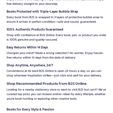
free delivery straight to your doorstep.
Books Protected with Triple-Layer Bubble Wrap
Every book from B2S is wrapped in 3 layers of protective bubble wrap to
ensure it arrives in perfect condition—safe and sound, guaranteed.
100% Authentic Products Guaranteed
Shop with confidence at B2S Online. Every book, pen, or product you order
is 100% genuine and quality-assured.
Easy Returns Within 14 Days
Changed your mind? Made a wrong selection? No worries. Enjoy hassle-
free returns within 14 days from the date of delivery.
Shop Anytime, Anywhere, 24/7
Convenience at its best! B2S Online is open 24 hours a day, so you can
shop whenever inspiration strikes—just click and wait for your delivery.
Shop Recommended Products from B2S Online
Looking for a nearby stationery store or want to visit B2S but can't? We’ve
curated top picks you can browse online—ideal for every lifestyle, whether
you're book hunting or exploring other creative tools.
Books for Every Style & Passion