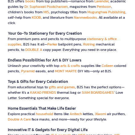
B2S offers
books
from top publishers—romance from
Lavender
, academic
guides by
Dr. Suphawat Pookcharoen
, magazines from
Penboon
,
children’s books from
MIS
, psychology titles from
Mugunghwa Publishing
,
self-help from
KOOB
, and literature from
Nanmeebooks
. All available at a
click.
Your Go-To Stationery for Every Creation
From premium pens and pencils to multipurpose
stationary & office
supplies
, B2S has it all—
Parker
ballpoint pens,
Rotring
mechanical
pencils, to
DOUBLE A
copy paper. Everything you need in one place.
Endless Possibilities for Art & DIY Lovers
Unleash your creativity with top
arts & crafts
supplies like
Colleen
colored
pencils,
Pyramid
easels, and
MONT MARTE
DIY kits—only at B2S.
Toys & Gifts for Every Celebration
From educational toys to
gifts and games
, B2S has the perfect options—
whether it’s a
KAKAO FRIENDS
thermal bag or
SIAM BOARDGAMES
’ Love
Letter. Something special for everyone.
Home Essentials That Make Life Easier
Explore practical
household
items like
Anitech
kettles,
Xiaomi
air purifiers,
Double A Care
face masks, and more—ready for your lifestyle.
Innovative IT & Gadgets for Every Digital Life