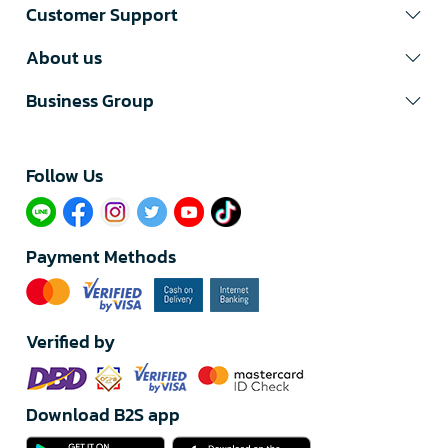
Customer Support
About us
Business Group
Follow Us​
Payment Methods
Verified by
Download B2S app