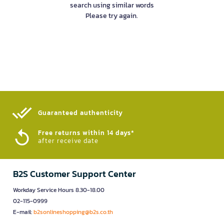
search using similar words
Please try again.
Guaranteed authenticity​
Free returns within 14 days*
after receive date
B2S Customer Support Center
Workday Service Hours 8.30-18.00
02-115-0999
E-mail:
b2sonlineshopping@b2s.co.th