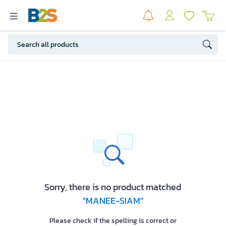
Sorry, there is no product matched
"MANEE-SIAM"
Please check if the spelling is correct or