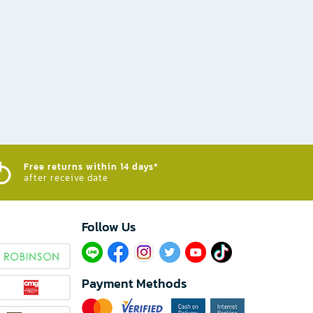
Free returns within 14 days*
after receive date
Follow Us​
Payment Methods