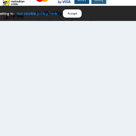
Verified by
our cookie policy here
etting in
Accept
Download B2S app
eals you don’t want to miss!
rks.