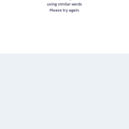
using similar words
Please try again.