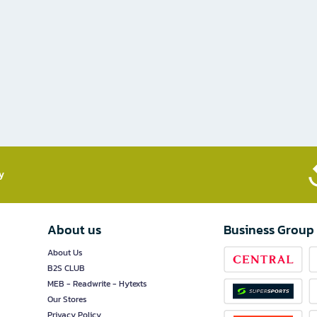
​
About us
Business Group
About Us
B2S CLUB
MEB - Readwrite - Hytexts
Our Stores
Privacy Policy