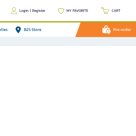
Login
|
Register
MY FAVORITE
CART
plies
B2S Store
Pre-order