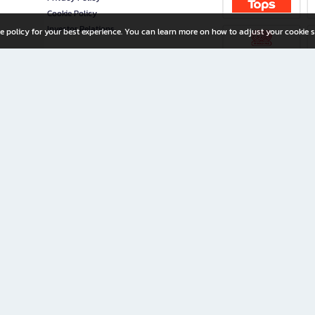
Cookie Policy
Investor Relations
e policy for your best experience. You can learn more on how to adjust your cookie s
ny Limited
iration for All Ages
riters, and creators alike.
home with a wide variety of books and high-quality stationery, along with exclusive d
 premium books and stationery 24/7—with monthly promotions and exclusive member pe
rement set by the company.