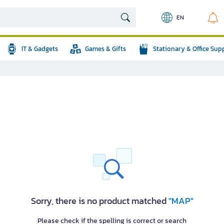
EN
IT & Gadgets
Games & Gifts
Stationary & Office Sup
Sorry, there is no product matched
"MAP"
Please check if the spelling is correct or search