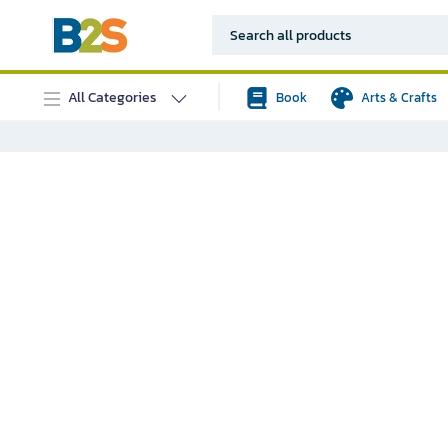
All Categories
Book
Arts & Crafts