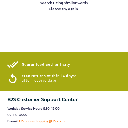
search using similar words
Please try again.
Guaranteed authenticity​
Free returns within 14 days*
after receive date
B2S Customer Support Center
Workday Service Hours 8.30-18.00
02-115-0999
E-mail:
b2sonlineshopping@b2s.co.th