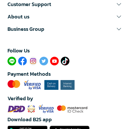
Customer Support
About us
Business Group
Follow Us​
Payment Methods
Verified by
Download B2S app