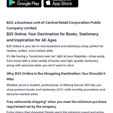
B2S, a business unit of Central Retail Corporation Public
Company Limited
B2S Online: Your Destination for Books, Stationery,
and Inspiration for All Ages
B2S Online is your all-in-one bookstore and stationery shop, perfect for
readers, writers, and creators alike.
It’s like having a "bookstore near me" right at your fingertips—shop easily
from home with a wide variety of books and high-quality stationery,
along with exclusive deals you don’t want to miss!
Why B2S Online Is the Shopping Destination You Shouldn’t
Miss
Whether you're a student, professional, or lifelong learner, B2S lets you
shop premium books and stationery 24/7—with monthly promotions and
exclusive member perks.
Free nationwide shipping* when you meet the minimum purchase
requirement set by the company.
Enjoy stress-free shopping! Simply reach the minimum spend and enjoy