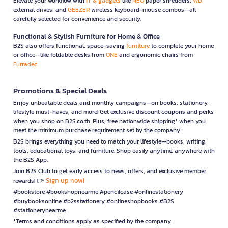
Elevate your workflow with
IT & gadgets
like
NEO
paper shredders,
WD
external drives, and
GEEZER
wireless keyboard-mouse combos—all
carefully selected for convenience and security.
Functional & Stylish Furniture for Home & Office
B2S also offers functional, space-saving
furniture
to complete your home
or office—like foldable desks from
ONE
and ergonomic chairs from
Furradec
Promotions & Special Deals
Enjoy unbeatable deals and monthly campaigns—on books, stationery,
lifestyle must-haves, and more! Get exclusive discount coupons and perks
when you shop on B2S.co.th. Plus, free nationwide shipping* when you
meet the minimum purchase requirement set by the company.
B2S brings everything you need to match your lifestyle—books, writing
tools, educational toys, and furniture. Shop easily anytime, anywhere with
the B2S App.
Join B2S Club to get early access to news, offers, and exclusive member
Sign up now!
rewards! 👉
#bookstore #bookshopnearme #pencilcase #onlinestationery
#buybooksonline #b2sstationery #onlineshopbooks #B2S
#stationerynearme
*Terms and conditions apply as specified by the company.