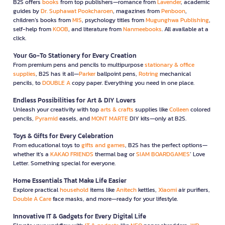
B2S offers
books
from top publishers—romance from
Lavender
, academic
guides by
Dr. Suphawat Pookcharoen
, magazines from
Penboon
,
children’s books from
MIS
, psychology titles from
Mugunghwa Publishing
,
self-help from
KOOB
, and literature from
Nanmeebooks
. All available at a
click.
Your Go-To Stationery for Every Creation
From premium pens and pencils to multipurpose
stationary & office
supplies
, B2S has it all—
Parker
ballpoint pens,
Rotring
mechanical
pencils, to
DOUBLE A
copy paper. Everything you need in one place.
Endless Possibilities for Art & DIY Lovers
Unleash your creativity with top
arts & crafts
supplies like
Colleen
colored
pencils,
Pyramid
easels, and
MONT MARTE
DIY kits—only at B2S.
Toys & Gifts for Every Celebration
From educational toys to
gifts and games
, B2S has the perfect options—
whether it’s a
KAKAO FRIENDS
thermal bag or
SIAM BOARDGAMES
’ Love
Letter. Something special for everyone.
Home Essentials That Make Life Easier
Explore practical
household
items like
Anitech
kettles,
Xiaomi
air purifiers,
Double A Care
face masks, and more—ready for your lifestyle.
Innovative IT & Gadgets for Every Digital Life