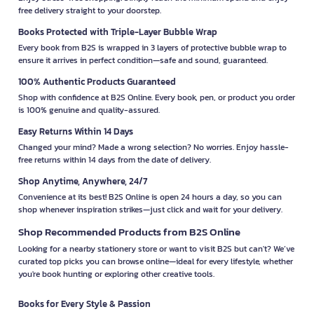
free delivery straight to your doorstep.
Books Protected with Triple-Layer Bubble Wrap
Every book from B2S is wrapped in 3 layers of protective bubble wrap to
ensure it arrives in perfect condition—safe and sound, guaranteed.
100% Authentic Products Guaranteed
Shop with confidence at B2S Online. Every book, pen, or product you order
is 100% genuine and quality-assured.
Easy Returns Within 14 Days
Changed your mind? Made a wrong selection? No worries. Enjoy hassle-
free returns within 14 days from the date of delivery.
Shop Anytime, Anywhere, 24/7
Convenience at its best! B2S Online is open 24 hours a day, so you can
shop whenever inspiration strikes—just click and wait for your delivery.
Shop Recommended Products from B2S Online
Looking for a nearby stationery store or want to visit B2S but can't? We’ve
curated top picks you can browse online—ideal for every lifestyle, whether
you're book hunting or exploring other creative tools.
Books for Every Style & Passion