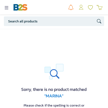
Sorry, there is no product matched
"MARINA"
Please check if the spelling is correct or