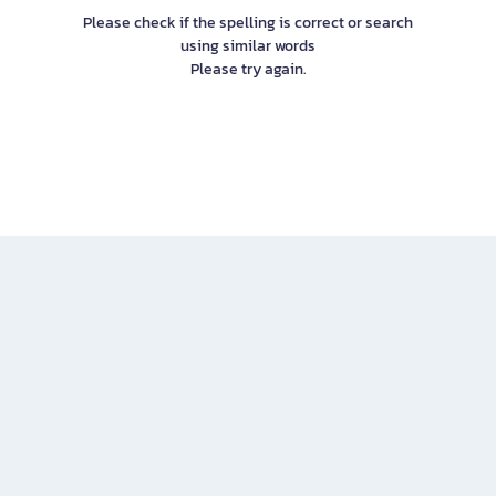
Please check if the spelling is correct or search
using similar words
Please try again.