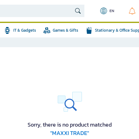
EN
IT & Gadgets
Games & Gifts
Stationary & Office Sup
Sorry, there is no product matched
"MAXXI TRADE"