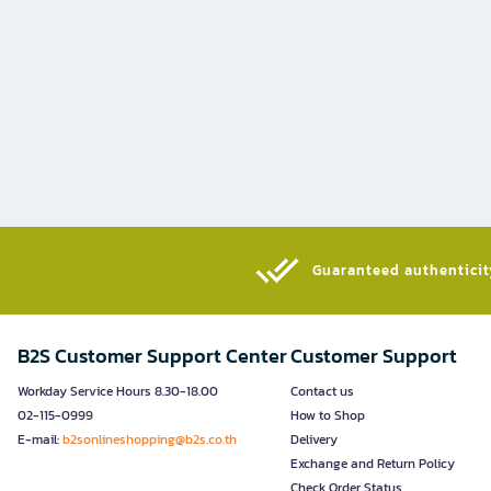
Guaranteed authenticity
B2S Customer Support Center
Customer Support
Workday Service Hours 8.30-18.00
Contact us
02-115-0999
How to Shop
E-mail:
b2sonlineshopping@b2s.co.th
Delivery
Exchange and Return Policy
Check Order Status