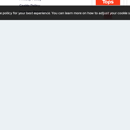
Cookie Policy
Investor Relations
e policy for your best experience. You can learn more on how to adjust your cookie s
ny Limited
iration for All Ages
riters, and creators alike.
home with a wide variety of books and high-quality stationery, along with exclusive d
 premium books and stationery 24/7—with monthly promotions and exclusive member pe
rement set by the company.