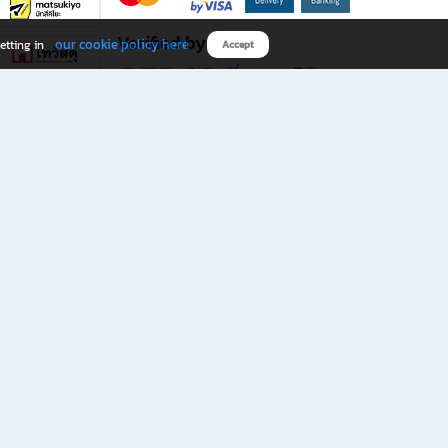
Verified by
our cookie policy here
etting in
Accept
Download B2S app
eals you don’t want to miss!
rks.