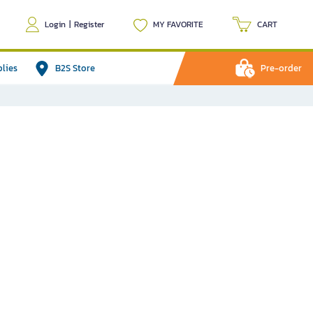
Login
|
Register
MY FAVORITE
CART
plies
B2S Store
Pre-order