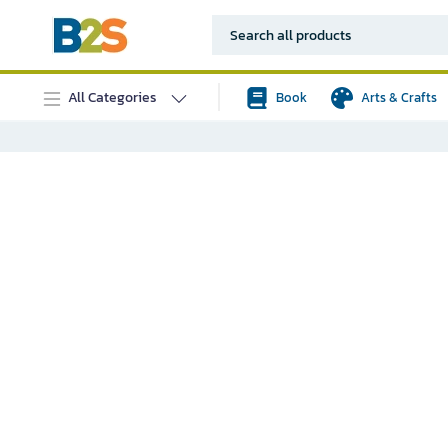
All Categories
Book
Arts & Crafts