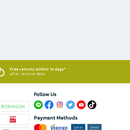
Free returns within 14 days*
after receive date
Follow Us​
Payment Methods