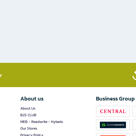
​
About us
Business Group
About Us
B2S CLUB
MEB - Readwrite - Hytexts
Our Stores
Privacy Policy