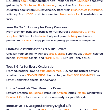
B2S offers
books
from top publishers—romance from
Lavender
, academic
guides by
Dr. Suphawat Pookcharoen
, magazines from
Penboon
,
children’s books from
MIS
, psychology titles from
Mugunghwa Publishing
,
self-help from
KOOB
, and literature from
Nanmeebooks
. All available at a
click.
Your Go-To Stationery for Every Creation
From premium pens and pencils to multipurpose
stationary & office
supplies
, B2S has it all—
Parker
ballpoint pens,
Rotring
mechanical
pencils, to
DOUBLE A
copy paper. Everything you need in one place.
Endless Possibilities for Art & DIY Lovers
Unleash your creativity with top
arts & crafts
supplies like
Colleen
colored
pencils,
Pyramid
easels, and
MONT MARTE
DIY kits—only at B2S.
Toys & Gifts for Every Celebration
From educational toys to
gifts and games
, B2S has the perfect options—
whether it’s a
KAKAO FRIENDS
thermal bag or
SIAM BOARDGAMES
’ Love
Letter. Something special for everyone.
Home Essentials That Make Life Easier
Explore practical
household
items like
Anitech
kettles,
Xiaomi
air purifiers,
Double A Care
face masks, and more—ready for your lifestyle.
Innovative IT & Gadgets for Every Digital Life