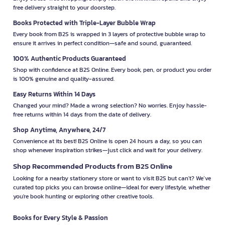
free delivery straight to your doorstep.
Books Protected with Triple-Layer Bubble Wrap
Every book from B2S is wrapped in 3 layers of protective bubble wrap to
ensure it arrives in perfect condition—safe and sound, guaranteed.
100% Authentic Products Guaranteed
Shop with confidence at B2S Online. Every book, pen, or product you order
is 100% genuine and quality-assured.
Easy Returns Within 14 Days
Changed your mind? Made a wrong selection? No worries. Enjoy hassle-
free returns within 14 days from the date of delivery.
Shop Anytime, Anywhere, 24/7
Convenience at its best! B2S Online is open 24 hours a day, so you can
shop whenever inspiration strikes—just click and wait for your delivery.
Shop Recommended Products from B2S Online
Looking for a nearby stationery store or want to visit B2S but can't? We’ve
curated top picks you can browse online—ideal for every lifestyle, whether
you're book hunting or exploring other creative tools.
Books for Every Style & Passion