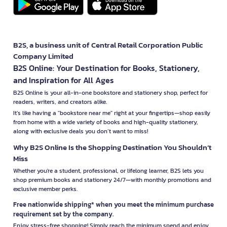
B2S, a business unit of Central Retail Corporation Public
Company Limited
B2S Online: Your Destination for Books, Stationery,
and Inspiration for All Ages
B2S Online is your all-in-one bookstore and stationery shop, perfect for
readers, writers, and creators alike.
It’s like having a "bookstore near me" right at your fingertips—shop easily
from home with a wide variety of books and high-quality stationery,
along with exclusive deals you don’t want to miss!
Why B2S Online Is the Shopping Destination You Shouldn’t
Miss
Whether you're a student, professional, or lifelong learner, B2S lets you
shop premium books and stationery 24/7—with monthly promotions and
exclusive member perks.
Free nationwide shipping* when you meet the minimum purchase
requirement set by the company.
Enjoy stress-free shopping! Simply reach the minimum spend and enjoy