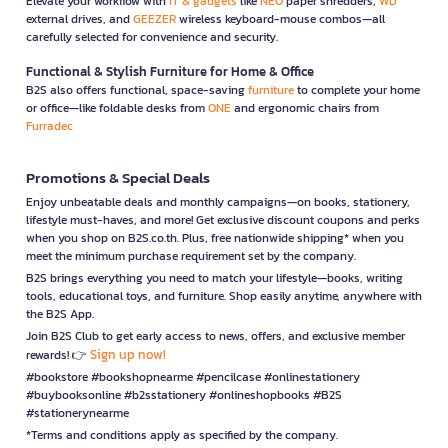
Elevate your workflow with
IT & gadgets
like
NEO
paper shredders,
WD
external drives, and
GEEZER
wireless keyboard-mouse combos—all
carefully selected for convenience and security.
Functional & Stylish Furniture for Home & Office
B2S also offers functional, space-saving
furniture
to complete your home
or office—like foldable desks from
ONE
and ergonomic chairs from
Furradec
Promotions & Special Deals
Enjoy unbeatable deals and monthly campaigns—on books, stationery,
lifestyle must-haves, and more! Get exclusive discount coupons and perks
when you shop on B2S.co.th. Plus, free nationwide shipping* when you
meet the minimum purchase requirement set by the company.
B2S brings everything you need to match your lifestyle—books, writing
tools, educational toys, and furniture. Shop easily anytime, anywhere with
the B2S App.
Join B2S Club to get early access to news, offers, and exclusive member
Sign up now!
rewards! 👉
#bookstore #bookshopnearme #pencilcase #onlinestationery
#buybooksonline #b2sstationery #onlineshopbooks #B2S
#stationerynearme
*Terms and conditions apply as specified by the company.