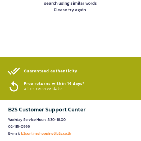
search using similar words
Please try again.
Guaranteed authenticity​
Free returns within 14 days*
after receive date
B2S Customer Support Center
Workday Service Hours 8.30-18.00
02-115-0999
E-mail:
b2sonlineshopping@b2s.co.th