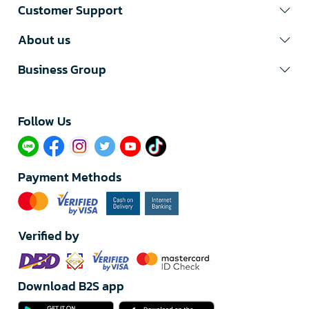
Customer Support
About us
Business Group
Follow Us​
Payment Methods
Verified by
Download B2S app