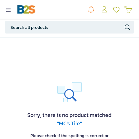
Sorry, there is no product matched
"MC's Tile"
Please check if the spelling is correct or