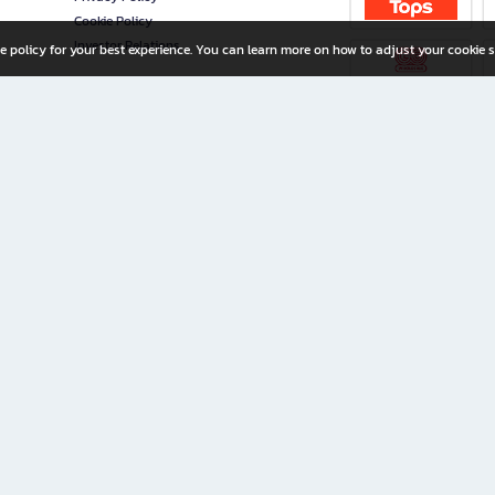
Cookie Policy
Investor Relations
e policy for your best experience. You can learn more on how to adjust your cookie s
ny Limited
iration for All Ages
riters, and creators alike.
home with a wide variety of books and high-quality stationery, along with exclusive d
 premium books and stationery 24/7—with monthly promotions and exclusive member pe
rement set by the company.