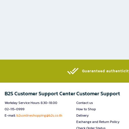
Guaranteed authenticity
B2S Customer Support Center
Customer Support
Workday Service Hours 8.30-18.00
Contact us
02-115-0999
How to Shop
E-mail:
b2sonlineshopping@b2s.co.th
Delivery
Exchange and Return Policy
Check Order Status