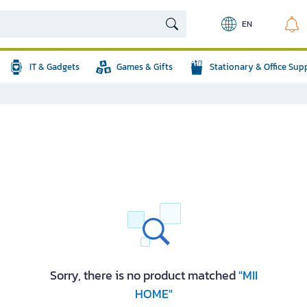
EN
IT & Gadgets
Games & Gifts
Stationary & Office Sup
Sorry, there is no product matched
"MII
HOME"