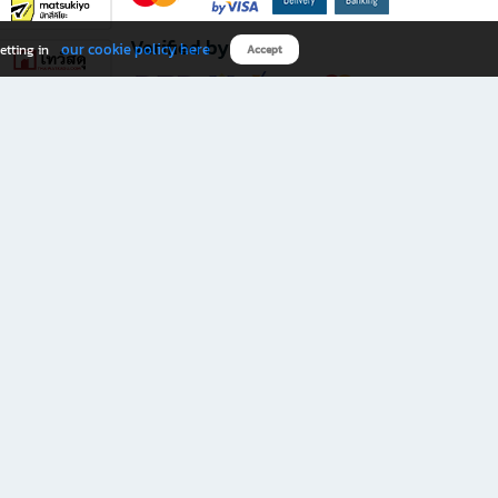
Verified by
our cookie policy here
etting in
Accept
Download B2S app
eals you don’t want to miss!
rks.