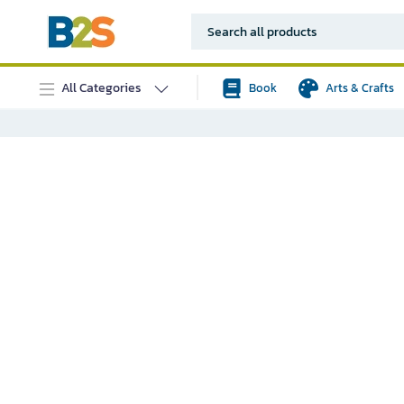
All Categories
Book
Arts & Crafts