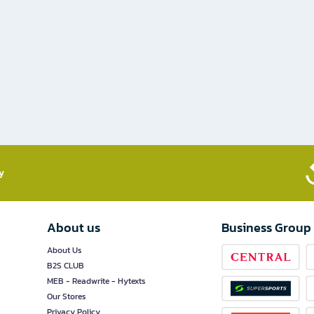
​
About us
Business Group
About Us
B2S CLUB
MEB - Readwrite - Hytexts
Our Stores
Privacy Policy