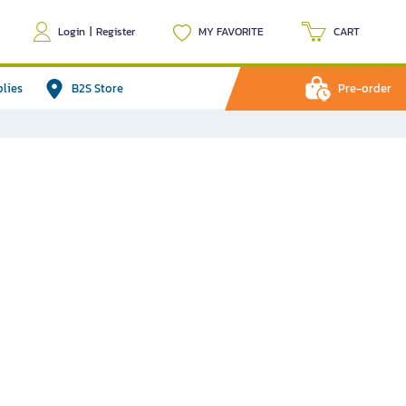
Login
|
Register
MY FAVORITE
CART
plies
B2S Store
Pre-order