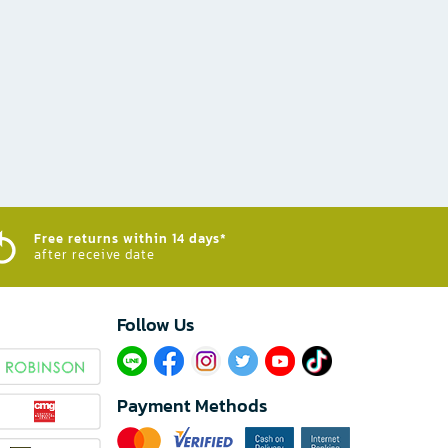
Free returns within 14 days*
after receive date
Follow Us​
Payment Methods