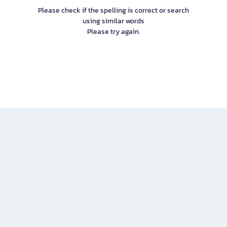
Please check if the spelling is correct or search
using similar words
Please try again.