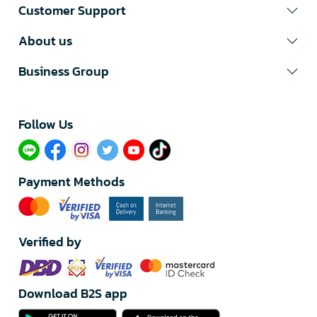
Customer Support
About us
Business Group
Follow Us​
Payment Methods
Verified by
Download B2S app