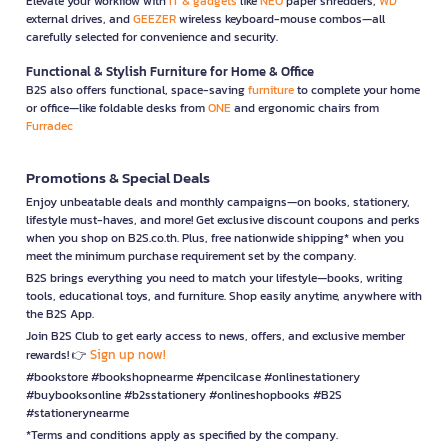
Elevate your workflow with
IT & gadgets
like
NEO
paper shredders,
WD
external drives, and
GEEZER
wireless keyboard-mouse combos—all
carefully selected for convenience and security.
Functional & Stylish Furniture for Home & Office
B2S also offers functional, space-saving
furniture
to complete your home
or office—like foldable desks from
ONE
and ergonomic chairs from
Furradec
Promotions & Special Deals
Enjoy unbeatable deals and monthly campaigns—on books, stationery,
lifestyle must-haves, and more! Get exclusive discount coupons and perks
when you shop on B2S.co.th. Plus, free nationwide shipping* when you
meet the minimum purchase requirement set by the company.
B2S brings everything you need to match your lifestyle—books, writing
tools, educational toys, and furniture. Shop easily anytime, anywhere with
the B2S App.
Join B2S Club to get early access to news, offers, and exclusive member
Sign up now!
rewards! 👉
#bookstore #bookshopnearme #pencilcase #onlinestationery
#buybooksonline #b2sstationery #onlineshopbooks #B2S
#stationerynearme
*Terms and conditions apply as specified by the company.