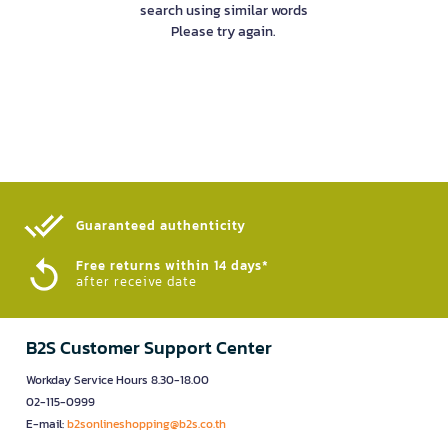
search using similar words
Please try again.
Guaranteed authenticity​
Free returns within 14 days*
after receive date
B2S Customer Support Center
Workday Service Hours 8.30-18.00
02-115-0999
E-mail:
b2sonlineshopping@b2s.co.th