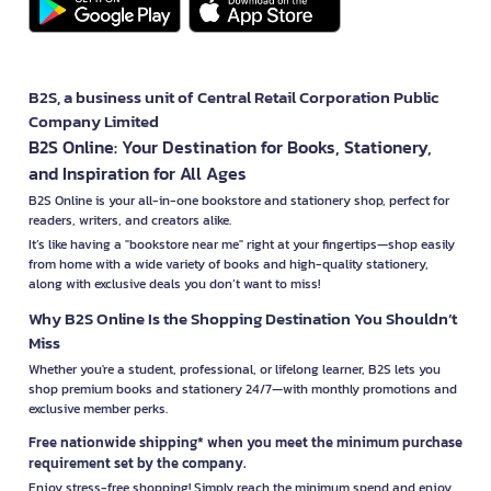
B2S, a business unit of Central Retail Corporation Public
Company Limited
B2S Online: Your Destination for Books, Stationery,
and Inspiration for All Ages
B2S Online is your all-in-one bookstore and stationery shop, perfect for
readers, writers, and creators alike.
It’s like having a "bookstore near me" right at your fingertips—shop easily
from home with a wide variety of books and high-quality stationery,
along with exclusive deals you don’t want to miss!
Why B2S Online Is the Shopping Destination You Shouldn’t
Miss
Whether you're a student, professional, or lifelong learner, B2S lets you
shop premium books and stationery 24/7—with monthly promotions and
exclusive member perks.
Free nationwide shipping* when you meet the minimum purchase
requirement set by the company.
Enjoy stress-free shopping! Simply reach the minimum spend and enjoy