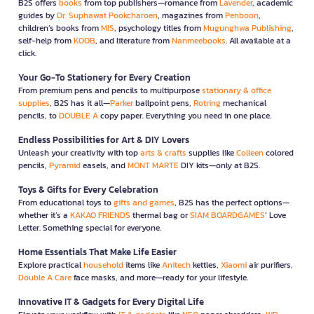
B2S offers
books
from top publishers—romance from
Lavender
, academic
guides by
Dr. Suphawat Pookcharoen
, magazines from
Penboon
,
children’s books from
MIS
, psychology titles from
Mugunghwa Publishing
,
self-help from
KOOB
, and literature from
Nanmeebooks
. All available at a
click.
Your Go-To Stationery for Every Creation
From premium pens and pencils to multipurpose
stationary & office
supplies
, B2S has it all—
Parker
ballpoint pens,
Rotring
mechanical
pencils, to
DOUBLE A
copy paper. Everything you need in one place.
Endless Possibilities for Art & DIY Lovers
Unleash your creativity with top
arts & crafts
supplies like
Colleen
colored
pencils,
Pyramid
easels, and
MONT MARTE
DIY kits—only at B2S.
Toys & Gifts for Every Celebration
From educational toys to
gifts and games
, B2S has the perfect options—
whether it’s a
KAKAO FRIENDS
thermal bag or
SIAM BOARDGAMES
’ Love
Letter. Something special for everyone.
Home Essentials That Make Life Easier
Explore practical
household
items like
Anitech
kettles,
Xiaomi
air purifiers,
Double A Care
face masks, and more—ready for your lifestyle.
Innovative IT & Gadgets for Every Digital Life