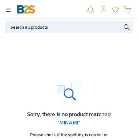
Sorry, there is no product matched
"MINAMI"
Please check if the spelling is correct or