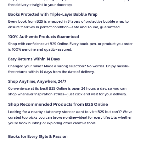
free delivery straight to your doorstep.
Books Protected with Triple-Layer Bubble Wrap
Every book from B2S is wrapped in 3 layers of protective bubble wrap to
ensure it arrives in perfect condition—safe and sound, guaranteed.
100% Authentic Products Guaranteed
Shop with confidence at B2S Online. Every book, pen, or product you order
is 100% genuine and quality-assured.
Easy Returns Within 14 Days
Changed your mind? Made a wrong selection? No worries. Enjoy hassle-
free returns within 14 days from the date of delivery.
Shop Anytime, Anywhere, 24/7
Convenience at its best! B2S Online is open 24 hours a day, so you can
shop whenever inspiration strikes—just click and wait for your delivery.
Shop Recommended Products from B2S Online
Looking for a nearby stationery store or want to visit B2S but can't? We’ve
curated top picks you can browse online—ideal for every lifestyle, whether
you're book hunting or exploring other creative tools.
Books for Every Style & Passion