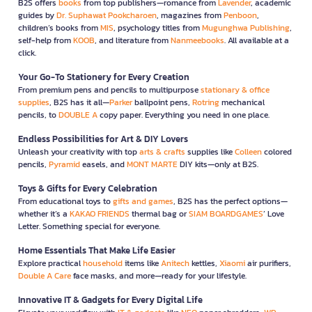
B2S offers
books
from top publishers—romance from
Lavender
, academic
guides by
Dr. Suphawat Pookcharoen
, magazines from
Penboon
,
children’s books from
MIS
, psychology titles from
Mugunghwa Publishing
,
self-help from
KOOB
, and literature from
Nanmeebooks
. All available at a
click.
Your Go-To Stationery for Every Creation
From premium pens and pencils to multipurpose
stationary & office
supplies
, B2S has it all—
Parker
ballpoint pens,
Rotring
mechanical
pencils, to
DOUBLE A
copy paper. Everything you need in one place.
Endless Possibilities for Art & DIY Lovers
Unleash your creativity with top
arts & crafts
supplies like
Colleen
colored
pencils,
Pyramid
easels, and
MONT MARTE
DIY kits—only at B2S.
Toys & Gifts for Every Celebration
From educational toys to
gifts and games
, B2S has the perfect options—
whether it’s a
KAKAO FRIENDS
thermal bag or
SIAM BOARDGAMES
’ Love
Letter. Something special for everyone.
Home Essentials That Make Life Easier
Explore practical
household
items like
Anitech
kettles,
Xiaomi
air purifiers,
Double A Care
face masks, and more—ready for your lifestyle.
Innovative IT & Gadgets for Every Digital Life