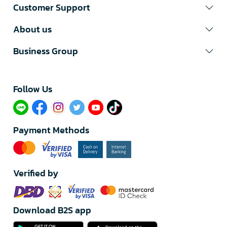
Customer Support
About us
Business Group
Follow Us​
Payment Methods
Verified by
Download B2S app