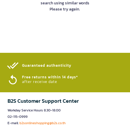
search using similar words
Please try again.
Guaranteed authenticity​
Free returns within 14 days*
after receive date
B2S Customer Support Center
Workday Service Hours 8.30-18.00
02-115-0999
E-mail:
b2sonlineshopping@b2s.co.th