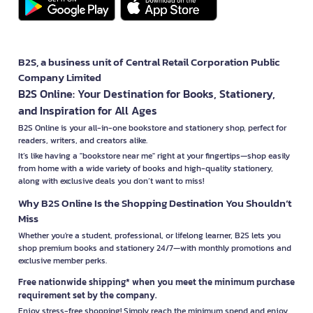
B2S, a business unit of Central Retail Corporation Public
Company Limited
B2S Online: Your Destination for Books, Stationery,
and Inspiration for All Ages
B2S Online is your all-in-one bookstore and stationery shop, perfect for
readers, writers, and creators alike.
It’s like having a "bookstore near me" right at your fingertips—shop easily
from home with a wide variety of books and high-quality stationery,
along with exclusive deals you don’t want to miss!
Why B2S Online Is the Shopping Destination You Shouldn’t
Miss
Whether you're a student, professional, or lifelong learner, B2S lets you
shop premium books and stationery 24/7—with monthly promotions and
exclusive member perks.
Free nationwide shipping* when you meet the minimum purchase
requirement set by the company.
Enjoy stress-free shopping! Simply reach the minimum spend and enjoy