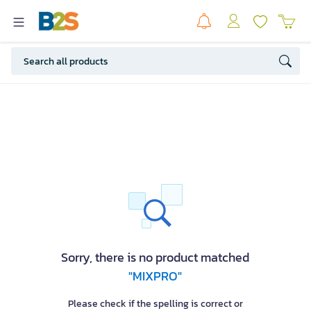
Sorry, there is no product matched
"MIXPRO"
Please check if the spelling is correct or