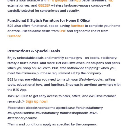
Elevate your workflow with
IT & gadgets
like
NEO
paper shredders,
WD
external drives, and
GEEZER
wireless keyboard-mouse combos—all
carefully selected for convenience and security.
Functional & Stylish Furniture for Home & Office
B2S also offers functional, space-saving
furniture
to complete your home
or office—like foldable desks from
ONE
and ergonomic chairs from
Furradec
Promotions & Special Deals
Enjoy unbeatable deals and monthly campaigns—on books, stationery,
lifestyle must-haves, and more! Get exclusive discount coupons and perks
when you shop on B2S.co.th. Plus, free nationwide shipping* when you
meet the minimum purchase requirement set by the company.
B2S brings everything you need to match your lifestyle—books, writing
tools, educational toys, and furniture. Shop easily anytime, anywhere with
the B2S App.
Join B2S Club to get early access to news, offers, and exclusive member
Sign up now!
rewards! 👉
#bookstore #bookshopnearme #pencilcase #onlinestationery
#buybooksonline #b2sstationery #onlineshopbooks #B2S
#stationerynearme
*Terms and conditions apply as specified by the company.