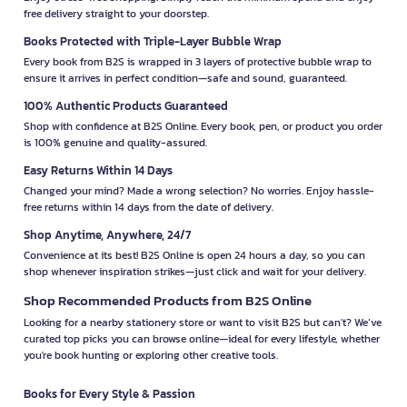
free delivery straight to your doorstep.
Books Protected with Triple-Layer Bubble Wrap
Every book from B2S is wrapped in 3 layers of protective bubble wrap to
ensure it arrives in perfect condition—safe and sound, guaranteed.
100% Authentic Products Guaranteed
Shop with confidence at B2S Online. Every book, pen, or product you order
is 100% genuine and quality-assured.
Easy Returns Within 14 Days
Changed your mind? Made a wrong selection? No worries. Enjoy hassle-
free returns within 14 days from the date of delivery.
Shop Anytime, Anywhere, 24/7
Convenience at its best! B2S Online is open 24 hours a day, so you can
shop whenever inspiration strikes—just click and wait for your delivery.
Shop Recommended Products from B2S Online
Looking for a nearby stationery store or want to visit B2S but can't? We’ve
curated top picks you can browse online—ideal for every lifestyle, whether
you're book hunting or exploring other creative tools.
Books for Every Style & Passion