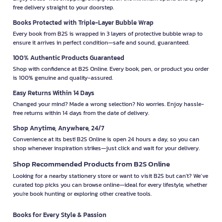
free delivery straight to your doorstep.
Books Protected with Triple-Layer Bubble Wrap
Every book from B2S is wrapped in 3 layers of protective bubble wrap to
ensure it arrives in perfect condition—safe and sound, guaranteed.
100% Authentic Products Guaranteed
Shop with confidence at B2S Online. Every book, pen, or product you order
is 100% genuine and quality-assured.
Easy Returns Within 14 Days
Changed your mind? Made a wrong selection? No worries. Enjoy hassle-
free returns within 14 days from the date of delivery.
Shop Anytime, Anywhere, 24/7
Convenience at its best! B2S Online is open 24 hours a day, so you can
shop whenever inspiration strikes—just click and wait for your delivery.
Shop Recommended Products from B2S Online
Looking for a nearby stationery store or want to visit B2S but can't? We’ve
curated top picks you can browse online—ideal for every lifestyle, whether
you're book hunting or exploring other creative tools.
Books for Every Style & Passion