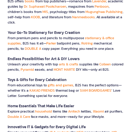
B2S offers
books
from top publishers—romance from
Lavender
, academic
guides by
Dr. Suphawat Pookcharoen
, magazines from
Penboon
,
children’s books from
MIS
, psychology titles from
Mugunghwa Publishing
,
self-help from
KOOB
, and literature from
Nanmeebooks
. All available at a
click.
Your Go-To Stationery for Every Creation
From premium pens and pencils to multipurpose
stationary & office
supplies
, B2S has it all—
Parker
ballpoint pens,
Rotring
mechanical
pencils, to
DOUBLE A
copy paper. Everything you need in one place.
Endless Possibilities for Art & DIY Lovers
Unleash your creativity with top
arts & crafts
supplies like
Colleen
colored
pencils,
Pyramid
easels, and
MONT MARTE
DIY kits—only at B2S.
Toys & Gifts for Every Celebration
From educational toys to
gifts and games
, B2S has the perfect options—
whether it’s a
KAKAO FRIENDS
thermal bag or
SIAM BOARDGAMES
’ Love
Letter. Something special for everyone.
Home Essentials That Make Life Easier
Explore practical
household
items like
Anitech
kettles,
Xiaomi
air purifiers,
Double A Care
face masks, and more—ready for your lifestyle.
Innovative IT & Gadgets for Every Digital Life