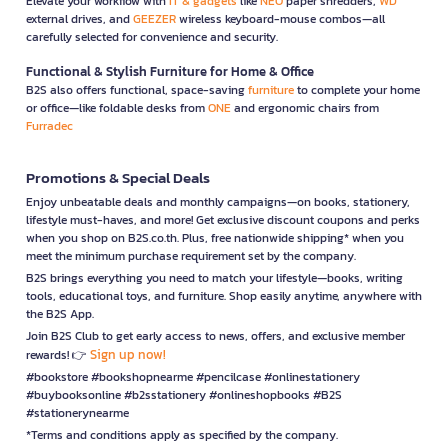
Elevate your workflow with
IT & gadgets
like
NEO
paper shredders,
WD
external drives, and
GEEZER
wireless keyboard-mouse combos—all
carefully selected for convenience and security.
Functional & Stylish Furniture for Home & Office
B2S also offers functional, space-saving
furniture
to complete your home
or office—like foldable desks from
ONE
and ergonomic chairs from
Furradec
Promotions & Special Deals
Enjoy unbeatable deals and monthly campaigns—on books, stationery,
lifestyle must-haves, and more! Get exclusive discount coupons and perks
when you shop on B2S.co.th. Plus, free nationwide shipping* when you
meet the minimum purchase requirement set by the company.
B2S brings everything you need to match your lifestyle—books, writing
tools, educational toys, and furniture. Shop easily anytime, anywhere with
the B2S App.
Join B2S Club to get early access to news, offers, and exclusive member
Sign up now!
rewards! 👉
#bookstore #bookshopnearme #pencilcase #onlinestationery
#buybooksonline #b2sstationery #onlineshopbooks #B2S
#stationerynearme
*Terms and conditions apply as specified by the company.