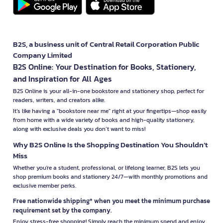
B2S, a business unit of Central Retail Corporation Public
Company Limited
B2S Online: Your Destination for Books, Stationery,
and Inspiration for All Ages
B2S Online is your all-in-one bookstore and stationery shop, perfect for
readers, writers, and creators alike.
It’s like having a "bookstore near me" right at your fingertips—shop easily
from home with a wide variety of books and high-quality stationery,
along with exclusive deals you don’t want to miss!
Why B2S Online Is the Shopping Destination You Shouldn’t
Miss
Whether you're a student, professional, or lifelong learner, B2S lets you
shop premium books and stationery 24/7—with monthly promotions and
exclusive member perks.
Free nationwide shipping* when you meet the minimum purchase
requirement set by the company.
Enjoy stress-free shopping! Simply reach the minimum spend and enjoy