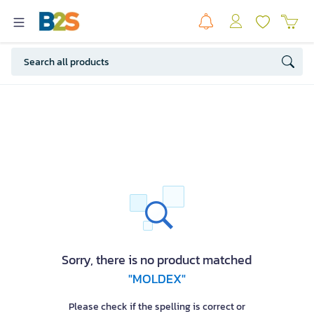
Sorry, there is no product matched
"MOLDEX"
Please check if the spelling is correct or