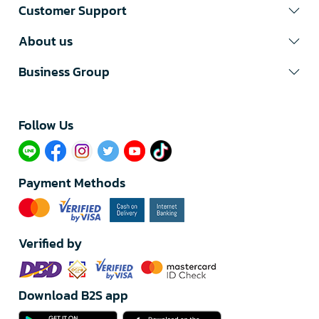
Customer Support
About us
Business Group
Follow Us​
Payment Methods
Verified by
Download B2S app