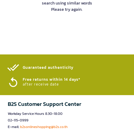
search using similar words
Please try again.
Guaranteed authenticity​
Free returns within 14 days*
after receive date
B2S Customer Support Center
Workday Service Hours 8.30-18.00
02-115-0999
E-mail:
b2sonlineshopping@b2s.co.th