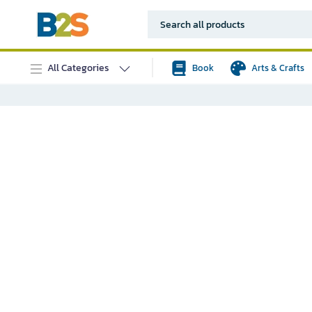
All Categories
Book
Arts & Crafts