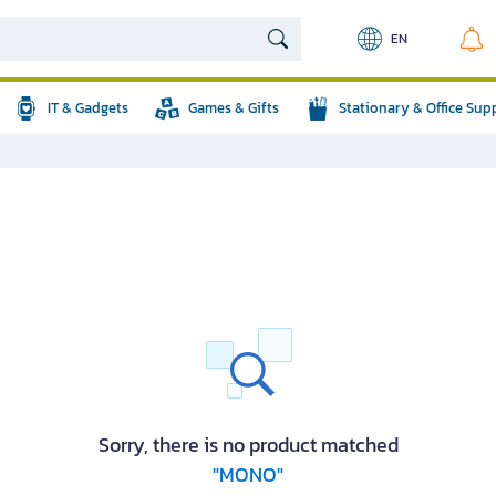
EN
IT & Gadgets
Games & Gifts
Stationary & Office Sup
Sorry, there is no product matched
"MONO"