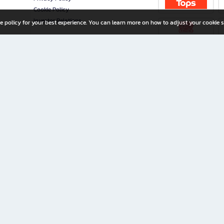
Cookie Policy
Investor Relations
e policy for your best experience. You can learn more on how to adjust your cookie s
ny Limited
iration for All Ages
riters, and creators alike.
home with a wide variety of books and high-quality stationery, along with exclusive d
 premium books and stationery 24/7—with monthly promotions and exclusive member pe
rement set by the company.