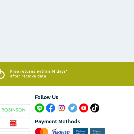
Free returns within 14 days*
after receive date
Follow Us​
Payment Methods