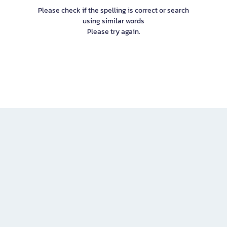
Please check if the spelling is correct or search
using similar words
Please try again.