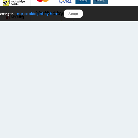
Verified by
our cookie policy here
etting in
Accept
Download B2S app
eals you don’t want to miss!
rks.