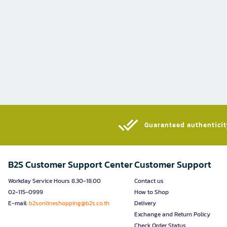
Guaranteed authenticity
B2S Customer Support Center
Customer Support
Workday Service Hours 8.30-18.00
Contact us
02-115-0999
How to Shop
E-mail:
b2sonlineshopping@b2s.co.th
Delivery
Exchange and Return Policy
Check Order Status