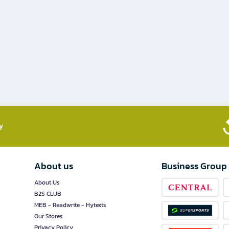
​
About us
Business Group
About Us
B2S CLUB
MEB - Readwrite - Hytexts
Our Stores
Privacy Policy