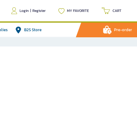
Login
|
Register
MY FAVORITE
CART
plies
B2S Store
Pre-order