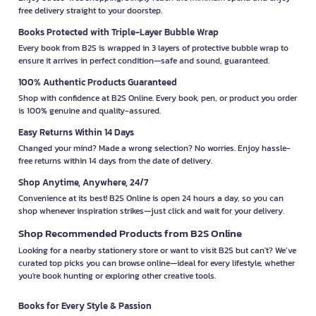
free delivery straight to your doorstep.
Books Protected with Triple-Layer Bubble Wrap
Every book from B2S is wrapped in 3 layers of protective bubble wrap to
ensure it arrives in perfect condition—safe and sound, guaranteed.
100% Authentic Products Guaranteed
Shop with confidence at B2S Online. Every book, pen, or product you order
is 100% genuine and quality-assured.
Easy Returns Within 14 Days
Changed your mind? Made a wrong selection? No worries. Enjoy hassle-
free returns within 14 days from the date of delivery.
Shop Anytime, Anywhere, 24/7
Convenience at its best! B2S Online is open 24 hours a day, so you can
shop whenever inspiration strikes—just click and wait for your delivery.
Shop Recommended Products from B2S Online
Looking for a nearby stationery store or want to visit B2S but can't? We’ve
curated top picks you can browse online—ideal for every lifestyle, whether
you're book hunting or exploring other creative tools.
Books for Every Style & Passion