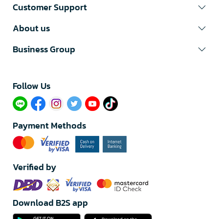
Customer Support
About us
Business Group
Follow Us​
Payment Methods
Verified by
Download B2S app