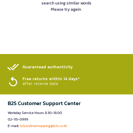
search using similar words
Please try again.
Guaranteed authenticity​
Free returns within 14 days*
after receive date
B2S Customer Support Center
Workday Service Hours 8.30-18.00
02-115-0999
E-mail:
b2sonlineshopping@b2s.co.th