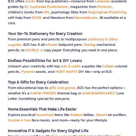
B2S offers
books
from top publishers—romance from
Lavender
, academic
guides by
Dr. Suphawat Pookcharoen
, magazines from
Penboon
,
children’s books from
MIS
, psychology titles from
Mugunghwa Publishing
,
self-help from
KOOB
, and literature from
Nanmeebooks
. All available at a
click.
Your Go-To Stationery for Every Creation
From premium pens and pencils to multipurpose
stationary & office
supplies
, B2S has it all—
Parker
ballpoint pens,
Rotring
mechanical
pencils, to
DOUBLE A
copy paper. Everything you need in one place.
Endless Possibilities for Art & DIY Lovers
Unleash your creativity with top
arts & crafts
supplies like
Colleen
colored
pencils,
Pyramid
easels, and
MONT MARTE
DIY kits—only at B2S.
Toys & Gifts for Every Celebration
From educational toys to
gifts and games
, B2S has the perfect options—
whether it’s a
KAKAO FRIENDS
thermal bag or
SIAM BOARDGAMES
’ Love
Letter. Something special for everyone.
Home Essentials That Make Life Easier
Explore practical
household
items like
Anitech
kettles,
Xiaomi
air purifiers,
Double A Care
face masks, and more—ready for your lifestyle.
Innovative IT & Gadgets for Every Digital Life