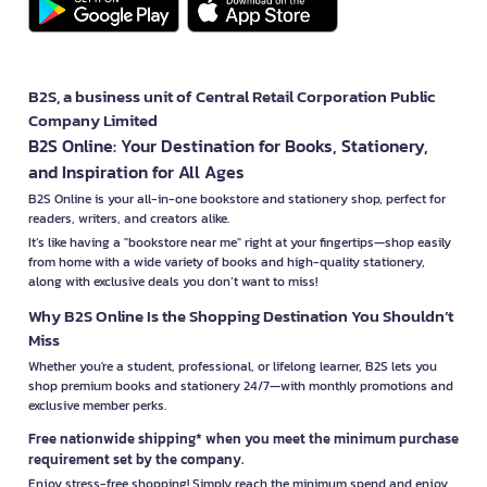
B2S, a business unit of Central Retail Corporation Public
Company Limited
B2S Online: Your Destination for Books, Stationery,
and Inspiration for All Ages
B2S Online is your all-in-one bookstore and stationery shop, perfect for
readers, writers, and creators alike.
It’s like having a "bookstore near me" right at your fingertips—shop easily
from home with a wide variety of books and high-quality stationery,
along with exclusive deals you don’t want to miss!
Why B2S Online Is the Shopping Destination You Shouldn’t
Miss
Whether you're a student, professional, or lifelong learner, B2S lets you
shop premium books and stationery 24/7—with monthly promotions and
exclusive member perks.
Free nationwide shipping* when you meet the minimum purchase
requirement set by the company.
Enjoy stress-free shopping! Simply reach the minimum spend and enjoy