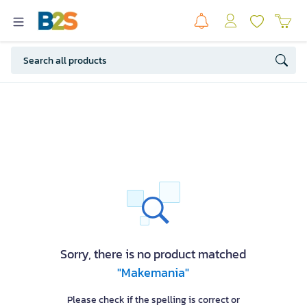
Sorry, there is no product matched
"Makemania"
Please check if the spelling is correct or