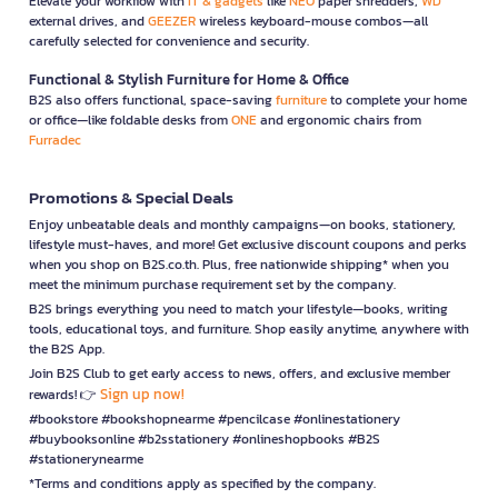
Elevate your workflow with
IT & gadgets
like
NEO
paper shredders,
WD
external drives, and
GEEZER
wireless keyboard-mouse combos—all
carefully selected for convenience and security.
Functional & Stylish Furniture for Home & Office
B2S also offers functional, space-saving
furniture
to complete your home
or office—like foldable desks from
ONE
and ergonomic chairs from
Furradec
Promotions & Special Deals
Enjoy unbeatable deals and monthly campaigns—on books, stationery,
lifestyle must-haves, and more! Get exclusive discount coupons and perks
when you shop on B2S.co.th. Plus, free nationwide shipping* when you
meet the minimum purchase requirement set by the company.
B2S brings everything you need to match your lifestyle—books, writing
tools, educational toys, and furniture. Shop easily anytime, anywhere with
the B2S App.
Join B2S Club to get early access to news, offers, and exclusive member
Sign up now!
rewards! 👉
#bookstore #bookshopnearme #pencilcase #onlinestationery
#buybooksonline #b2sstationery #onlineshopbooks #B2S
#stationerynearme
*Terms and conditions apply as specified by the company.