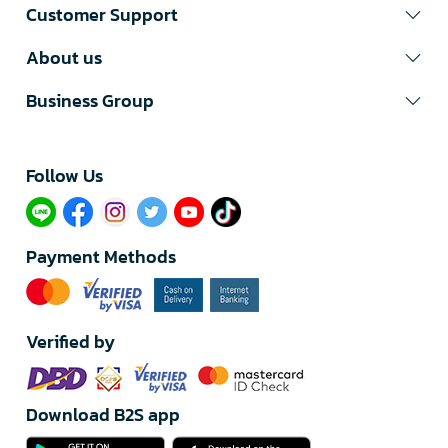
Customer Support
About us
Business Group
Follow Us​
Payment Methods
Verified by
Download B2S app