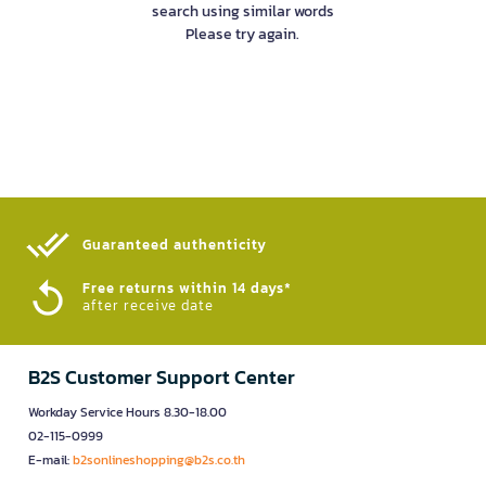
search using similar words
Please try again.
Guaranteed authenticity​
Free returns within 14 days*
after receive date
B2S Customer Support Center
Workday Service Hours 8.30-18.00
02-115-0999
E-mail:
b2sonlineshopping@b2s.co.th