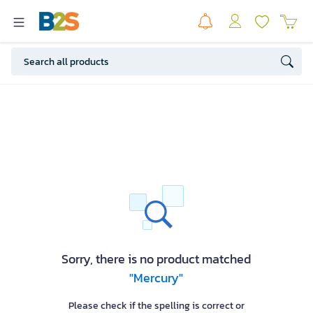
Sorry, there is no product matched
"Mercury"
Please check if the spelling is correct or