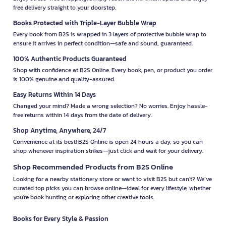
free delivery straight to your doorstep.
Books Protected with Triple-Layer Bubble Wrap
Every book from B2S is wrapped in 3 layers of protective bubble wrap to
ensure it arrives in perfect condition—safe and sound, guaranteed.
100% Authentic Products Guaranteed
Shop with confidence at B2S Online. Every book, pen, or product you order
is 100% genuine and quality-assured.
Easy Returns Within 14 Days
Changed your mind? Made a wrong selection? No worries. Enjoy hassle-
free returns within 14 days from the date of delivery.
Shop Anytime, Anywhere, 24/7
Convenience at its best! B2S Online is open 24 hours a day, so you can
shop whenever inspiration strikes—just click and wait for your delivery.
Shop Recommended Products from B2S Online
Looking for a nearby stationery store or want to visit B2S but can't? We’ve
curated top picks you can browse online—ideal for every lifestyle, whether
you're book hunting or exploring other creative tools.
Books for Every Style & Passion