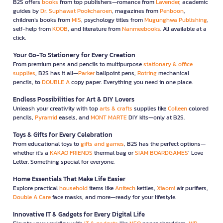
B2S offers
books
from top publishers—romance from
Lavender
, academic
guides by
Dr. Suphawat Pookcharoen
, magazines from
Penboon
,
children’s books from
MIS
, psychology titles from
Mugunghwa Publishing
,
self-help from
KOOB
, and literature from
Nanmeebooks
. All available at a
click.
Your Go-To Stationery for Every Creation
From premium pens and pencils to multipurpose
stationary & office
supplies
, B2S has it all—
Parker
ballpoint pens,
Rotring
mechanical
pencils, to
DOUBLE A
copy paper. Everything you need in one place.
Endless Possibilities for Art & DIY Lovers
Unleash your creativity with top
arts & crafts
supplies like
Colleen
colored
pencils,
Pyramid
easels, and
MONT MARTE
DIY kits—only at B2S.
Toys & Gifts for Every Celebration
From educational toys to
gifts and games
, B2S has the perfect options—
whether it’s a
KAKAO FRIENDS
thermal bag or
SIAM BOARDGAMES
’ Love
Letter. Something special for everyone.
Home Essentials That Make Life Easier
Explore practical
household
items like
Anitech
kettles,
Xiaomi
air purifiers,
Double A Care
face masks, and more—ready for your lifestyle.
Innovative IT & Gadgets for Every Digital Life