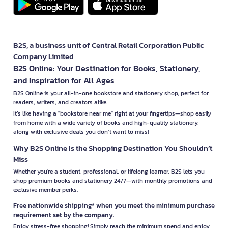
B2S, a business unit of Central Retail Corporation Public
Company Limited
B2S Online: Your Destination for Books, Stationery,
and Inspiration for All Ages
B2S Online is your all-in-one bookstore and stationery shop, perfect for
readers, writers, and creators alike.
It’s like having a "bookstore near me" right at your fingertips—shop easily
from home with a wide variety of books and high-quality stationery,
along with exclusive deals you don’t want to miss!
Why B2S Online Is the Shopping Destination You Shouldn’t
Miss
Whether you're a student, professional, or lifelong learner, B2S lets you
shop premium books and stationery 24/7—with monthly promotions and
exclusive member perks.
Free nationwide shipping* when you meet the minimum purchase
requirement set by the company.
Enjoy stress-free shopping! Simply reach the minimum spend and enjoy