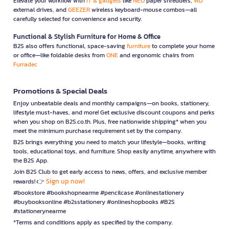
Elevate your workflow with
IT & gadgets
like
NEO
paper shredders,
WD
external drives, and
GEEZER
wireless keyboard-mouse combos—all
carefully selected for convenience and security.
Functional & Stylish Furniture for Home & Office
B2S also offers functional, space-saving
furniture
to complete your home
or office—like foldable desks from
ONE
and ergonomic chairs from
Furradec
Promotions & Special Deals
Enjoy unbeatable deals and monthly campaigns—on books, stationery,
lifestyle must-haves, and more! Get exclusive discount coupons and perks
when you shop on B2S.co.th. Plus, free nationwide shipping* when you
meet the minimum purchase requirement set by the company.
B2S brings everything you need to match your lifestyle—books, writing
tools, educational toys, and furniture. Shop easily anytime, anywhere with
the B2S App.
Join B2S Club to get early access to news, offers, and exclusive member
Sign up now!
rewards! 👉
#bookstore #bookshopnearme #pencilcase #onlinestationery
#buybooksonline #b2sstationery #onlineshopbooks #B2S
#stationerynearme
*Terms and conditions apply as specified by the company.