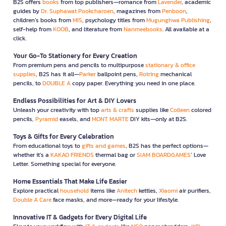
B2S offers
books
from top publishers—romance from
Lavender
, academic
guides by
Dr. Suphawat Pookcharoen
, magazines from
Penboon
,
children’s books from
MIS
, psychology titles from
Mugunghwa Publishing
,
self-help from
KOOB
, and literature from
Nanmeebooks
. All available at a
click.
Your Go-To Stationery for Every Creation
From premium pens and pencils to multipurpose
stationary & office
supplies
, B2S has it all—
Parker
ballpoint pens,
Rotring
mechanical
pencils, to
DOUBLE A
copy paper. Everything you need in one place.
Endless Possibilities for Art & DIY Lovers
Unleash your creativity with top
arts & crafts
supplies like
Colleen
colored
pencils,
Pyramid
easels, and
MONT MARTE
DIY kits—only at B2S.
Toys & Gifts for Every Celebration
From educational toys to
gifts and games
, B2S has the perfect options—
whether it’s a
KAKAO FRIENDS
thermal bag or
SIAM BOARDGAMES
’ Love
Letter. Something special for everyone.
Home Essentials That Make Life Easier
Explore practical
household
items like
Anitech
kettles,
Xiaomi
air purifiers,
Double A Care
face masks, and more—ready for your lifestyle.
Innovative IT & Gadgets for Every Digital Life