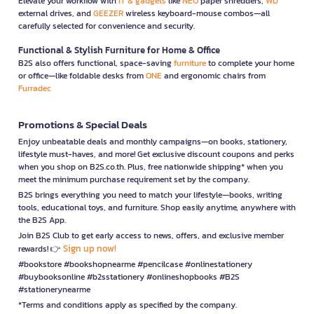
Elevate your workflow with
IT & gadgets
like
NEO
paper shredders,
WD
external drives, and
GEEZER
wireless keyboard-mouse combos—all
carefully selected for convenience and security.
Functional & Stylish Furniture for Home & Office
B2S also offers functional, space-saving
furniture
to complete your home
or office—like foldable desks from
ONE
and ergonomic chairs from
Furradec
Promotions & Special Deals
Enjoy unbeatable deals and monthly campaigns—on books, stationery,
lifestyle must-haves, and more! Get exclusive discount coupons and perks
when you shop on B2S.co.th. Plus, free nationwide shipping* when you
meet the minimum purchase requirement set by the company.
B2S brings everything you need to match your lifestyle—books, writing
tools, educational toys, and furniture. Shop easily anytime, anywhere with
the B2S App.
Join B2S Club to get early access to news, offers, and exclusive member
Sign up now!
rewards! 👉
#bookstore #bookshopnearme #pencilcase #onlinestationery
#buybooksonline #b2sstationery #onlineshopbooks #B2S
#stationerynearme
*Terms and conditions apply as specified by the company.