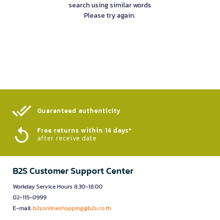
search using similar words
Please try again.
Guaranteed authenticity​
Free returns within 14 days*
after receive date
B2S Customer Support Center
Workday Service Hours 8.30-18.00
02-115-0999
E-mail:
b2sonlineshopping@b2s.co.th