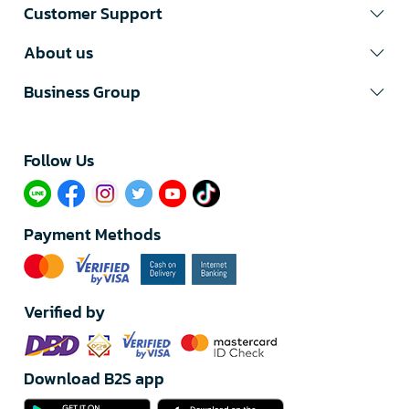
Customer Support
About us
Business Group
Follow Us​
Payment Methods
Verified by
Download B2S app