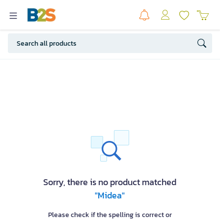
Sorry, there is no product matched
"Midea"
Please check if the spelling is correct or