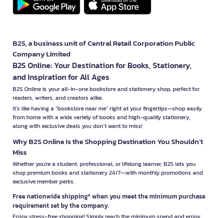
B2S, a business unit of Central Retail Corporation Public
Company Limited
B2S Online: Your Destination for Books, Stationery,
and Inspiration for All Ages
B2S Online is your all-in-one bookstore and stationery shop, perfect for
readers, writers, and creators alike.
It’s like having a "bookstore near me" right at your fingertips—shop easily
from home with a wide variety of books and high-quality stationery,
along with exclusive deals you don’t want to miss!
Why B2S Online Is the Shopping Destination You Shouldn’t
Miss
Whether you're a student, professional, or lifelong learner, B2S lets you
shop premium books and stationery 24/7—with monthly promotions and
exclusive member perks.
Free nationwide shipping* when you meet the minimum purchase
requirement set by the company.
Enjoy stress-free shopping! Simply reach the minimum spend and enjoy