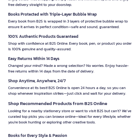
free delivery straight to your doorstep.
Books Protected with Triple-Layer Bubble Wrap
Every book from B2S is wrapped in 3 layers of protective bubble wrap to
ensure it arrives in perfect condition—safe and sound, guaranteed.
100% Authentic Products Guaranteed
Shop with confidence at B2S Online. Every book, pen, or product you order
is 100% genuine and quality-assured.
Easy Returns Within 14 Days
Changed your mind? Made a wrong selection? No worries. Enjoy hassle-
free returns within 14 days from the date of delivery.
Shop Anytime, Anywhere, 24/7
Convenience at its best! B2S Online is open 24 hours a day, so you can
shop whenever inspiration strikes—just click and wait for your delivery.
Shop Recommended Products from B2S Online
Looking for a nearby stationery store or want to visit B2S but can't? We’ve
curated top picks you can browse online—ideal for every lifestyle, whether
you're book hunting or exploring other creative tools.
Books for Every Style & Passion