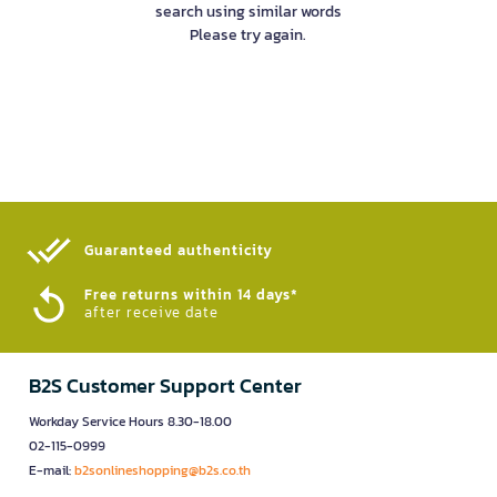
search using similar words
Please try again.
Guaranteed authenticity​
Free returns within 14 days*
after receive date
B2S Customer Support Center
Workday Service Hours 8.30-18.00
02-115-0999
E-mail:
b2sonlineshopping@b2s.co.th