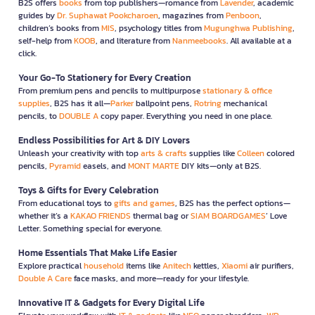
B2S offers
books
from top publishers—romance from
Lavender
, academic
guides by
Dr. Suphawat Pookcharoen
, magazines from
Penboon
,
children’s books from
MIS
, psychology titles from
Mugunghwa Publishing
,
self-help from
KOOB
, and literature from
Nanmeebooks
. All available at a
click.
Your Go-To Stationery for Every Creation
From premium pens and pencils to multipurpose
stationary & office
supplies
, B2S has it all—
Parker
ballpoint pens,
Rotring
mechanical
pencils, to
DOUBLE A
copy paper. Everything you need in one place.
Endless Possibilities for Art & DIY Lovers
Unleash your creativity with top
arts & crafts
supplies like
Colleen
colored
pencils,
Pyramid
easels, and
MONT MARTE
DIY kits—only at B2S.
Toys & Gifts for Every Celebration
From educational toys to
gifts and games
, B2S has the perfect options—
whether it’s a
KAKAO FRIENDS
thermal bag or
SIAM BOARDGAMES
’ Love
Letter. Something special for everyone.
Home Essentials That Make Life Easier
Explore practical
household
items like
Anitech
kettles,
Xiaomi
air purifiers,
Double A Care
face masks, and more—ready for your lifestyle.
Innovative IT & Gadgets for Every Digital Life