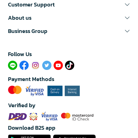
Customer Support
About us
Business Group
Follow Us​
Payment Methods
Verified by
Download B2S app