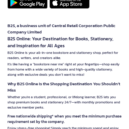
B2S, a business unit of Central Retail Corporation Public
Company Limited
B2S Online: Your Destination for Books, Stationery,
and Inspiration for All Ages
B2S Online is your all-in-one bookstore and stationery shop, perfect for
readers, writers, and creators alike.
It’s like having a "bookstore near me" right at your fingertips—shop easily
from home with a wide variety of books and high-quality stationery,
along with exclusive deals you don’t want to miss!
Why B2S Online Is the Shopping Destination You Shouldn’t
Miss
Whether you're a student, professional, or lifelong learner, B2S lets you
shop premium books and stationery 24/7—with monthly promotions and
exclusive member perks.
Free nationwide shipping* when you meet the minimum purchase
requirement set by the company.
Enjoy stress-free shopping! Simply reach the minimum spend and enjoy