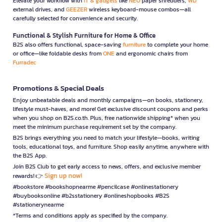
Elevate your workflow with
IT & gadgets
like
NEO
paper shredders,
WD
external drives, and
GEEZER
wireless keyboard-mouse combos—all
carefully selected for convenience and security.
Functional & Stylish Furniture for Home & Office
B2S also offers functional, space-saving
furniture
to complete your home
or office—like foldable desks from
ONE
and ergonomic chairs from
Furradec
Promotions & Special Deals
Enjoy unbeatable deals and monthly campaigns—on books, stationery,
lifestyle must-haves, and more! Get exclusive discount coupons and perks
when you shop on B2S.co.th. Plus, free nationwide shipping* when you
meet the minimum purchase requirement set by the company.
B2S brings everything you need to match your lifestyle—books, writing
tools, educational toys, and furniture. Shop easily anytime, anywhere with
the B2S App.
Join B2S Club to get early access to news, offers, and exclusive member
Sign up now!
rewards! 👉
#bookstore #bookshopnearme #pencilcase #onlinestationery
#buybooksonline #b2sstationery #onlineshopbooks #B2S
#stationerynearme
*Terms and conditions apply as specified by the company.