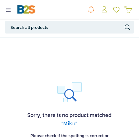
Sorry, there is no product matched
"Miku"
Please check if the spelling is correct or