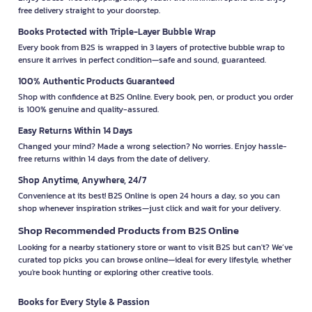
free delivery straight to your doorstep.
Books Protected with Triple-Layer Bubble Wrap
Every book from B2S is wrapped in 3 layers of protective bubble wrap to
ensure it arrives in perfect condition—safe and sound, guaranteed.
100% Authentic Products Guaranteed
Shop with confidence at B2S Online. Every book, pen, or product you order
is 100% genuine and quality-assured.
Easy Returns Within 14 Days
Changed your mind? Made a wrong selection? No worries. Enjoy hassle-
free returns within 14 days from the date of delivery.
Shop Anytime, Anywhere, 24/7
Convenience at its best! B2S Online is open 24 hours a day, so you can
shop whenever inspiration strikes—just click and wait for your delivery.
Shop Recommended Products from B2S Online
Looking for a nearby stationery store or want to visit B2S but can't? We’ve
curated top picks you can browse online—ideal for every lifestyle, whether
you're book hunting or exploring other creative tools.
Books for Every Style & Passion