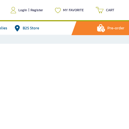
Login
|
Register
MY FAVORITE
CART
plies
B2S Store
Pre-order