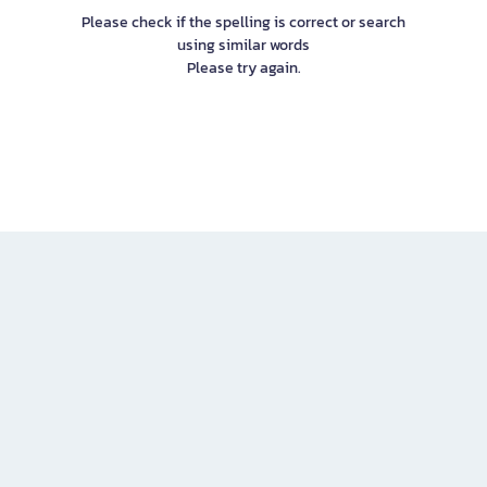
Please check if the spelling is correct or search
using similar words
Please try again.