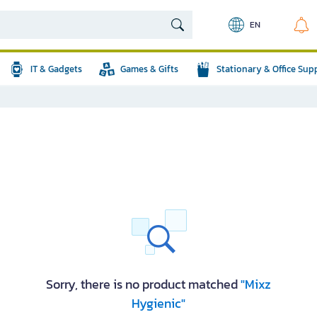
EN
IT & Gadgets
Games & Gifts
Stationary & Office Sup
Sorry, there is no product matched
"Mixz
Hygienic"