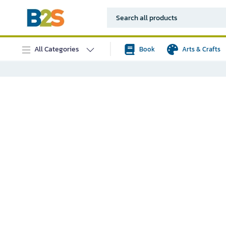
All Categories
Book
Arts & Crafts