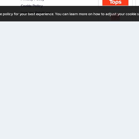
Cookie Policy
Investor Relations
e policy for your best experience. You can learn more on how to adjust your cookie s
ny Limited
iration for All Ages
riters, and creators alike.
home with a wide variety of books and high-quality stationery, along with exclusive d
 premium books and stationery 24/7—with monthly promotions and exclusive member pe
rement set by the company.