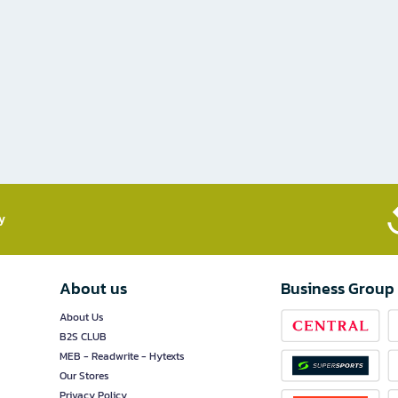
​
About us
Business Group
About Us
B2S CLUB
MEB - Readwrite - Hytexts
Our Stores
Privacy Policy