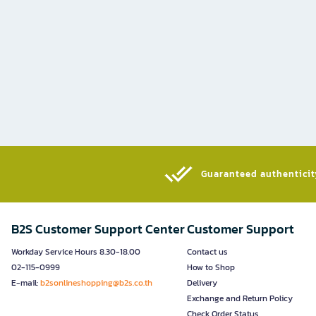
Guaranteed authenticity
B2S Customer Support Center
Customer Support
Workday Service Hours 8.30-18.00
Contact us
02-115-0999
How to Shop
E-mail:
b2sonlineshopping@b2s.co.th
Delivery
Exchange and Return Policy
Check Order Status