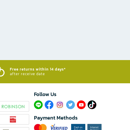
Free returns within 14 days*
after receive date
Follow Us​
Payment Methods