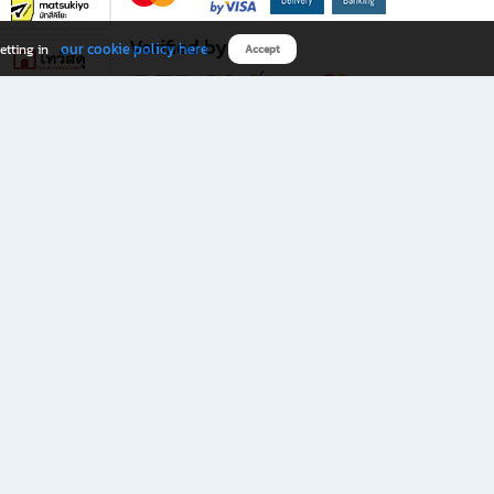
Verified by
our cookie policy here
etting in
Accept
Download B2S app
eals you don’t want to miss!
rks.