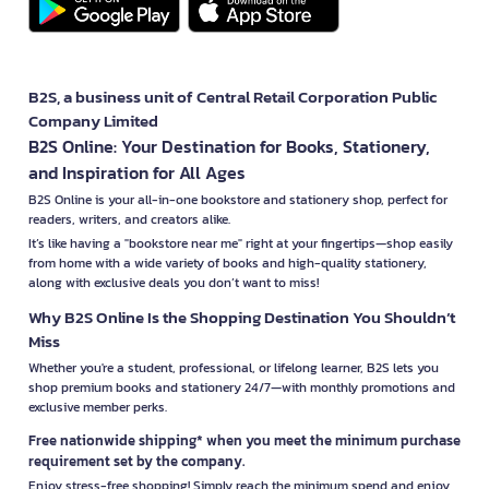
B2S, a business unit of Central Retail Corporation Public
Company Limited
B2S Online: Your Destination for Books, Stationery,
and Inspiration for All Ages
B2S Online is your all-in-one bookstore and stationery shop, perfect for
readers, writers, and creators alike.
It’s like having a "bookstore near me" right at your fingertips—shop easily
from home with a wide variety of books and high-quality stationery,
along with exclusive deals you don’t want to miss!
Why B2S Online Is the Shopping Destination You Shouldn’t
Miss
Whether you're a student, professional, or lifelong learner, B2S lets you
shop premium books and stationery 24/7—with monthly promotions and
exclusive member perks.
Free nationwide shipping* when you meet the minimum purchase
requirement set by the company.
Enjoy stress-free shopping! Simply reach the minimum spend and enjoy