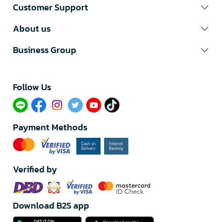
Customer Support
About us
Business Group
Follow Us​
Payment Methods
Verified by
Download B2S app