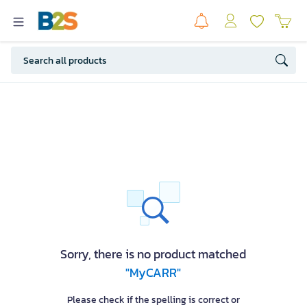
Sorry, there is no product matched
"MyCARR"
Please check if the spelling is correct or