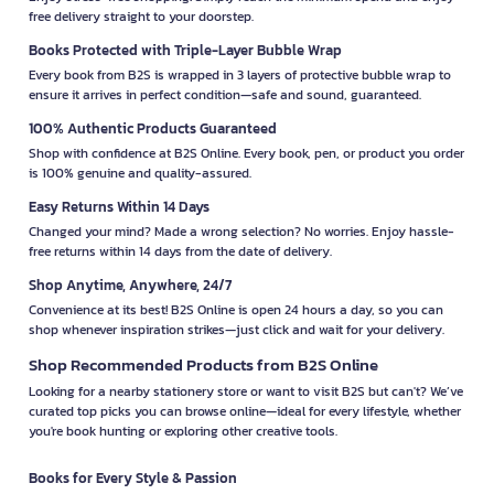
free delivery straight to your doorstep.
Books Protected with Triple-Layer Bubble Wrap
Every book from B2S is wrapped in 3 layers of protective bubble wrap to
ensure it arrives in perfect condition—safe and sound, guaranteed.
100% Authentic Products Guaranteed
Shop with confidence at B2S Online. Every book, pen, or product you order
is 100% genuine and quality-assured.
Easy Returns Within 14 Days
Changed your mind? Made a wrong selection? No worries. Enjoy hassle-
free returns within 14 days from the date of delivery.
Shop Anytime, Anywhere, 24/7
Convenience at its best! B2S Online is open 24 hours a day, so you can
shop whenever inspiration strikes—just click and wait for your delivery.
Shop Recommended Products from B2S Online
Looking for a nearby stationery store or want to visit B2S but can't? We’ve
curated top picks you can browse online—ideal for every lifestyle, whether
you're book hunting or exploring other creative tools.
Books for Every Style & Passion