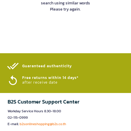
search using similar words
Please try again.
Guaranteed authenticity​
Free returns within 14 days*
after receive date
B2S Customer Support Center
Workday Service Hours 8.30-18.00
02-115-0999
E-mail:
b2sonlineshopping@b2s.co.th