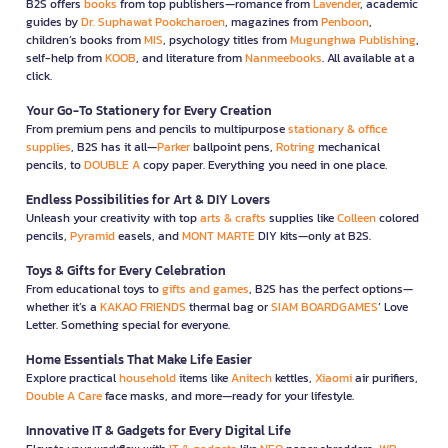
B2S offers
books
from top publishers—romance from
Lavender
, academic
guides by
Dr. Suphawat Pookcharoen
, magazines from
Penboon
,
children’s books from
MIS
, psychology titles from
Mugunghwa Publishing
,
self-help from
KOOB
, and literature from
Nanmeebooks
. All available at a
click.
Your Go-To Stationery for Every Creation
From premium pens and pencils to multipurpose
stationary & office
supplies
, B2S has it all—
Parker
ballpoint pens,
Rotring
mechanical
pencils, to
DOUBLE A
copy paper. Everything you need in one place.
Endless Possibilities for Art & DIY Lovers
Unleash your creativity with top
arts & crafts
supplies like
Colleen
colored
pencils,
Pyramid
easels, and
MONT MARTE
DIY kits—only at B2S.
Toys & Gifts for Every Celebration
From educational toys to
gifts and games
, B2S has the perfect options—
whether it’s a
KAKAO FRIENDS
thermal bag or
SIAM BOARDGAMES
’ Love
Letter. Something special for everyone.
Home Essentials That Make Life Easier
Explore practical
household
items like
Anitech
kettles,
Xiaomi
air purifiers,
Double A Care
face masks, and more—ready for your lifestyle.
Innovative IT & Gadgets for Every Digital Life