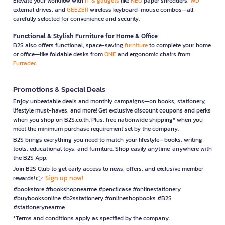
Elevate your workflow with
IT & gadgets
like
NEO
paper shredders,
WD
external drives, and
GEEZER
wireless keyboard-mouse combos—all
carefully selected for convenience and security.
Functional & Stylish Furniture for Home & Office
B2S also offers functional, space-saving
furniture
to complete your home
or office—like foldable desks from
ONE
and ergonomic chairs from
Furradec
Promotions & Special Deals
Enjoy unbeatable deals and monthly campaigns—on books, stationery,
lifestyle must-haves, and more! Get exclusive discount coupons and perks
when you shop on B2S.co.th. Plus, free nationwide shipping* when you
meet the minimum purchase requirement set by the company.
B2S brings everything you need to match your lifestyle—books, writing
tools, educational toys, and furniture. Shop easily anytime, anywhere with
the B2S App.
Join B2S Club to get early access to news, offers, and exclusive member
Sign up now!
rewards! 👉
#bookstore #bookshopnearme #pencilcase #onlinestationery
#buybooksonline #b2sstationery #onlineshopbooks #B2S
#stationerynearme
*Terms and conditions apply as specified by the company.