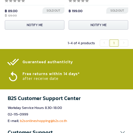
฿ 89.00
SOLD OUT
฿ 199.00
SOLD OUT
฿
129.00
NOTIFY ME
NOTIFY ME
1-4 of 4 products
1
Guaranteed authenticity​
Free returns within 14 days*
after receive date
B2S Customer Support Center
Workday Service Hours 8.30-18.00
02-115-0999
E-mail:
b2sonlineshopping@b2s.co.th
Customer Support