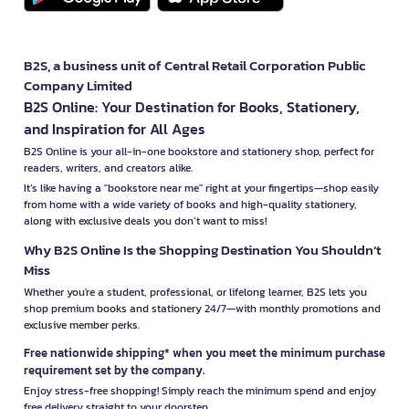
B2S, a business unit of Central Retail Corporation Public
Company Limited
B2S Online: Your Destination for Books, Stationery,
and Inspiration for All Ages
B2S Online is your all-in-one bookstore and stationery shop, perfect for
readers, writers, and creators alike.
It’s like having a "bookstore near me" right at your fingertips—shop easily
from home with a wide variety of books and high-quality stationery,
along with exclusive deals you don’t want to miss!
Why B2S Online Is the Shopping Destination You Shouldn’t
Miss
Whether you're a student, professional, or lifelong learner, B2S lets you
shop premium books and stationery 24/7—with monthly promotions and
exclusive member perks.
Free nationwide shipping* when you meet the minimum purchase
requirement set by the company.
Enjoy stress-free shopping! Simply reach the minimum spend and enjoy
free delivery straight to your doorstep.