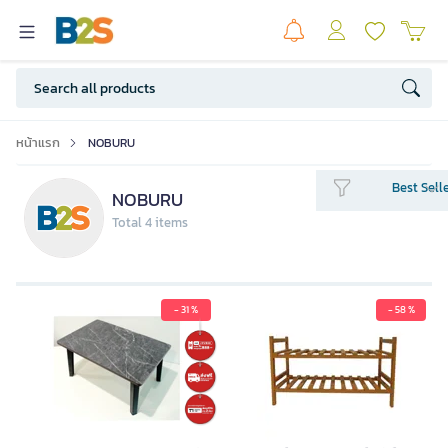
หน้าแรก
NOBURU
Best Sell
NOBURU
Total 4 items
- 31 %
- 58 %