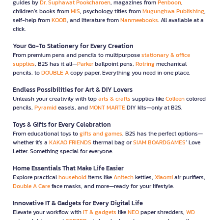
guides by
Dr. Suphawat Pookcharoen
, magazines from
Penboon
,
children’s books from
MIS
, psychology titles from
Mugunghwa Publishing
,
self-help from
KOOB
, and literature from
Nanmeebooks
. All available at a
click.
Your Go-To Stationery for Every Creation
From premium pens and pencils to multipurpose
stationary & office
supplies
, B2S has it all—
Parker
ballpoint pens,
Rotring
mechanical
pencils, to
DOUBLE A
copy paper. Everything you need in one place.
Endless Possibilities for Art & DIY Lovers
Unleash your creativity with top
arts & crafts
supplies like
Colleen
colored
pencils,
Pyramid
easels, and
MONT MARTE
DIY kits—only at B2S.
Toys & Gifts for Every Celebration
From educational toys to
gifts and games
, B2S has the perfect options—
whether it’s a
KAKAO FRIENDS
thermal bag or
SIAM BOARDGAMES
’ Love
Letter. Something special for everyone.
Home Essentials That Make Life Easier
Explore practical
household
items like
Anitech
kettles,
Xiaomi
air purifiers,
Double A Care
face masks, and more—ready for your lifestyle.
Innovative IT & Gadgets for Every Digital Life
Elevate your workflow with
IT & gadgets
like
NEO
paper shredders,
WD