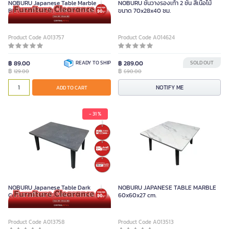
NOBURU Japanese Table Marble
NOBURU ชั้นวางรองเท้า 2 ชั้น สีเนื้อไม้
Black 40x60 CM
ขนาด 70x28x40 ซม.
Product Code A013757
Product Code A014624
฿ 89.00
READY TO SHIP
฿ 289.00
SOLD OUT
฿
฿
129.00
690.00
NOTIFY ME
ADD TO CART
- 31 %
NOBURU Japanese Table Dark
NOBURU JAPANESE TABLE MARBLE
Cement 40X60CM.
60x60x27 cm.
Product Code A013758
Product Code A013513