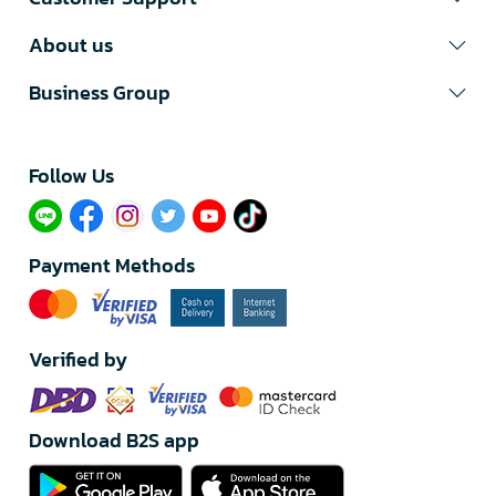
About us
Business Group
Follow Us​
Payment Methods
Verified by
Download B2S app