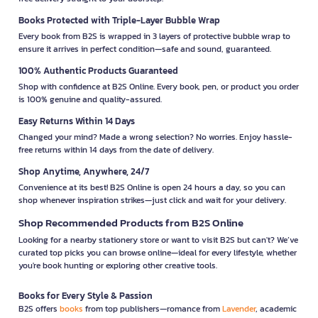
Books Protected with Triple-Layer Bubble Wrap
Every book from B2S is wrapped in 3 layers of protective bubble wrap to
ensure it arrives in perfect condition—safe and sound, guaranteed.
100% Authentic Products Guaranteed
Shop with confidence at B2S Online. Every book, pen, or product you order
is 100% genuine and quality-assured.
Easy Returns Within 14 Days
Changed your mind? Made a wrong selection? No worries. Enjoy hassle-
free returns within 14 days from the date of delivery.
Shop Anytime, Anywhere, 24/7
Convenience at its best! B2S Online is open 24 hours a day, so you can
shop whenever inspiration strikes—just click and wait for your delivery.
Shop Recommended Products from B2S Online
Looking for a nearby stationery store or want to visit B2S but can't? We’ve
curated top picks you can browse online—ideal for every lifestyle, whether
you're book hunting or exploring other creative tools.
Books for Every Style & Passion
B2S offers
books
from top publishers—romance from
Lavender
, academic