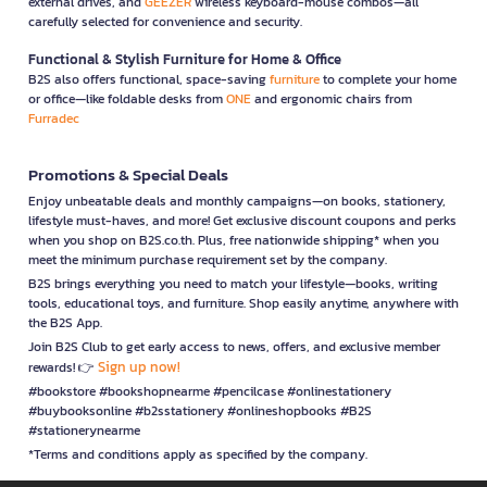
external drives, and
GEEZER
wireless keyboard-mouse combos—all
carefully selected for convenience and security.
Functional & Stylish Furniture for Home & Office
B2S also offers functional, space-saving
furniture
to complete your home
or office—like foldable desks from
ONE
and ergonomic chairs from
Furradec
Promotions & Special Deals
Enjoy unbeatable deals and monthly campaigns—on books, stationery,
lifestyle must-haves, and more! Get exclusive discount coupons and perks
when you shop on B2S.co.th. Plus, free nationwide shipping* when you
meet the minimum purchase requirement set by the company.
B2S brings everything you need to match your lifestyle—books, writing
tools, educational toys, and furniture. Shop easily anytime, anywhere with
the B2S App.
Join B2S Club to get early access to news, offers, and exclusive member
Sign up now!
rewards! 👉
#bookstore #bookshopnearme #pencilcase #onlinestationery
#buybooksonline #b2sstationery #onlineshopbooks #B2S
#stationerynearme
*Terms and conditions apply as specified by the company.