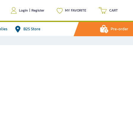
Login
|
Register
MY FAVORITE
CART
plies
B2S Store
Pre-order