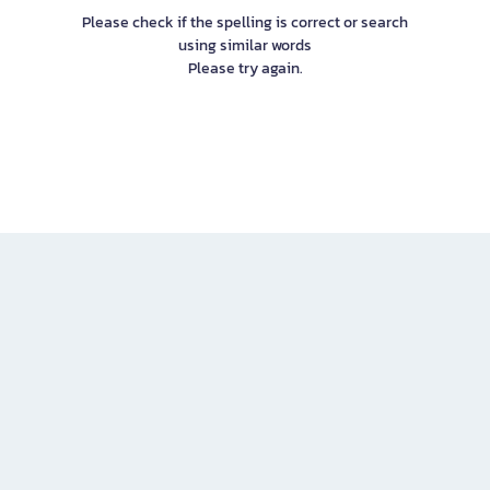
Please check if the spelling is correct or search
using similar words
Please try again.