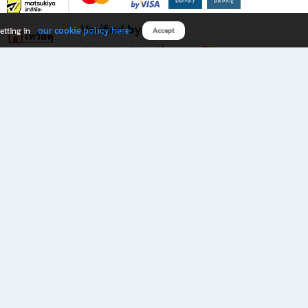
Verified by
our cookie policy here
etting in
Accept
Download B2S app
eals you don’t want to miss!
rks.