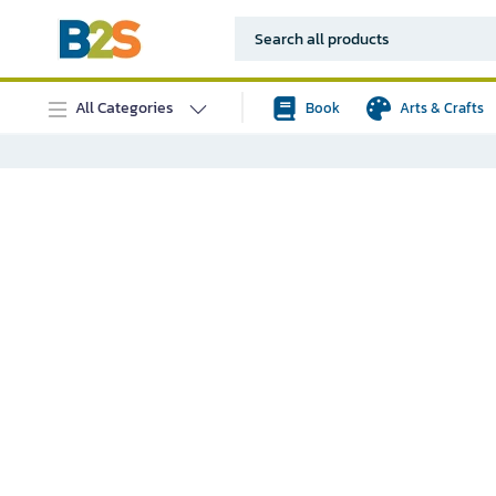
All Categories
Book
Arts & Crafts