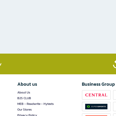
​
About us
Business Group
About Us
B2S CLUB
MEB - Readwrite - Hytexts
Our Stores
Privacy Policy