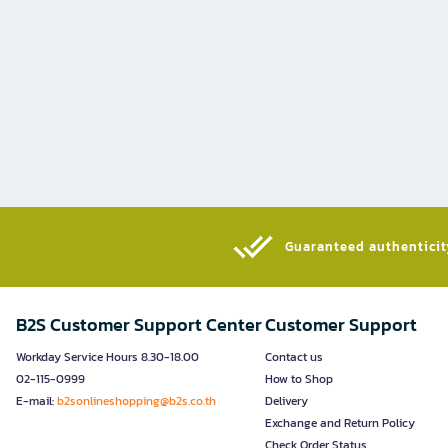
Guaranteed authenticity
B2S Customer Support Center
Customer Support
Workday Service Hours 8.30-18.00
Contact us
02-115-0999
How to Shop
E-mail:
b2sonlineshopping@b2s.co.th
Delivery
Exchange and Return Policy
Check Order Status