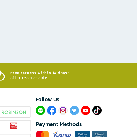
Free returns within 14 days*
after receive date
Follow Us​
Payment Methods