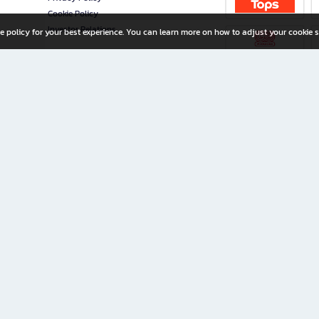
Cookie Policy
Investor Relations
e policy for your best experience. You can learn more on how to adjust your cookie s
ny Limited
iration for All Ages
riters, and creators alike.
home with a wide variety of books and high-quality stationery, along with exclusive d
 premium books and stationery 24/7—with monthly promotions and exclusive member pe
rement set by the company.