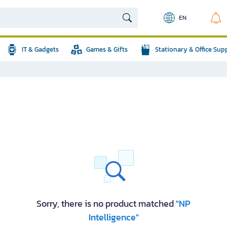
EN
IT & Gadgets
Games & Gifts
Stationary & Office Sup
Sorry, there is no product matched
"NP
Intelligence"