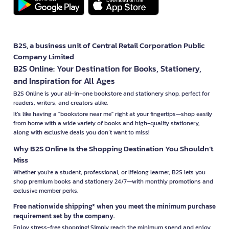
B2S, a business unit of Central Retail Corporation Public
Company Limited
B2S Online: Your Destination for Books, Stationery,
and Inspiration for All Ages
B2S Online is your all-in-one bookstore and stationery shop, perfect for
readers, writers, and creators alike.
It’s like having a "bookstore near me" right at your fingertips—shop easily
from home with a wide variety of books and high-quality stationery,
along with exclusive deals you don’t want to miss!
Why B2S Online Is the Shopping Destination You Shouldn’t
Miss
Whether you're a student, professional, or lifelong learner, B2S lets you
shop premium books and stationery 24/7—with monthly promotions and
exclusive member perks.
Free nationwide shipping* when you meet the minimum purchase
requirement set by the company.
Enjoy stress-free shopping! Simply reach the minimum spend and enjoy