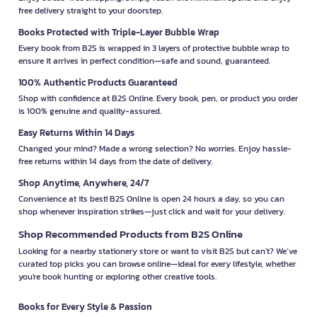
free delivery straight to your doorstep.
Books Protected with Triple-Layer Bubble Wrap
Every book from B2S is wrapped in 3 layers of protective bubble wrap to
ensure it arrives in perfect condition—safe and sound, guaranteed.
100% Authentic Products Guaranteed
Shop with confidence at B2S Online. Every book, pen, or product you order
is 100% genuine and quality-assured.
Easy Returns Within 14 Days
Changed your mind? Made a wrong selection? No worries. Enjoy hassle-
free returns within 14 days from the date of delivery.
Shop Anytime, Anywhere, 24/7
Convenience at its best! B2S Online is open 24 hours a day, so you can
shop whenever inspiration strikes—just click and wait for your delivery.
Shop Recommended Products from B2S Online
Looking for a nearby stationery store or want to visit B2S but can't? We’ve
curated top picks you can browse online—ideal for every lifestyle, whether
you're book hunting or exploring other creative tools.
Books for Every Style & Passion