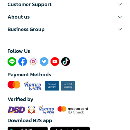
Customer Support
About us
Business Group
Follow Us​
Payment Methods
Verified by
Download B2S app