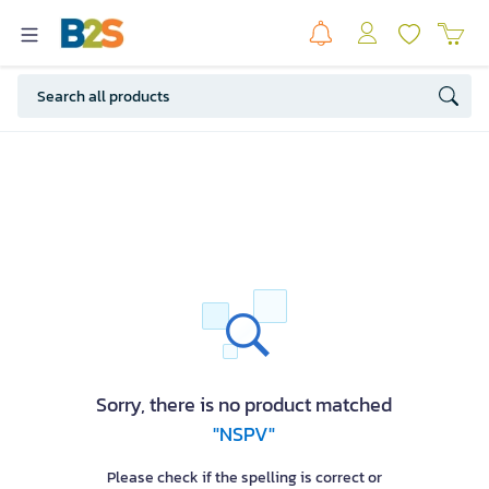
Sorry, there is no product matched
"NSPV"
Please check if the spelling is correct or