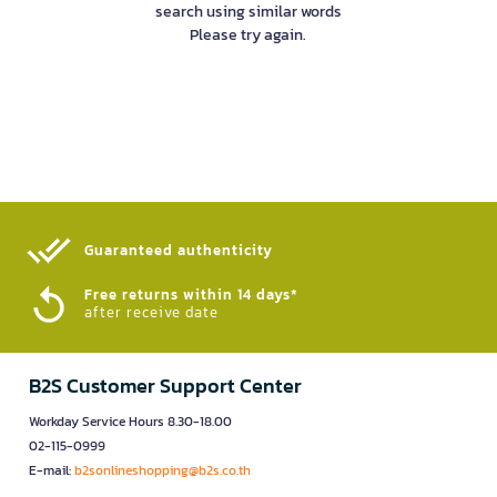
search using similar words
Please try again.
Guaranteed authenticity​
Free returns within 14 days*
after receive date
B2S Customer Support Center
Workday Service Hours 8.30-18.00
02-115-0999
E-mail:
b2sonlineshopping@b2s.co.th