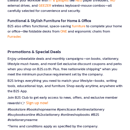
Elevate your workflow with
IT & gadgets
like
NEO
paper shredders,
WD
external drives, and
GEEZER
wireless keyboard-mouse combos—all
carefully selected for convenience and security.
Functional & Stylish Furniture for Home & Office
B2S also offers functional, space-saving
furniture
to complete your home
or office—like foldable desks from
ONE
and ergonomic chairs from
Furradec
Promotions & Special Deals
Enjoy unbeatable deals and monthly campaigns—on books, stationery,
lifestyle must-haves, and more! Get exclusive discount coupons and perks
when you shop on B2S.co.th. Plus, free nationwide shipping* when you
meet the minimum purchase requirement set by the company.
B2S brings everything you need to match your lifestyle—books, writing
tools, educational toys, and furniture. Shop easily anytime, anywhere with
the B2S App.
Join B2S Club to get early access to news, offers, and exclusive member
Sign up now!
rewards! 👉
#bookstore #bookshopnearme #pencilcase #onlinestationery
#buybooksonline #b2sstationery #onlineshopbooks #B2S
#stationerynearme
*Terms and conditions apply as specified by the company.