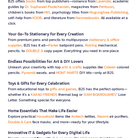
B2S offers
books
from top publishers—romance from
Lavender
, academic
guides by
Dr. Suphawat Pookcharoen
, magazines from
Penboon
,
children’s books from
MIS
, psychology titles from
Mugunghwa Publishing
,
self-help from
KOOB
, and literature from
Nanmeebooks
. All available at a
click.
Your Go-To Stationery for Every Creation
From premium pens and pencils to multipurpose
stationary & office
supplies
, B2S has it all—
Parker
ballpoint pens,
Rotring
mechanical
pencils, to
DOUBLE A
copy paper. Everything you need in one place.
Endless Possibilities for Art & DIY Lovers
Unleash your creativity with top
arts & crafts
supplies like
Colleen
colored
pencils,
Pyramid
easels, and
MONT MARTE
DIY kits—only at B2S.
Toys & Gifts for Every Celebration
From educational toys to
gifts and games
, B2S has the perfect options—
whether it’s a
KAKAO FRIENDS
thermal bag or
SIAM BOARDGAMES
’ Love
Letter. Something special for everyone.
Home Essentials That Make Life Easier
Explore practical
household
items like
Anitech
kettles,
Xiaomi
air purifiers,
Double A Care
face masks, and more—ready for your lifestyle.
Innovative IT & Gadgets for Every Digital Life