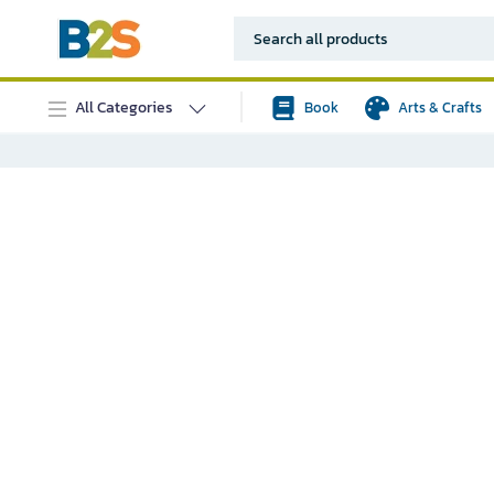
All Categories
Book
Arts & Crafts