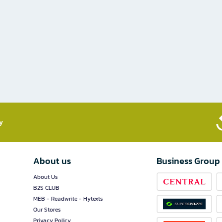
​
About us
Business Group
About Us
B2S CLUB
MEB - Readwrite - Hytexts
Our Stores
Privacy Policy