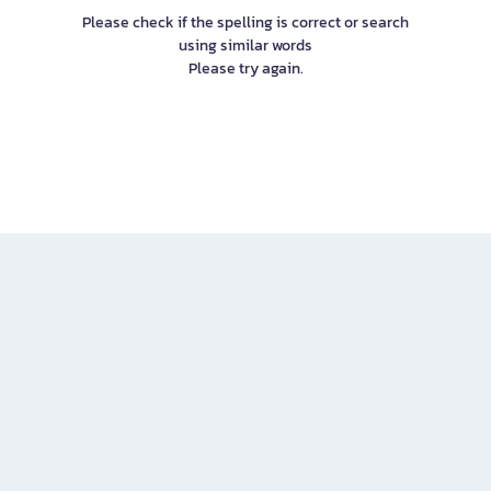
Please check if the spelling is correct or search
using similar words
Please try again.