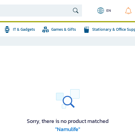
EN
IT & Gadgets
Games & Gifts
Stationary & Office Sup
Sorry, there is no product matched
"Namulife"