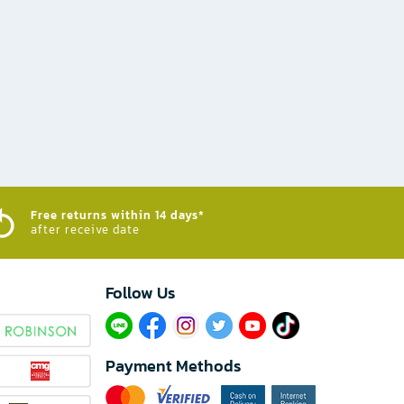
Free returns within 14 days*
after receive date
Follow Us​
Payment Methods