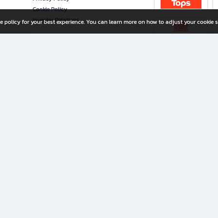
Cookie Policy
Investor Relations
e policy for your best experience. You can learn more on how to adjust your cookie s
ny Limited
iration for All Ages
riters, and creators alike.
home with a wide variety of books and high-quality stationery, along with exclusive d
 premium books and stationery 24/7—with monthly promotions and exclusive member pe
rement set by the company.