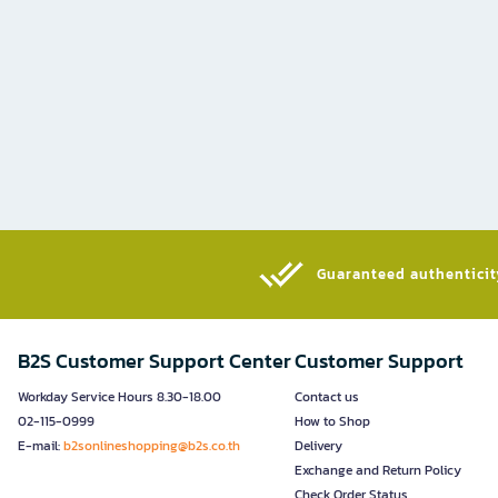
Guaranteed authenticity
B2S Customer Support Center
Customer Support
Workday Service Hours 8.30-18.00
Contact us
02-115-0999
How to Shop
E-mail:
b2sonlineshopping@b2s.co.th
Delivery
Exchange and Return Policy
Check Order Status