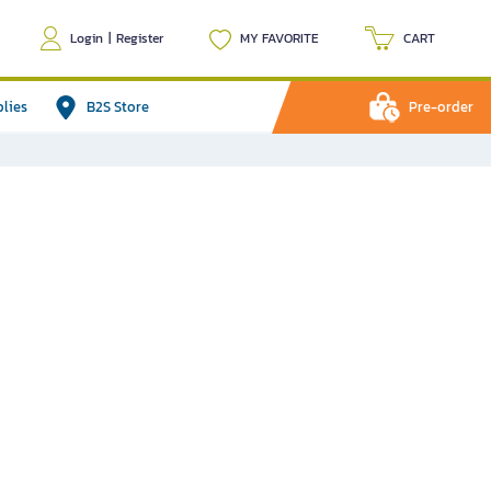
Login
|
Register
MY FAVORITE
CART
plies
B2S Store
Pre-order