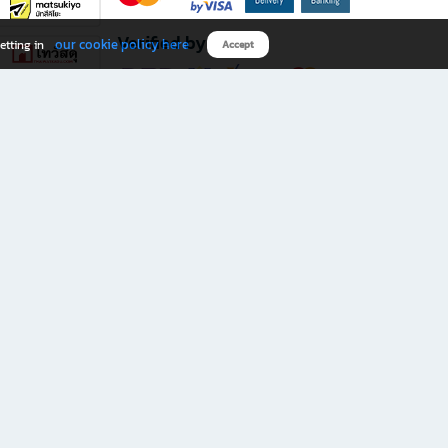
Verified by
our cookie policy here
etting in
Accept
Download B2S app
eals you don’t want to miss!
rks.