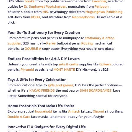
B2S offers
books
from top publishers—romance from
Lavender
, academic
guides by
Dr. Suphawat Pookcharoen
, magazines from
Penboon
,
children’s books from
MIS
, psychology titles from
Mugunghwa Publishing
,
self-help from
KOOB
, and literature from
Nanmeebooks
. All available at a
click.
Your Go-To Stationery for Every Creation
From premium pens and pencils to multipurpose
stationary & office
supplies
, B2S has it all—
Parker
ballpoint pens,
Rotring
mechanical
pencils, to
DOUBLE A
copy paper. Everything you need in one place.
Endless Possibilities for Art & DIY Lovers
Unleash your creativity with top
arts & crafts
supplies like
Colleen
colored
pencils,
Pyramid
easels, and
MONT MARTE
DIY kits—only at B2S.
Toys & Gifts for Every Celebration
From educational toys to
gifts and games
, B2S has the perfect options—
whether it’s a
KAKAO FRIENDS
thermal bag or
SIAM BOARDGAMES
’ Love
Letter. Something special for everyone.
Home Essentials That Make Life Easier
Explore practical
household
items like
Anitech
kettles,
Xiaomi
air purifiers,
Double A Care
face masks, and more—ready for your lifestyle.
Innovative IT & Gadgets for Every Digital Life