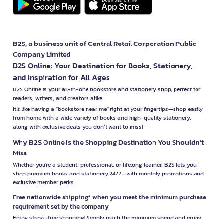
B2S, a business unit of Central Retail Corporation Public
Company Limited
B2S Online: Your Destination for Books, Stationery,
and Inspiration for All Ages
B2S Online is your all-in-one bookstore and stationery shop, perfect for
readers, writers, and creators alike.
It’s like having a "bookstore near me" right at your fingertips—shop easily
from home with a wide variety of books and high-quality stationery,
along with exclusive deals you don’t want to miss!
Why B2S Online Is the Shopping Destination You Shouldn’t
Miss
Whether you're a student, professional, or lifelong learner, B2S lets you
shop premium books and stationery 24/7—with monthly promotions and
exclusive member perks.
Free nationwide shipping* when you meet the minimum purchase
requirement set by the company.
Enjoy stress-free shopping! Simply reach the minimum spend and enjoy