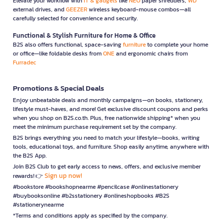
Elevate your workflow with
IT & gadgets
like
NEO
paper shredders,
WD
external drives, and
GEEZER
wireless keyboard-mouse combos—all
carefully selected for convenience and security.
Functional & Stylish Furniture for Home & Office
B2S also offers functional, space-saving
furniture
to complete your home
or office—like foldable desks from
ONE
and ergonomic chairs from
Furradec
Promotions & Special Deals
Enjoy unbeatable deals and monthly campaigns—on books, stationery,
lifestyle must-haves, and more! Get exclusive discount coupons and perks
when you shop on B2S.co.th. Plus, free nationwide shipping* when you
meet the minimum purchase requirement set by the company.
B2S brings everything you need to match your lifestyle—books, writing
tools, educational toys, and furniture. Shop easily anytime, anywhere with
the B2S App.
Join B2S Club to get early access to news, offers, and exclusive member
Sign up now!
rewards! 👉
#bookstore #bookshopnearme #pencilcase #onlinestationery
#buybooksonline #b2sstationery #onlineshopbooks #B2S
#stationerynearme
*Terms and conditions apply as specified by the company.