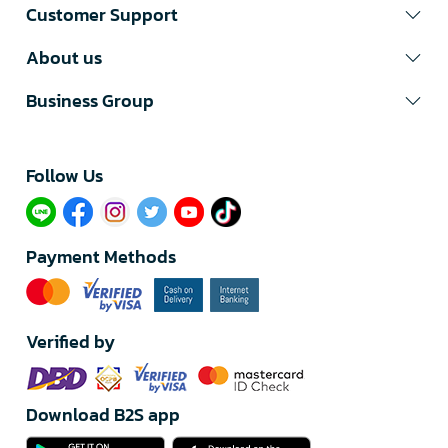
Customer Support
About us
Business Group
Follow Us​
Payment Methods
Verified by
Download B2S app