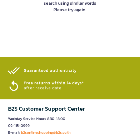
search using similar words
Please try again.
Guaranteed authenticity​
Free returns within 14 days*
after receive date
B2S Customer Support Center
Workday Service Hours 8.30-18.00
02-115-0999
E-mail:
b2sonlineshopping@b2s.co.th