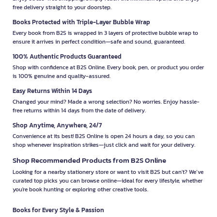
free delivery straight to your doorstep.
Books Protected with Triple-Layer Bubble Wrap
Every book from B2S is wrapped in 3 layers of protective bubble wrap to
ensure it arrives in perfect condition—safe and sound, guaranteed.
100% Authentic Products Guaranteed
Shop with confidence at B2S Online. Every book, pen, or product you order
is 100% genuine and quality-assured.
Easy Returns Within 14 Days
Changed your mind? Made a wrong selection? No worries. Enjoy hassle-
free returns within 14 days from the date of delivery.
Shop Anytime, Anywhere, 24/7
Convenience at its best! B2S Online is open 24 hours a day, so you can
shop whenever inspiration strikes—just click and wait for your delivery.
Shop Recommended Products from B2S Online
Looking for a nearby stationery store or want to visit B2S but can't? We’ve
curated top picks you can browse online—ideal for every lifestyle, whether
you're book hunting or exploring other creative tools.
Books for Every Style & Passion