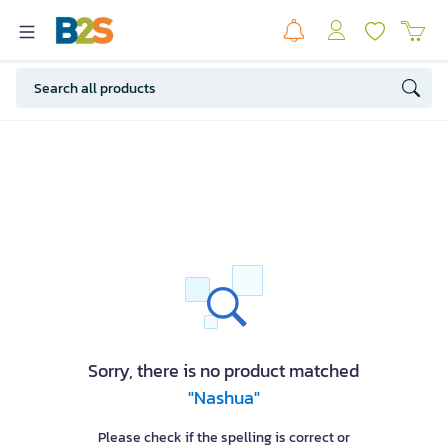
Sorry, there is no product matched
"Nashua"
Please check if the spelling is correct or